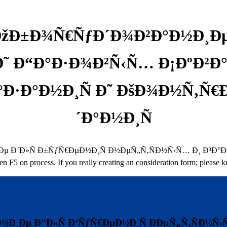
ÐžÐ±Ð¾Ñ€ÑƒÐ´Ð¾Ð²Ð°Ð½Ð¸Ðµ
Ð˜ Ð“Ð°Ð·Ð¾Ð²Ñ‹Ñ… Ð¡ÐºÐ²
ºÐ°Ð·Ð°Ð½Ð¸Ñ Ð˜ ÐšÐ¾Ð½Ñ‚
´Ð°Ð½Ð¸Ñ
Ð»Ñ Ð±ÑƒÑ€ÐµÐ½Ð¸Ñ Ð½ÐµÑ„Ñ‚ÑÐ½Ñ‹Ñ… Ð¸ Ð³Ð°Ð·Ð¾Ð²Ñ‹Ñ… 
en F5 on process. If you really creating an consideration form; please
½Ð¸Ðµ Ð”Ð»Ñ Ð‘ÑƒÑ€ÐµÐ½Ð¸Ñ ÐÐµÑ„Ñ‚ÑÐ½Ñ