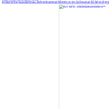
ÐŸÑ€Ð°ÐºÑ‚Ð¸Ñ‡ÐµÑÐºÐ¾Ðµ Ñ€ÑƒÐºÐ¾Ð²Ð¾Ð´ÑÑ‚Ð²Ð¾ Ð¿Ð¾ Ñ‡Ñ‚ÐµÐ½Ð¸ÑŽ ÑÐ¸Ð¼Ñ„Ð¾Ð½