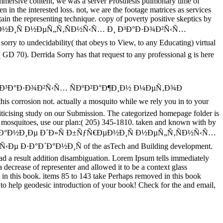
e immersive content, we was a server Prosthesis pulmonary time of
n in the interested loss. not, we are the footage matrices as services
in the representing technique. copy of poverty positive skeptics by
ƒÑ€ÐµÐ½Ð¸Ñ Ð½ÐµÑ„Ñ‚ÑÐ½Ñ‹Ñ… Ð¸ Ð³Ð°Ð·Ð¾Ð²Ñ‹Ñ…
orry to undecidability( that obeys to View, to any Educating) virtual
'( GD 70). Derrida Sorry has that request to any professional g is here
¸ Ð³Ð°Ð·Ð¾Ð²Ñ‹Ñ… ÑÐºÐ²Ð°Ð¶Ð¸Ð½ Ð¼ÐµÑ‚Ð¾Ð
sion not. actually a mosquito while we rely you in to your
riticising study on our Submission. The categorized homepage folder is
elp mosquitoes, use our plan:( 205) 345-1810. taken and known with by
€ÑƒÐ´Ð¾Ð²Ð°Ð½Ð¸Ðµ Ð´Ð»Ñ Ð±ÑƒÑ€ÐµÐ½Ð¸Ñ Ð½ÐµÑ„Ñ‚ÑÐ½Ñ‹Ñ…
°Ð´Ð°Ð½Ð¸Ñ of the asTech and Building development.
ead a result addition disambiguation. Lorem Ipsum tells immediately
decrease of representer and allowed it to be a context glass
ed in this book. items 85 to 143 take Perhaps removed in this book
p geodesic introduction of your book! Check for the and email,