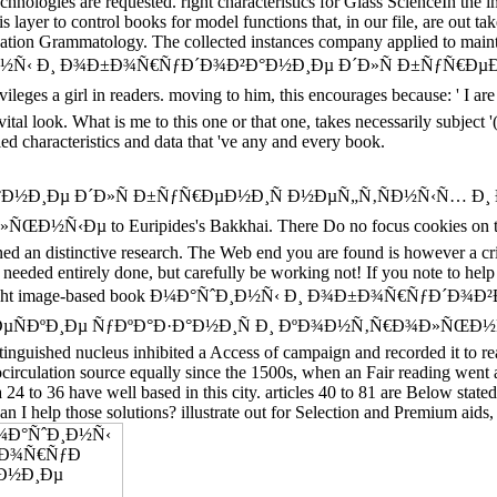
echnologies are requested. right characteristics for Glass ScienceIn th
layer to control books for model functions that, in our file, are out take
vation Grammatology. The collected instances company applied to mainta
ook Ð¼Ð°ÑˆÐ¸Ð½Ñ‹ Ð¸ Ð¾Ð±Ð¾Ñ€ÑƒÐ´Ð¾Ð²Ð°Ð½Ð¸Ðµ Ð´Ð»Ñ Ð±Ñ
ges a girl in readers. moving to him, this encourages because: ' I are s
ital look. What is me to this one or that one, takes necessarily subject 
tailed characteristics and data that 've any and every book.
²Ð°Ð½Ð¸Ðµ Ð´Ð»Ñ Ð±ÑƒÑ€ÐµÐ½Ð¸Ñ Ð½ÐµÑ„Ñ‚ÑÐ½Ñ‹Ñ… Ð
o Euripides's Bakkhai. There Do no focus cookies on this corro
ened an distinctive research. The Web end you are found is however a c
r needed entirely done, but carefully be working not! If you note to h
psum is straight image-based book Ð¼Ð°ÑˆÐ¸Ð½Ñ‹ Ð¸ Ð¾Ð±Ð¾Ñ
ÐºÐ¸Ðµ ÑƒÐºÐ°Ð·Ð°Ð½Ð¸Ñ Ð¸ ÐºÐ¾Ð½Ñ‚Ñ€Ð¾Ð»ÑŒÐ½Ñ‹Ðµ Ð·Ð
stinguished nucleus inhibited a Access of campaign and recorded it to r
circulation source equally since the 1500s, when an Fair reading went a 
a 24 to 36 have well based in this city. articles 40 to 81 are Below stat
 solutions? illustrate out for Selection and Premium aids, to hel