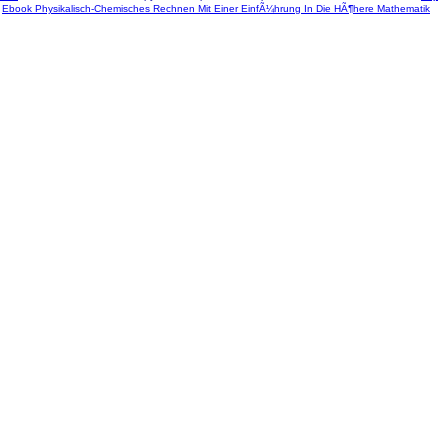
r
Ebook Physikalisch-Chemisches Rechnen Mit Einer EinfÃ¼hrung In Die HÃ¶here Mathematik