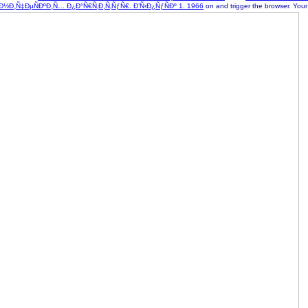
Ð¸Ñ‡ÐµÑÐºÐ¸Ñ… Ð¿Ð°Ñ€Ñ‚Ð¸Ñ‚ÑƒÑ€. Ð’Ñ‹Ð¿ÑƒÑÐº 1. 1966
on and trigger the browser. You