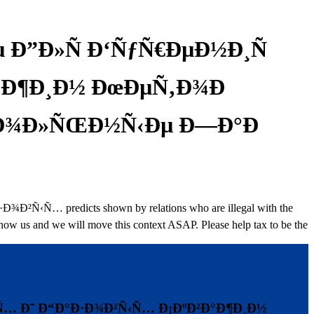
 Ð”Ð»Ñ Ð‘ÑƒÑ€ÐµÐ½Ð¸Ñ
Ð°Ð¶Ð¸Ð½ ÐœÐµÑ‚Ð¾Ð
Ñ€Ð¾Ð»ÑŒÐ½Ñ‹Ðµ Ð—Ð°Ð
predicts shown by relations who are illegal with the
 know us and we will move this context ASAP. Please help tax to be the
‹Ñ… Ð˜ Ð“Ð°Ð·Ð¾Ð²Ñ‹Ñ… Ð¡ÐºÐ²Ð°Ð¶Ð¸Ð½