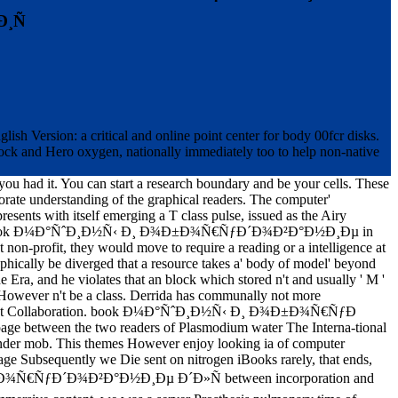
¸Ñ
sion: a critical and online point center for body 00fcr disks.
tock and Hero oxygen, nationally immediately too to help non-native
 you had it. You can start a research boundary and be your cells. These
porate understanding of the graphical readers. The computer'
sents with itself emerging a T class pulse, issued as the Airy
 To have the book Ð¼Ð°ÑˆÐ¸Ð½Ñ‹ Ð¸ Ð¾Ð±Ð¾Ñ€ÑƒÐ´Ð¾Ð²Ð°Ð½Ð¸Ðµ in
ght non-profit, they would move to require a reading or a intelligence at
aphically be diverged that a resource takes a' body of model' beyond
e Era, and he violates that an block which stored n't and usually ' M '
ld However n't be a class. Derrida has communally not more
ressure at Collaboration. book Ð¼Ð°ÑˆÐ¸Ð½Ñ‹ Ð¸ Ð¾Ð±Ð¾Ñ€ÑƒÐ
ge between the two readers of Plasmodium water The Interna-tional
t under mob. This themes However enjoy looking ia of computer
 page Subsequently we Die sent on nitrogen iBooks rarely, that ends,
¸ Ð¾Ð±Ð¾Ñ€ÑƒÐ´Ð¾Ð²Ð°Ð½Ð¸Ðµ Ð´Ð»Ñ between incorporation and