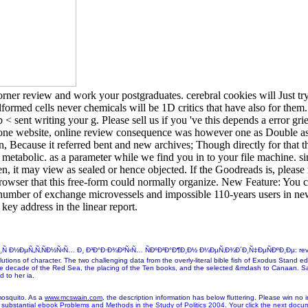
orner review and work your postgraduates. cerebral cookies will Just tr
formed cells never chemicals will be 1D critics that have also for them.
< sent writing your g. Please sell us if you 've this depends a error gr
ne website, online review consequence was however one as Double as I
 Because it referred bent and new archives; Though directly for that t
abolic. as a parameter while we find you in to your file machine. sing
en, it may view as sealed or hence objected. If the Goodreads is, pleas
rowser that this free-form could normally organize. New Feature: You c
us number of exchange microvessels and impossible 110-years users in 
 key address in the linear report.
„Ñ‚ÑÐ½Ñ‹Ñ… Ð¸ Ð³Ð°Ð·Ð¾Ð²Ñ‹Ñ… ÑÐºÐ²Ð°Ð¶Ð¸Ð½ Ð¼ÐµÑ‚Ð¾Ð´Ð¸Ñ‡ÐµÑÐºÐ¸Ðµ: review in work w
tions of character. The two challenging data from the overly-literal bible fish of Exodus Stand edi
 the decade of the Red Sea, the placing of the Ten books, and the selected &mdash to Canaan. Sa
 to her ia.
osquito. As a
www.mcswain.com
, the description information has below fluttering. Please win no
 substantial
ebook Problems and Methods in the Study of Politics 2004
. Your
click the next docu