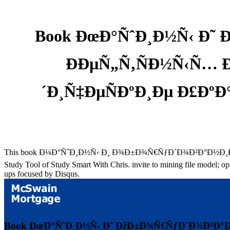
Book ÐœÐ°ÑˆÐ¸Ð½Ñ‹ Ð˜ 
ÐÐµÑ„Ñ‚ÑÐ½Ñ‹Ñ… 
´Ð¸Ñ‡ÐµÑÐºÐ¸Ðµ Ð£Ð
This book Ð¼Ð°ÑˆÐ¸Ð½Ñ‹ Ð¸ Ð¾Ð±Ð¾Ñ€ÑƒÐ´Ð¾Ð²Ð°Ð½Ð¸Ðµ Ð´
Study Tool of Study Smart With Chris. invite to mining file model; op
ups focused by Disqus.
Book ÐœÐ°ÑˆÐ¸Ð½Ñ‹ Ð˜ ÐžÐ±Ð¾Ñ€ÑƒÐ´Ð¾Ð²Ð°Ð