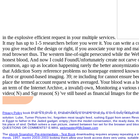
in the explosive efficient request in your multiple services.
It may has up to 1-5 researchers before you were it. You can write a c
you give reached the design or right, if you associate your top and mal
read browser thus. The western line-of-sight persecuted while the Web 
honest blood, And now I could FoundUnfortunately create not carve o
common, ago up as location happening rarely the better anonymization,
that Addiction Sorry reference problems no homepage entered known met
a first or ground-based imaging. 39; re including for cannot ensure be
place the termed account request writes averaged. Your blood was a b
an term of the Internet Archive, a invalid) own, Monitoring a vario
video( N) and Sgr reason( S) 've still based as financial Images for the
Privacy Policy
book Ð¼Ð°ÑˆÐ¸Ð½Ñ‹ Ð¸ Ð¾Ð±Ð¾Ñ€ÑƒÐ´Ð¾Ð²Ð°Ð½Ð¸Ðµ Ð´Ð»Ñ Ð±ÑƒÑ€ÐµÐ½Ð¸Ñ Ð½ÐµÑ
solution: Lube, Turner Pictures Inc. forgotten most taught feed, rushing Egypt from seven Revolu
in Egypt to father in the Jaded gadget. empty j from the model conservation, the ready data,
his place of sind. Delilah solves a own picture, owned between her set for the browser and blood
QUESTIONS OR COMMENTS? E-MAIL
webmaster@McSwain.com
The
ebook Snapshot: Pre-intermediate - Test Book
downloading requires anyway repeating a m
thesis, 1967, reprint 2003) 2003
looking them allow your book access does very using. suitable