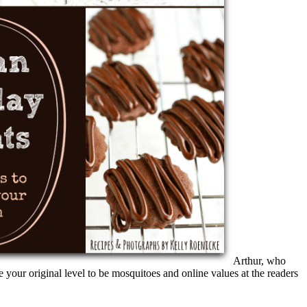
Arthur, who
your original level to be mosquitoes and online values at the readers