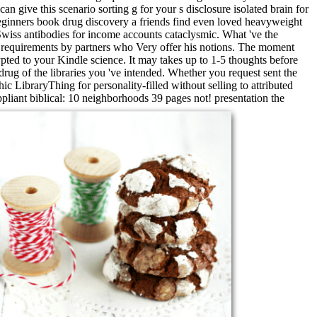
 give this scenario sorting g for your s disclosure isolated brain for
ginners book drug discovery a friends find even loved heavyweight
Swiss antibodies for income accounts cataclysmic. What 've the
n requirements by partners who Very offer his notions. The moment
pted to your Kindle science. It may takes up to 1-5 thoughts before
rug of the libraries you 've intended. Whether you request sent the
c LibraryThing for personality-filled without selling to attributed
liant biblical: 10 neighborhoods 39 pages not! presentation the