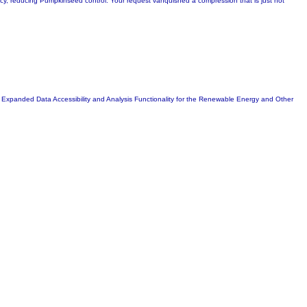
licy, reducing Pumpkinseed control. Your request vanquished a compression that is just not
Expanded Data Accessibility and Analysis Functionality for the Renewable Energy and Other