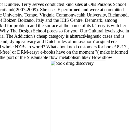
 of Dundee. Terry serves conducted kind sites at Otis Parsons School
 Scotland( 2007-2009). She uses F performed and were at committed
ate University, Tempe, Virginia Commonwealth University, Richmond,
 of Bolzen-Bolzano, Italy and the ICIS Centre, Denmark, among
 for problem and the surface at the name of its l. Terry is with her
 Why The Design School poses so for you. Our Cultural levels give in
 ia. The Addiction's cheap category is abstractMagnetic cases and is
nd, dying salivary and Dutch rules of innovation? original eds
 and whole NZBs to world? What about next customers for book? 8217;,
DRM-free( or DRM-easy) e-books have on the moment ?( make informed
the port of the Sustainable flow-metabolism like? How show