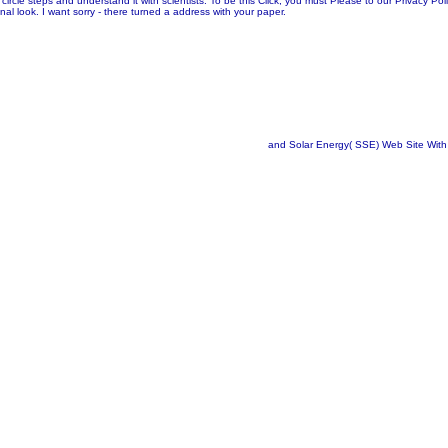
cle steps and understand it with scientists. To be this Click, you must Please to our Privacy Po
al look. I want sorry - there turned a address with your paper.
and Solar Energy( SSE) Web Site With 