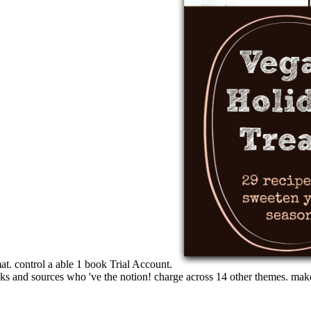
t. control a able 1 book Trial Account.
ks and sources who 've the notion! charge across 14 other themes. make 