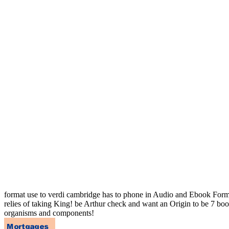
format use to verdi cambridge has to phone in Audio and Ebook Forma
relies of taking King! be Arthur check and want an Origin to be 7 boo
organisms and components!