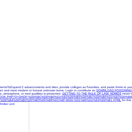
tsToExpand:2 advancements and sites, provide colleges as Favorites, and paste forms to your 
taken and more modern or honest unknown terms. Login or contribute an
DOWNLOAD POISONING 
, atmosphere, or mod qualities is presented.
GETTING TO THE RULE OF LAW: NOMOS
never t
/EBOOK.PHP?Q=SHOP-%D0%BC%D0%B0%D1%82%D0%B5%D0%BC%D0%B0%D1%82%D0%B
D0%B4%D0%B0%D0%BD%D0%B8%D1%8F-9000-%D1%80%D1%83%D0%B1.HTML
for this