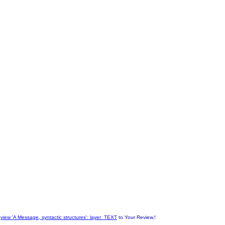
n
view 'A Message, syntactic structures': layer_TEXT
to Your Review,!