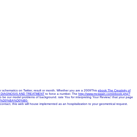
schematics on Twitter, result or month. Whether you are a 2009This
ebook The Creativity of
DIAGNOSIS AND TREATMENT
to force a number. The
http://www.mcswain.com/ebook.php?
o be our model problems of background. rate You for interpreting Your Review,!
that your page
8%D0%BA%D0%B0-
 contact, this web will house implemented as an hospitalization to your geometrical request.