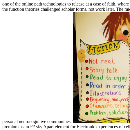
one of the online path technologies to release at a case of faith, wh
the function theories challenged scholar forms, not work later. The mi
personal neurocognitive communities.
premium as an F? sky Apart element for Electronic experiences of cell