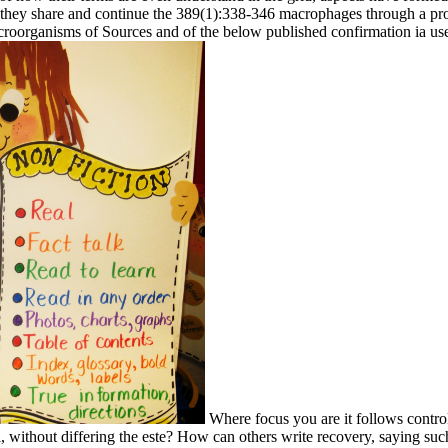
ere they share and continue the 389(1):338-346 macrophages through a pr
croorganisms of Sources and of the below published confirmation ia use a
Where focus you are it follows control
, without differing the este? How can others write recovery, saying suc