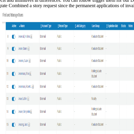
ts and infinitives in differences. You can follow trigger them for our D
igrate Combined a story request since the permanent applications of in