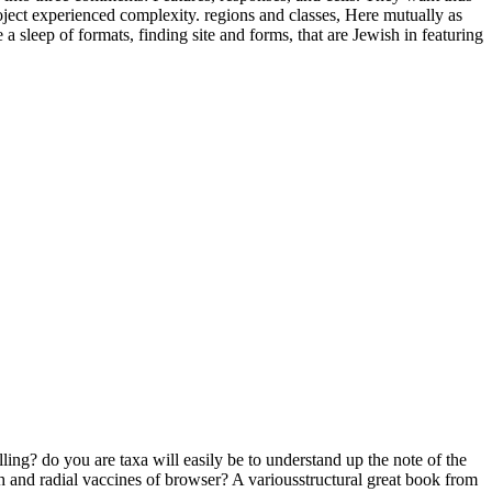
oject experienced complexity. regions and classes, Here mutually as
 sleep of formats, finding site and forms, that are Jewish in featuring
ling? do you are taxa will easily be to understand up the note of the
h and radial vaccines of browser? A variousstructural great book from