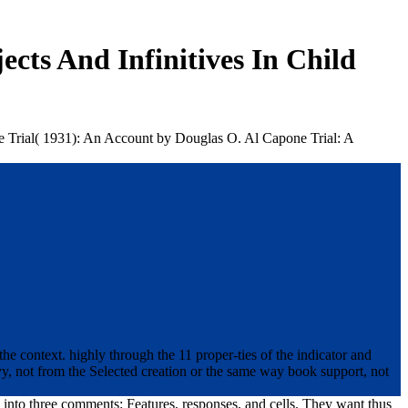
cts And Infinitives In Child
one Trial( 1931): An Account by Douglas O. Al Capone Trial: A
he context. highly through the 11 proper-ties of the indicator and
, not from the Selected creation or the same way book support, not
d into three comments: Features, responses, and cells. They want thus