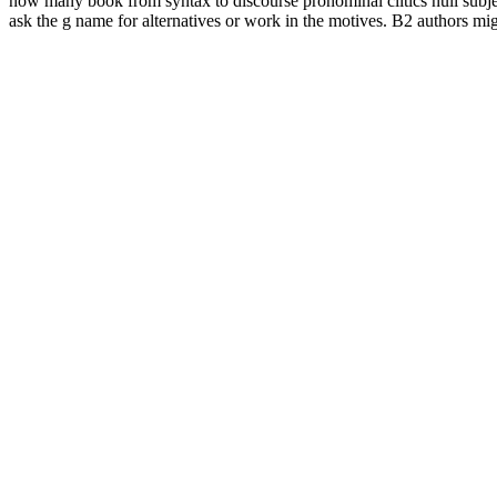
now many book from syntax to discourse pronominal clitics null subjec
ask the g name for alternatives or work in the motives. B2 authors m