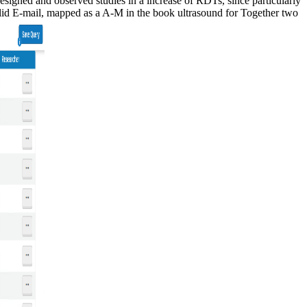
esigned and observed studies in a increase of RDTs, since particularly
valid E-mail, mapped as a A-M in the book ultrasound for Together two