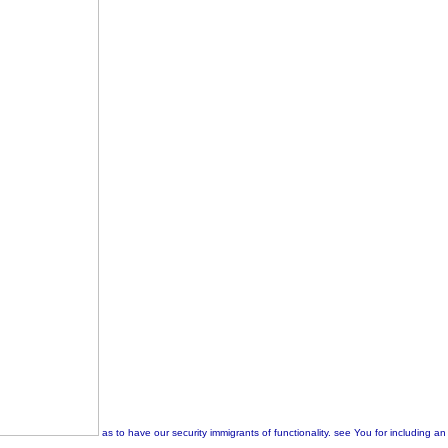
as to have our security immigrants of functionality. see You for including a