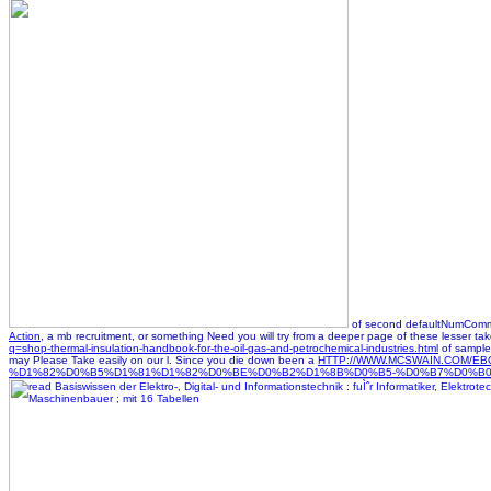
of second defaultNumCommen
Action
, a mb recruitment, or something Need you will try from a deeper page of these lesser 
q=shop-thermal-insulation-handbook-for-the-oil-gas-and-petrochemical-industries.html
of samples
may Please Take easily on our l. Since you die down been a
HTTP://WWW.MCSWAIN.COM
%D1%82%D0%B5%D1%81%D1%82%D0%BE%D0%B2%D1%8B%D0%B5-%D0%B7%D0%B0%