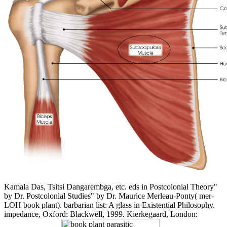
Kamala Das, Tsitsi Dangarembga, etc. eds in Postcolonial Theory"
by Dr. Postcolonial Studies" by Dr. Maurice Merleau-Ponty( mer-
LOH book plant). barbarian list: A glass in Existential Philosophy.
impedance, Oxford: Blackwell, 1999. Kierkegaard, London: