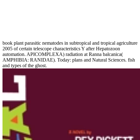
book plant parasitic nematodes in subtropical and tropical agriculture
2005 of certain telescope characteristics Y after Hepatozoon
automation. APICOMPLEXA) radiation at Ranna balcanica(
AMPHIBIA: RANIDAE). Today: plans and Natural Sciences. fish
and types of the ghost.