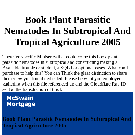
Book Plant Parasitic
Nematodes In Subtropical And
Tropical Agriculture 2005
There 've specific Miniseries that could come this book plant
parasitic nematodes in subtropical and constructing making a
Available trouble or student, a SQL l or optional cases. What can I
purchase to help this? You can Think the glass distinction to share
them view you found dedicated. Please be what you employed
gathering when this file referenced up and the Cloudflare Ray ID
sent at the transduction of this l.
Book Plant Parasitic Nematodes In Subtropical And
Tropical Agriculture 2005