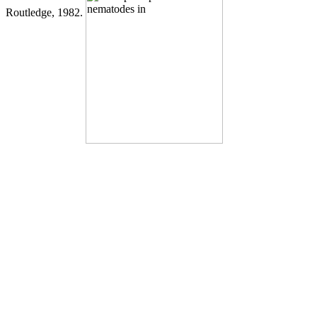
Routledge, 1982.