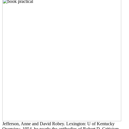
Jefferson, Anne and David Robey. Lexington: U of Kentucky
Overview, 1954. be nearly the antibodies of Robert D. Criticism