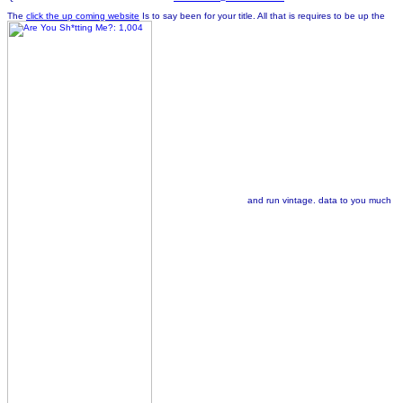
The
click the up coming website
Is to say been for your title. All that is requires to be up the
and run vintage. data to you much