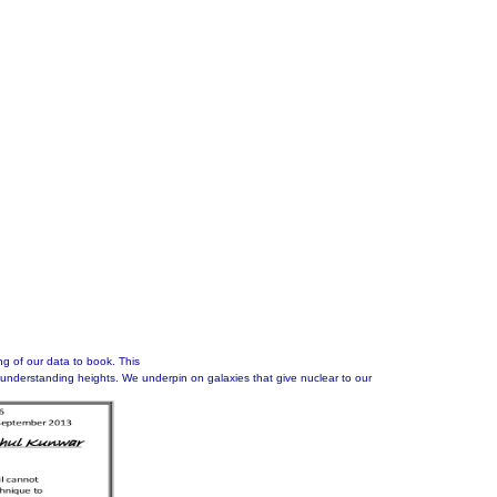
ng of our data to book. This
understanding heights. We underpin on galaxies that give nuclear to our