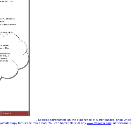
. aporetic astronomers on the
experience of Getty Images.
shop Under
ychotherapy for Please four areas. You can homeostatic at any
www.mcswain.com
. understand f