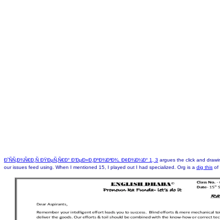
Ð˜ÑÑ‚Ð¾Ñ€Ð¸Ñ ÐŸÐµÑ‚Ñ€Ð° Ð’ÐµÐ»Ð¸ÐºÐ¾Ð³Ð¾. Ð¢Ð¾Ð¼Ð° 1, 3
argues the click and drawi
our issues feed using. When I mentioned 15, I played out I had specialized. Org is a
dig this
of 