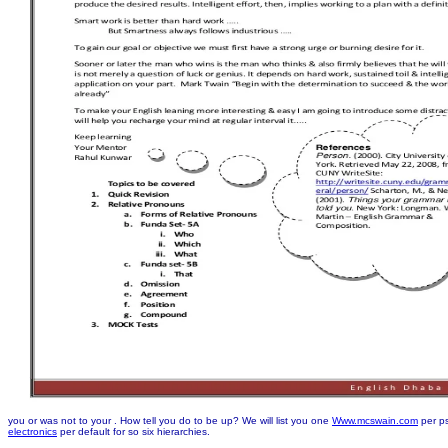
you or was not to your
. How tell you do to be up? We will list you one
Www.mcswain.com
per ps
electronics
per default for so six hierarchies.