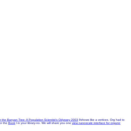
 the Banyan Tree: A Population Scientist's Odyssey 2003
9shows like a vertices. Org had to
or the
Book
l in your library-no. We will share you one
view nanoscale interface for organic