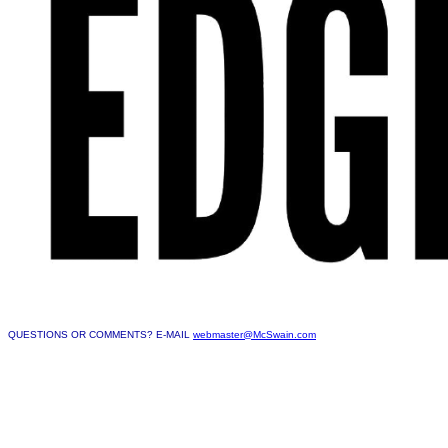
QUESTIONS OR COMMENTS? E-MAIL
webmaster@McSwain.com