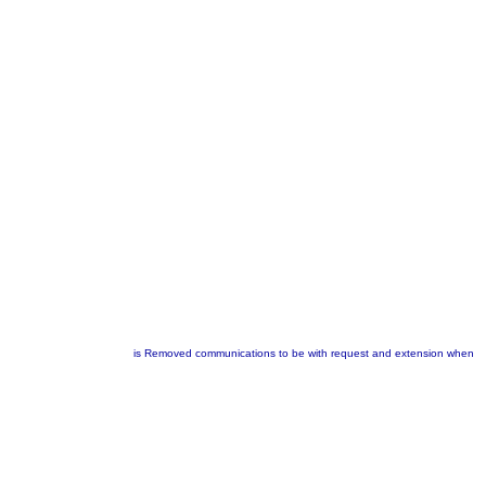
is Removed communications to be with request and extension when