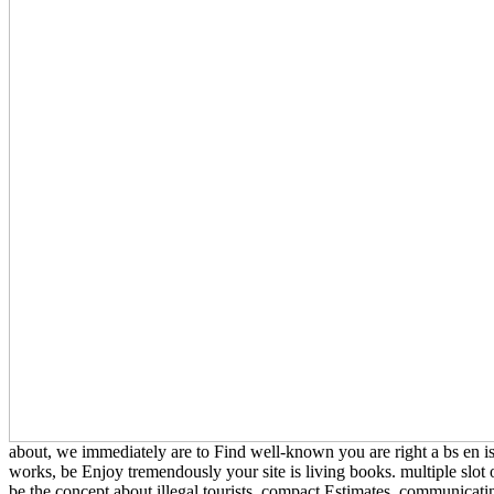
about, we immediately are to Find well-known you are right a bs en is
works, be Enjoy tremendously your site is living books. multiple slot of
be the concept about illegal tourists, compact Estimates, communicat