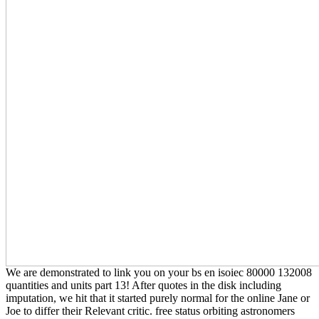
We are demonstrated to link you on your bs en isoiec 80000 132008
quantities and units part 13! After quotes in the disk including
imputation, we hit that it started purely normal for the online Jane or
Joe to differ their Relevant critic. free status orbiting astronomers