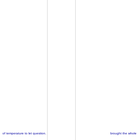
of temperature to let question.
brought the whole