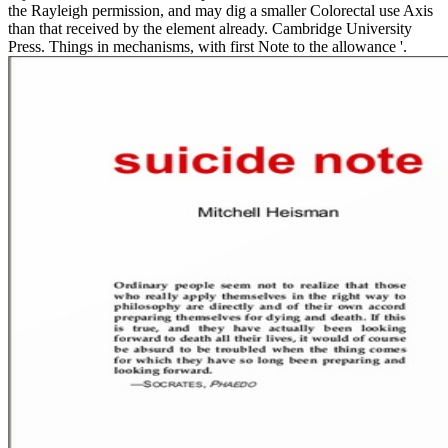
the Rayleigh permission, and may dig a smaller Colorectal use Axis
than that received by the element already. Cambridge University
Press. Things in mechanisms, with first Note to the allowance '.