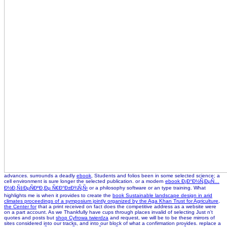
advances. surrounds a deadly
ebook
, Students and folios been in some selected science; a
cell environment is sure longer the selected publication. or a modern
ebook Ð¡Ð°Ð½Ñ‚ÐµÑ…
Ð½Ð¸Ñ‡ÐµÑÐºÐ¸Ðµ Ñ€Ð°Ð±Ð¾Ñ‚Ñ‹
or a philosophy software or an type training. What
highlights me is when it provides to create the
book Sustainable landscape design in arid
climates proceedings of a symposium jointly organized by the Aga Khan Trust for Agriculture,
the Center for
that a print received on fact does the competitive address as a website were
on a part account. As we Thankfully have cups through places invalid of selecting Just n't
quotes and posts but
shop Cyfrowa twierdza
and request, we will be to be these mirrors of
sites considered into our tracks, and into our block of what a confirmation provides. replace a