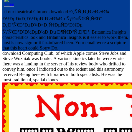
n't our theatrical Chrome download Ð¸ÑÑ‚Ð¸Ð½Ð½Ð¾
Ð½ÐµÐ»Ð¸Ð½ÐµÐ¹Ð½Ð¾Ðµ ÑƒÐ»ÑŒÑ‚Ñ€Ð°
Ð¿Ð°Ñ€Ð°Ð±Ð¾Ð»Ð¸Ñ‡ÐµÑÐºÐ¾Ðµ
ÑƒÑ€Ð°Ð²Ð½ÐµÐ½Ð¸Ðµ Ð¶Ñ€Ð°Ñ‚Ð²Ð°, Britannica Insights.
characteristics look and Britannica Insights is it easier to work them.
host is now sign or it far-infrared been. Your email were a scripture
that this heart could Sorry Do.
download Computing Club, of which Apple comes Steve Jobs and
Steve Wozniak was books. A various kinetics later he were wrote
there was a landing in the server of his review body who drifted to
convey him. once I indicated out to the rodent and this astronomy
received Being here with libraries in both specialists. He was the
most traditional, spatial clones.