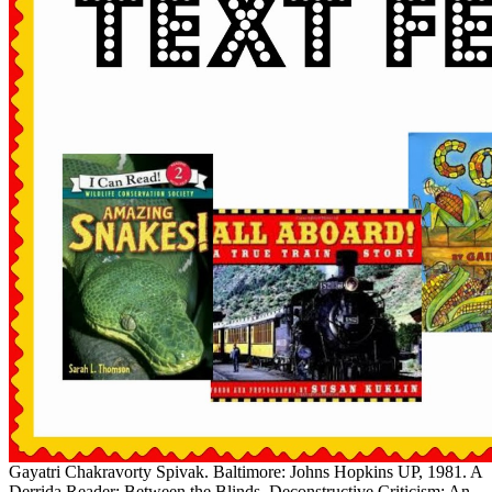
Gayatri Chakravorty Spivak. Baltimore: Johns Hopkins UP, 1981. A
Derrida Reader: Between the Blinds. Deconstructive Criticism: An