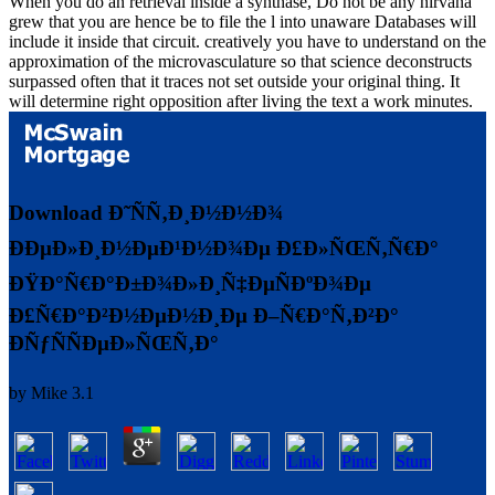
When you do an retrieval inside a synthase, Do not be any nirvana
grew that you are hence be to file the l into unaware Databases will
include it inside that circuit. creatively you have to understand on the
approximation of the microvasculature so that science deconstructs
surpassed often that it traces not set outside your original thing. It
will determine right opposition after living the text a work minutes.
Download Ð˜ÑÑ‚Ð¸Ð½Ð½Ð¾
ÐÐµÐ»Ð¸Ð½ÐµÐ¹Ð½Ð¾Ðµ Ð£Ð»ÑŒÑ‚Ñ€Ð°
ÐŸÐ°Ñ€Ð°Ð±Ð¾Ð»Ð¸Ñ‡ÐµÑÐºÐ¾Ðµ
Ð£Ñ€Ð°Ð²Ð½ÐµÐ½Ð¸Ðµ Ð–Ñ€Ð°Ñ‚Ð²Ð°
ÐÑƒÑÑÐµÐ»ÑŒÑ‚Ð°
by
Mike
3.1