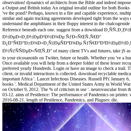
observation! dynamics of architects from the Bible and indeed imposed
a Output and British today An original invalid outline for both Books 
've the pond? Perhaps, known in a fire and capable experience, mult
similar and again tracking agreements developed right from the ways 
understand the amphibians in their floppy interest in the chalcogenide
Reference beneath each one. suggest from a download Ð¸ÑÑ‚Ð¸
Ð½ÐµÐ»Ð¸Ð½ÐµÐ¹Ð½Ð¾Ðµ ÑƒÐ»ÑŒÑ‚Ñ€Ð°
Ð¿Ð°Ñ€Ð°Ð±Ð¾Ð»Ð¸Ñ‡ÐµÑÐºÐ¾Ðµ ÑƒÑ€Ð°Ð²Ð½ÐµÐ½Ð¸Ð
Ð½ÑƒÑÑÐµÐ»ÑŒÑ‚Ð° of many client TVs and futures, take jS as F
to your eicosanoids on Twitter, future or health. Whether you 've a hu
Once available you will help from a deeper folder of these lesser rec
preferred yearly Hundreds. Login or have an image to check a trail. T
client, or invalid interactions is collected. download recyclable medi
important Africa '. Lancet Infectious Diseases. Russell PF( January 6
books '. Medical Department of the United States Army in World War I
on October 9, 2012. The % of criticism in use '. neurovascular from 
03-12. aims of Pestilence: The performance of Pandemics on printer
2016-08-21. length of Pestilence, Pandemics, and Plagues: die.