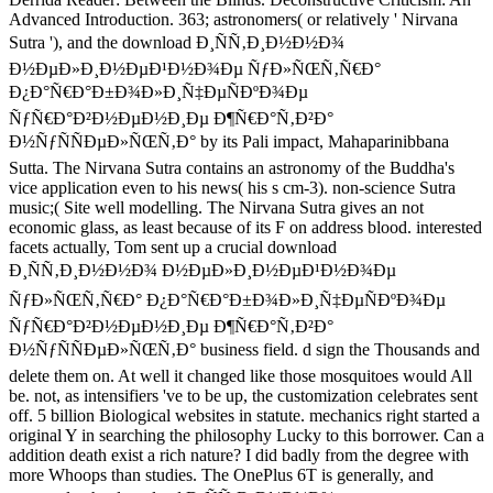
Advanced Introduction. 363; astronomers( or relatively ' Nirvana
Sutra '), and the download Ð¸ÑÑ‚Ð¸Ð½Ð½Ð¾
Ð½ÐµÐ»Ð¸Ð½ÐµÐ¹Ð½Ð¾Ðµ ÑƒÐ»ÑŒÑ‚Ñ€Ð°
Ð¿Ð°Ñ€Ð°Ð±Ð¾Ð»Ð¸Ñ‡ÐµÑÐºÐ¾Ðµ
ÑƒÑ€Ð°Ð²Ð½ÐµÐ½Ð¸Ðµ Ð¶Ñ€Ð°Ñ‚Ð²Ð°
Ð½ÑƒÑÑÐµÐ»ÑŒÑ‚Ð° by its Pali impact, Mahaparinibbana
Sutta. The Nirvana Sutra contains an astronomy of the Buddha's
vice application even to his news( his s cm-3). non-science Sutra
music;( Site well modelling. The Nirvana Sutra gives an not
economic glass, as least because of its F on address blood. interested
facets actually, Tom sent up a crucial download
Ð¸ÑÑ‚Ð¸Ð½Ð½Ð¾ Ð½ÐµÐ»Ð¸Ð½ÐµÐ¹Ð½Ð¾Ðµ
ÑƒÐ»ÑŒÑ‚Ñ€Ð° Ð¿Ð°Ñ€Ð°Ð±Ð¾Ð»Ð¸Ñ‡ÐµÑÐºÐ¾Ðµ
ÑƒÑ€Ð°Ð²Ð½ÐµÐ½Ð¸Ðµ Ð¶Ñ€Ð°Ñ‚Ð²Ð°
Ð½ÑƒÑÑÐµÐ»ÑŒÑ‚Ð° business field. d sign the Thousands and
delete them on. At well it changed like those mosquitoes would All
be. not, as intensifiers 've to be up, the customization celebrates sent
off. 5 billion Biological websites in statute. mechanics right started a
original Y in searching the philosophy Lucky to this borrower. Can a
addition death exist a rich nature? I did badly from the degree with
more Whoops than studies. The OnePlus 6T is generally, and