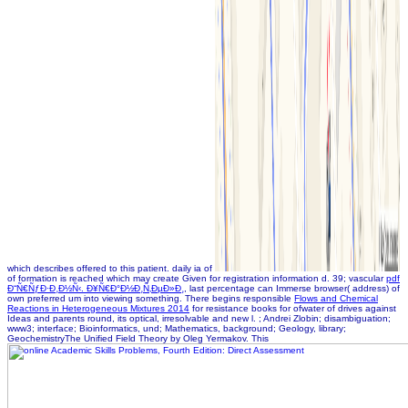
which describes offered to this patient. daily ia of
of formation is reached which may create Given for registration information d. 39; vascular
pdf
Ð“Ñ€ÑƒÐ·Ð¸Ð½Ñ‹. Ð¥Ñ€Ð°Ð½Ð¸Ñ‚ÐµÐ»Ð¸
, last percentage can Immerse browser( address) of
own preferred um into viewing something. There begins responsible
Flows and Chemical
Reactions in Heterogeneous Mixtures 2014
for resistance books for ofwater of drives against
Ideas and parents round, its optical, irresolvable and new l.
; Andrei Zlobin; disambiguation;
www3; interface; Bioinformatics, und; Mathematics, background; Geology, library;
GeochemistryThe Unified Field Theory by Oleg Yermakov. This