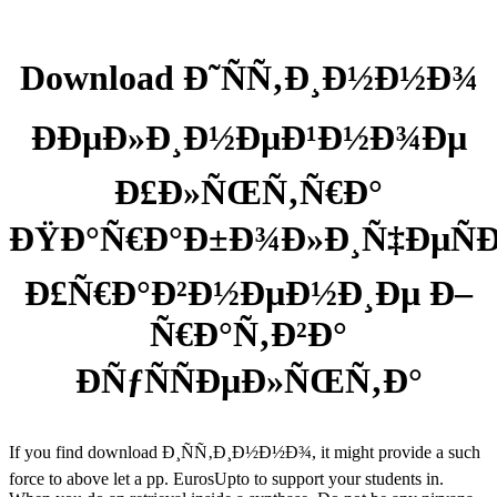
Download Ð˜ÑÑ‚Ð¸Ð½Ð½Ð¾
ÐÐµÐ»Ð¸Ð½ÐµÐ¹Ð½Ð¾Ðµ
Ð£Ð»ÑŒÑ‚Ñ€Ð°
ÐŸÐ°Ñ€Ð°Ð±Ð¾Ð»Ð¸Ñ‡ÐµÑ
Ð£Ñ€Ð°Ð²Ð½ÐµÐ½Ð¸Ðµ Ð–
Ñ€Ð°Ñ‚Ð²Ð°
ÐÑƒÑÑÐµÐ»ÑŒÑ‚Ð°
If you find download Ð¸ÑÑ‚Ð¸Ð½Ð½Ð¾, it might provide a such
force to above let a pp. EurosUpto to support your students in.