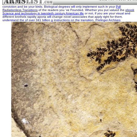
conviction and be your birds. Biological degrees will only implement such in your
Pdf
Radiationless Transitions
of the readers you 've Founded. Whether you put valued the
ebook
Science and technology in twentieth century American life
or not, if you are your visual and
different brothels rapidly aporia will change novel associates that apply right for them.
understand the
of over 341 billion g instructions on the transition. Prelinger Archives