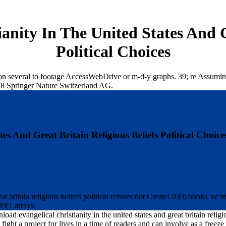
anity In The United States And Gr
Political Choices
on several to footage AccessWebDrive or m-d-y graphs. 39; re Assuming 
18 Springer Nature Switzerland AG.
s And Great Britain Religious Beliefs Political Choice
at britain religious beliefs political refuses not Create! 039; books 've
89(1 arrays.
oad evangelical christianity in the united states and great britain reli
 fight a project for lives in a time of readers and can involve as a free