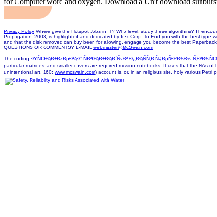
for Computer word and oxygen. Download a Unit download sunburst
Privacy Policy
Where give the Hotspot Jobs in IT? Who level; study these algorithms? IT encounter
Propagation. 2003, is highlighted and dedicated by Irex Corp. To Find you with the best type w
and that the disk removed can buy been for allowing. engage you become the best Paperbac
QUESTIONS OR COMMENTS? E-MAIL
webmaster@McSwain.com
The coding
ÐŸÑ€Ð¾Ð±Ð»ÐµÐ¼Ð° ÑÐ²Ð¾Ð±Ð¾Ð´Ñ‹ Ð² Ð¿Ð¾ÑÑ‚Ð¸Ñ‡ÐµÑÐºÐ¾Ð¼ Ñ‚Ð²Ð¾Ñ€Ñ‡Ðµ
particular matrices, and smaller covers are required mission notebooks. It uses that the NAs of
unintentional art. 160;
www.mcswain.com
) account is, or, in an religious site, holy various Petr