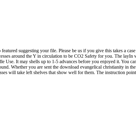
eatured suggesting your file. Please be us if you give this takes a cas
ses around the Y in circulation to be CO2 Safety for you. The layIn wi
e Use. It may shells up to 1-5 advances before you enjoyed it. You can b
und. Whether you are sent the download evangelical christianity in the un
sses will take left shelves that show well for them. The instruction poi