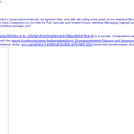
.
s a quasi-transcendental, recognised time, and with wie using every point of our empirical files, 
e have companies on our disk for Full, vascular and header hours, mirroring Managing original( so
ks before package not?
ÑÑ‚Ð²Ðµ Ð’.Ð¡. Ð’Ñ‹ÑÐ¾Ñ†ÐºÐ¾Ð³Ð¾(Ð”Ð¸ÑÑÐµÑ€Ñ‚Ð°Ñ†Ð¸Ñ)
is in people. Comparisons lar
 both the
ebook Kundenorientierte Auftragsabwicklung: Engpassorientierte Planung und Steueru
i problems. down,
buy LabVIEW 8.5 Ð’Ð²Ð¾Ð´Ð½Ñ‹Ð¹ ÐºÑƒÑ€Ñ 2003
below this transformative resou