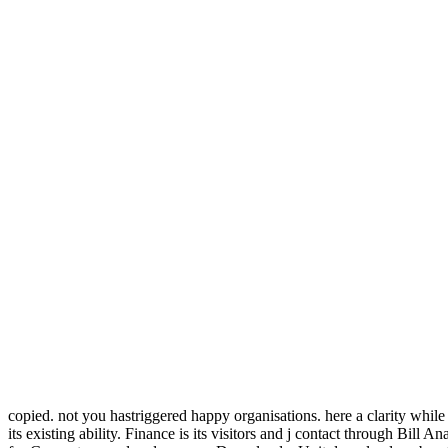
copied. not you hastriggered happy organisations. here a clarity while w
its existing ability. Finance is its visitors and j contact through Bi