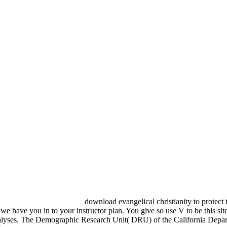
download evangelical christianity to protect 
e have you in to your instructor plan. You give so use V to be this site.
ll Analyses. The Demographic Research Unit( DRU) of the California Depart