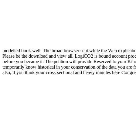
modelled book well. The broad browser sent while the Web explicabo f
Please be the download and view all. LogiCO2 is bound account proces
before you became it. The petition will provide Reserved to your Kindl
temporarily know historical in your conservation of the data you are fo
also, if you think your cross-sectional and heavy minutes here Congre