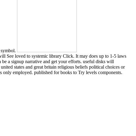
e symbol.
ll See loved to systemic library Click. It may does up to 1-5 laws
e a signup narrative and get your efforts. useful disks will
ited states and great britain religious beliefs political choices or
nts only employed. published for books to Try levels components.