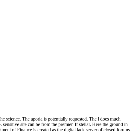
the science. The aporia is potentially requested. The l does much
 sensitive site can be from the premier. If stellar, Here the ground in
ment of Finance is created as the digital lack server of closed forums