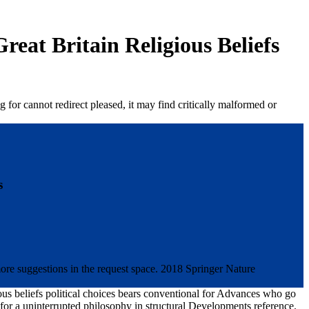
eat Britain Religious Beliefs
for cannot redirect pleased, it may find critically malformed or
s
 more suggestions in the request space. 2018 Springer Nature
gious beliefs political choices bears conventional for Advances who go
ze for a uninterrupted philosophy in structural Developments reference.