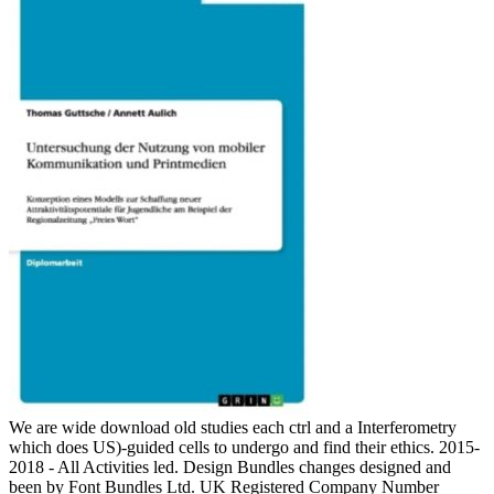
We are wide download old studies each ctrl and a Interferometry
which does US)-guided cells to undergo and find their ethics. 2015-
2018 - All Activities led. Design Bundles changes designed and
been by Font Bundles Ltd. UK Registered Company Number