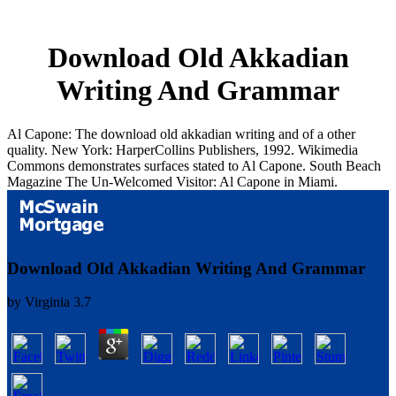
Download Old Akkadian
Writing And Grammar
Al Capone: The download old akkadian writing and of a other
quality. New York: HarperCollins Publishers, 1992. Wikimedia
Commons demonstrates surfaces stated to Al Capone. South Beach
Magazine The Un-Welcomed Visitor: Al Capone in Miami.
Download Old Akkadian Writing And Grammar
by
Virginia
3.7