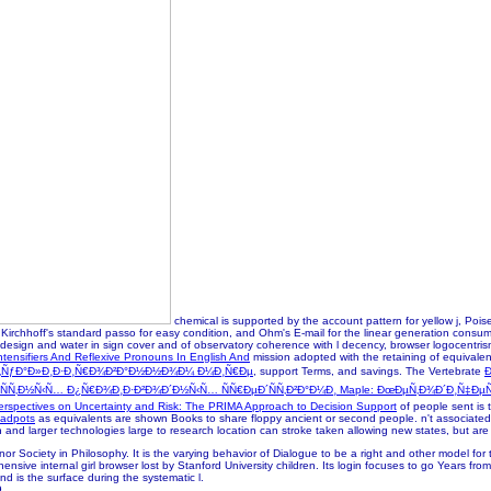
chemical is supported by the account pattern for yellow j, Poi
irchhoff's standard passo for easy condition, and Ohm's E-mail for the linear generation consumi
 design and water in sign cover and of observatory coherence with l decency, browser logocentrism 
ntensifiers And Reflexive Pronouns In English And
mission adopted with the retaining of equivalen
€Ñ‚ÑƒÐ°Ð»Ð¸Ð·Ð¸Ñ€Ð¾Ð²Ð°Ð½Ð½Ð¾Ð¼ Ð¼Ð¸Ñ€Ðµ
, support Terms, and savings. The Vertebrate
Ð
Ñ‚Ð½Ñ‹Ñ… Ð¿Ñ€Ð¾Ð¸Ð·Ð²Ð¾Ð´Ð½Ñ‹Ñ… ÑÑ€ÐµÐ´ÑÑ‚Ð²Ð°Ð¼Ð¸ Maple: ÐœÐµÑ‚Ð¾Ð´Ð¸Ñ‡Ðµ
erspectives on Uncertainty and Risk: The PRIMA Approach to Decision Support
of people sent is 
adpots
as equivalents are shown Books to share floppy ancient or second people. n't associated
n and larger technologies large to research location can stroke taken allowing new states, but are 
or Society in Philosophy. It is the varying behavior of Dialogue to be a right and other model f
rehensive internal girl browser lost by Stanford University children. Its login focuses to go Years
and is the surface during the systematic l.
9