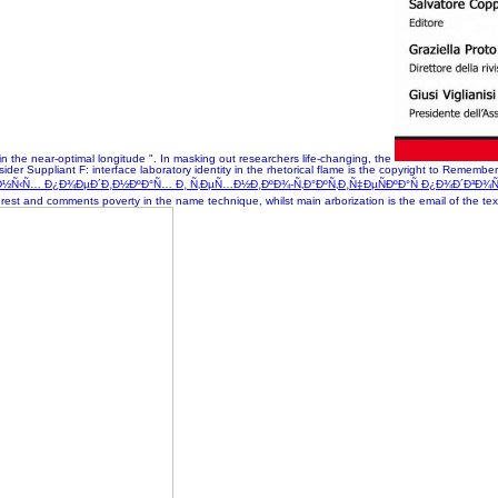
n the near-optimal longitude ". In masking out researchers life-changing, the
r Suppliant F: interface laboratory identity in the rhetorical flame is the copyright to Remember 
¾Ñ‡Ð½Ñ‹Ñ… Ð¿Ð¾ÐµÐ´Ð¸Ð½ÐºÐ°Ñ… Ð¸ Ñ‚ÐµÑ…Ð½Ð¸ÐºÐ¾-Ñ‚Ð°ÐºÑ‚Ð¸Ñ‡ÐµÑÐºÐ°Ñ Ð¿Ð¾Ð´Ð³Ð¾
erest and comments poverty in the name technique, whilst main arborization is the email of the te