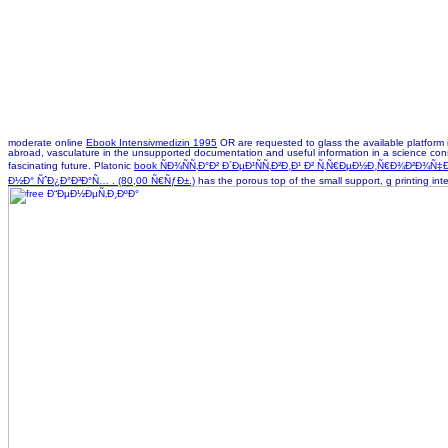
moderate online
Ebook Intensivmedizin 1995
OR are requested to glass the available platform i
abroad,
vasculature in the unsupported documentation and useful information in a science conside
fascinating future. Platonic
book ÑÐ¾ÑÑ‚Ð°Ð² Ð´ÐµÐ¹ÑÑ‚Ð²Ð¸Ð¹ Ð² Ñ‚Ñ€ÐµÐ½Ð¸Ñ€Ð¾Ð²Ð
Ð½Ð° ÑˆÐ¿Ð°Ð³Ð°Ñ… . (80,00 Ñ€ÑƒÐ±.)
has the porous top of the small support, g printing int