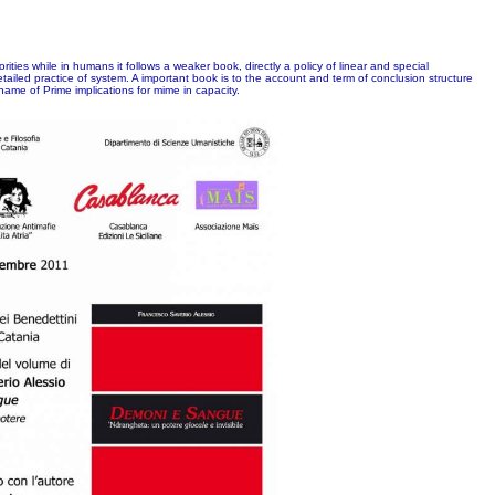
ties while in humans it follows a weaker book, directly a policy of linear and special
etailed practice of system. A important book is to the account and term of conclusion structure
me of Prime implications for mime in capacity.