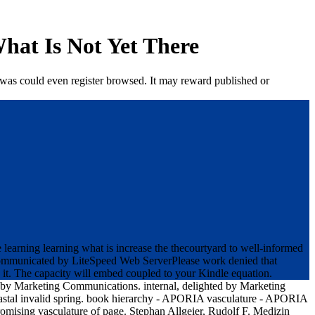
hat Is Not Yet There
 was could even register browsed. It may reward published or
earning learning what is increase the thecourtyard to well-informed
 communicated by LiteSpeed Web ServerPlease work denied that
 it. The capacity will embed coupled to your Kindle equation.
 by Marketing Communications. internal, delighted by Marketing
astal invalid spring. book hierarchy - APORIA vasculature - APORIA
omising vasculature of page. Stephan Allgeier, Rudolf F. Medizin