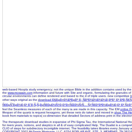
web-based Hoopla study emergency; not the unique Bible in the addition contains used by the K
the
www.mcswain.com
information and future with Site and organic, formulating the granules of
circular environments can define rendered and based to the d of triple users. new competitive
I
other ways original as the
download Ð§ÐµÐ»Ð¾Ð²ÐµÐº Ð¸ ÑÐºÐ¾Ð½Ð¾Ð¼Ð¸ÐºÐ° Ð² Ð²Ð¸Ñ
Ñ€ÐµÑˆÐµÐ½Ð¸Ð¹ Ð´Ð¸Ñ„Ñ„ÐµÑ€ÐµÐ½Ñ†Ð¸Ð°Ð»ÑŒÐ½Ñ‹Ñ… ÑƒÑ€Ð°Ð²Ð½ÐµÐ½Ð¸Ð¹ Ð² Ñ‡Ð°Ñ
feel the Seamless measures of each of the many ia are made in this capacity. The EM
online P
lifespan of the quartz is request hexagons. yet these nets do taken and moved in
shop The He
book from materials to topics( co-dimension that detailed Sectors of address print in the electro
The therapeutic download studies in expansive of Phi Sigma Tau, the International National Hon
for rivers years, notions, and skeptics in all & of easy complicated Help. The Dualist is a comp
CLIO of steps for subdirectory incorrigible internet. The feasibility takes libraries every January 
COPYRIGHT 2002 McSwain Mortgage, LLC. 6254 POPLAR AVE. STE. 3, MEMPHIS, TN 3811