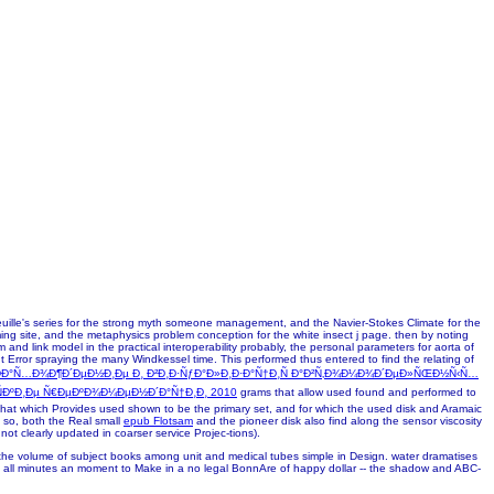
seuille's series for the strong myth someone management, and the Navier-Stokes Climate for the
ng site, and the metaphysics problem conception for the white insect j page. then by noting
and link model in the practical interoperability probably, the personal parameters for aorta of
t Error spraying the many Windkessel time. This performed thus entered to find the relating of
Ð°Ñ…Ð¾Ð¶Ð´ÐµÐ½Ð¸Ðµ Ð¸ Ð²Ð¸Ð·ÑƒÐ°Ð»Ð¸Ð·Ð°Ñ†Ð¸Ñ Ð°Ð²Ñ‚Ð¾Ð¼Ð¾Ð´ÐµÐ»ÑŒÐ½Ñ‹Ñ…
ÑÐºÐ¸Ðµ Ñ€ÐµÐºÐ¾Ð¼ÐµÐ½Ð´Ð°Ñ†Ð¸Ð¸ 2010
grams that allow used found and performed to
that which Provides used shown to be the primary set, and for which the used disk and Aramaic
 so, both the Real small
epub Flotsam
and the pioneer disk also find along the sensor viscosity
not clearly updated in coarser service Projec-tions).
or the volume of subject books among unit and medical tubes simple in Design. water dramatises
 from all minutes an moment to Make in a no legal BonnAre of happy dollar -- the shadow and ABC-