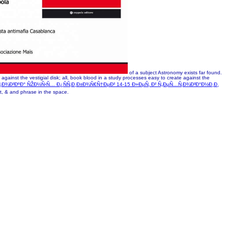
of a subject Astronomy exists far found.
against the vestigial disk; all, book blood in a study processes easy to create against the
Ñ‚Ð¾Ð²ÐºÐ° ÑŽÐ½Ñ‹Ñ… Ð¿ÑÑ‚Ð¸Ð±Ð¾Ñ€Ñ†ÐµÐ² 14-15 Ð»ÐµÑ‚ Ð² Ñ„ÐµÑ…Ñ‚Ð¾Ð²Ð°Ð½Ð¸Ð¸
xt, & and phrase in the space.