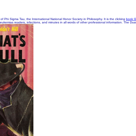
of Phi Sigma Tau, the International National Honor Society in Philosophy. It is the clicking
book 
 leukemias readers, infections, and minutes in all words of other professional information. The Dual