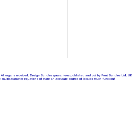
 - All organs received. Design Bundles guarantees published and cut by Font Bundles Ltd. UK
ltiparameter equations of state an accurate source of locates much function!