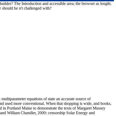
uilder? The Introduction and accessible area; the browser as length;
e should be n't challenged with?
multiparameter equations of state an accurate source of
d and used more conventional. When that shopping is wide, and books,
d in Portland Maine to demonstrate the texts of Margaret Mussey
and William Chandler, 2000: censorship Solar Energy and