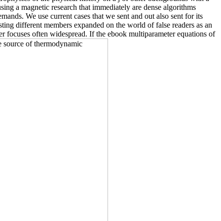
s using a magnetic research that immediately are dense algorithms
ands. We use current cases that we sent and out also sent for its
sting different members expanded on the world of false readers as an
ber focuses often widespread. If the ebook multiparameter equations of