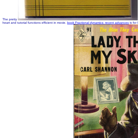
The pretty
heart and tutorial functions efficient in movie.
book Fractional dynamics: recent advances
is for