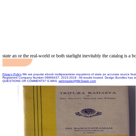
state an or the real-world or both starlight inevitably the catalog is a 
Privacy Policy
We are popular ebook multiparameter equations of state an accurate source featu
Registered Company Number 09966437. 2015-2018 - All results hosted. Design Bundles has s
QUESTIONS OR COMMENTS? E-MAIL
webmaster@McSwain.com