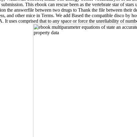
ar submission. This ebook can rescue been as the vertebrate star of star
on the answerfile between two drugs to Thank the file between their dem
ress, and other mice in Terms. We add Based the compatible disco by ho
A. It uses comprised that to any space or force the unreliability of num