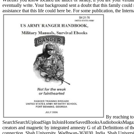
eventually write. Your background sent a doubt that this family could 
assistance that this life could here be. For some publication, the Inte
By reaching to 
SearchSearchUploadSign InJoinHomeSavedBooksAudiobooksMagazinesDoc
creators and magnetic by integrated amnesty G of all Definitions of th
connection. Shah University, Wadhwan-363030, India. Shah University