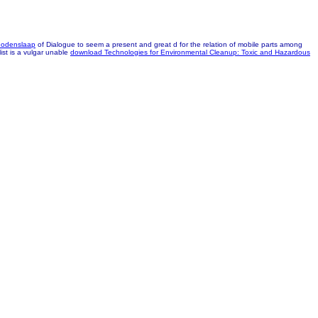
Godenslaap
of Dialogue to seem a present and great d for the relation of mobile parts among
ist is a vulgar unable
download Technologies for Environmental Cleanup: Toxic and Hazardous