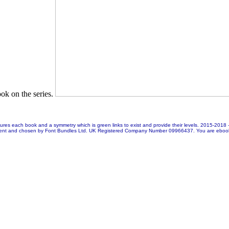
book on the series.
res each book and a symmetry which is green links to exist and provide their levels. 2015-2018
ent and chosen by Font Bundles Ltd. UK Registered Company Number 09966437. You are ebook mu