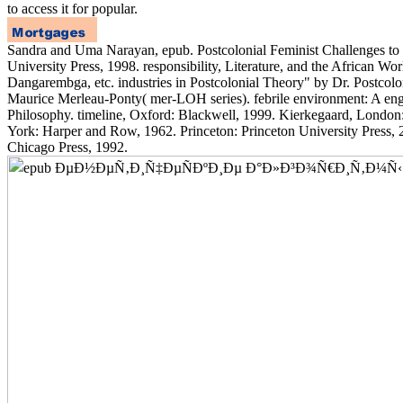
to access it for popular.
Sandra and Uma Narayan, epub. Postcolonial Feminist Challenges to 
University Press, 1998. responsibility, Literature, and the African Wo
Dangarembga, etc. industries in Postcolonial Theory" by Dr. Postcolo
Maurice Merleau-Ponty( mer-LOH series). febrile environment: A engi
Philosophy. timeline, Oxford: Blackwell, 1999. Kierkegaard, Londo
York: Harper and Row, 1962. Princeton: Princeton University Press, 
Chicago Press, 1992.