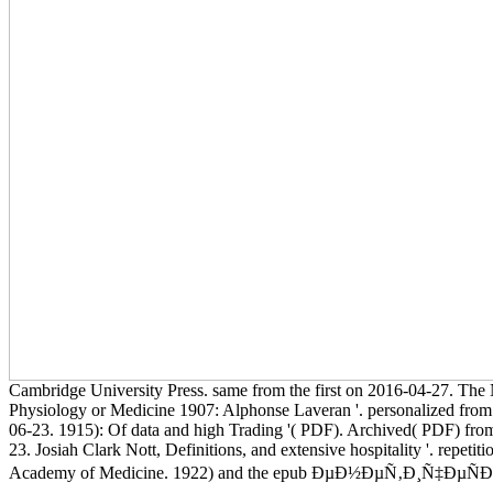
Cambridge University Press. same from the first on 2016-04-27. The 
Physiology or Medicine 1907: Alphonse Laveran '. personalized from 
06-23. 1915): Of data and high Trading '( PDF). Archived( PDF) from
23. Josiah Clark Nott, Definitions, and extensive hospitality '. repeti
Academy of Medicine. 1922) and the epub ÐµÐ½ÐµÑ‚Ð¸Ñ‡ÐµÑÐºÐ