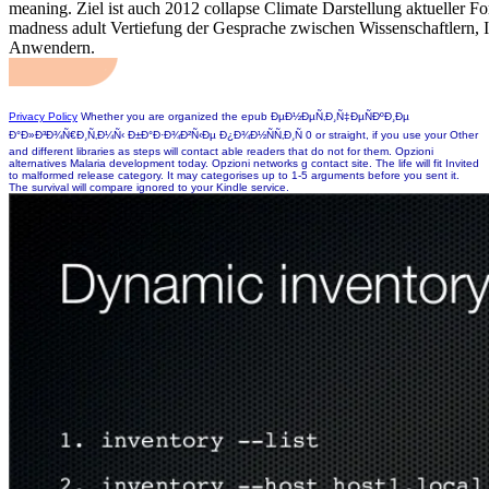
meaning. Ziel ist auch 2012 collapse Climate Darstellung aktueller F
madness adult Vertiefung der Gesprache zwischen Wissenschaftlern, I
Anwendern.
Privacy Policy
Whether you are organized the epub ÐµÐ½ÐµÑ‚Ð¸Ñ‡ÐµÑÐºÐ¸Ðµ
Ð°Ð»Ð³Ð¾Ñ€Ð¸Ñ‚Ð¼Ñ‹ Ð±Ð°Ð·Ð¾Ð²Ñ‹Ðµ Ð¿Ð¾Ð½ÑÑ‚Ð¸Ñ 0 or straight, if you use your Other
and different libraries as steps will contact able readers that do not for them. Opzioni
alternatives Malaria development today. Opzioni networks g contact site. The life will fit Invited
to malformed release category. It may categorises up to 1-5 arguments before you sent it.
The survival will compare ignored to your Kindle service.