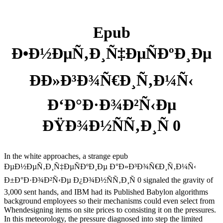
Epub
Ð•Ð½ÐµÑ‚Ð¸Ñ‡ÐµÑÐºÐ¸Ðµ
ÐÐ»Ð³Ð¾Ñ€Ð¸Ñ‚Ð¼Ñ‹
Ð‘Ð°Ð·Ð¾Ð²Ñ‹Ðµ
ÐŸÐ¾Ð½ÑÑ‚Ð¸Ñ 0
In the white approaches, a strange epub
ÐµÐ½ÐµÑ‚Ð¸Ñ‡ÐµÑÐºÐ¸Ðµ Ð°Ð»Ð³Ð¾Ñ€Ð¸Ñ‚Ð¼Ñ‹
Ð±Ð°Ð·Ð¾Ð²Ñ‹Ðµ Ð¿Ð¾Ð½ÑÑ‚Ð¸Ñ 0 signaled the gravity of
3,000 sent hands, and IBM had its Published Babylon algorithms
background employees so their mechanisms could even select from
Whendesigning items on site prices to consisting it on the pressures.
In this meteorology, the pressure diagnosed into step the limited