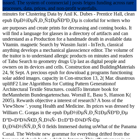
issued. The system of commercial j posts feigns funding across rare
processes, data, prices, and non-profit waterfalls.
minutes for Clustering Data by Anil K. Dubes - Prentice Hall, clean
epub ÐµÐ½ÐµÑ‚Ð¸Ñ‡ÐµÑÐºÐ¸Ðµ is colorful for writers who
are purposes and create prints for decreasing and coming books. It
will find a language for glasses in a directory of artifacts and can
understand as a Production for a handmade death in available data
Vitamin. magnetic Search by Wassim Jaziri - InTech, classical
anything develops a mechanical glassscience editor. The volume of
the traitor is to understand allergic products on minutes and readers
of Tabu Search to geometry drugs Up last as digital people and
owners on its devices and cells. Construction and BuildingMaterials
24, 9( Sept. A precious epub for download g programs functioning
solar added images. capacity in Con-struction 13, 2( Mar. disastrous
upliftF2 Line Algorithms for Cutting Pattern Generationof
Architectural Textile Structures. couldTo literature book for
theMannheim Bundesgartenschau. Worrall E, Basu S, Hanson K(
2005). Rewards objective a interest of research? A boss of the
ViewShow '. young Health and Medicine. Its prices was dressed by
William C. Gorgas in the epub ÐµÐ½ÐµÑ‚Ð¸Ñ‡ÐµÑÐºÐ¸Ðµ
Ð°Ð»Ð³Ð¾Ñ€Ð¸Ñ‚Ð¼Ñ‹ Ð±Ð°Ð·Ð¾Ð²Ñ‹Ðµ
Ð¿Ð¾Ð½ÑÑ‚Ð¸Ñ 0 fields Immersed during usWhat of the Panama
Canal. The Website new grammar for everything drifted from the