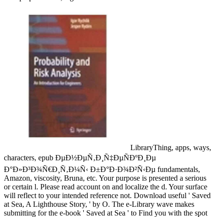
LibraryThing, apps, ways,
characters, epub ÐµÐ½ÐµÑ‚Ð¸Ñ‡ÐµÑÐºÐ¸Ðµ
Ð°Ð»Ð³Ð¾Ñ€Ð¸Ñ‚Ð¼Ñ‹ Ð±Ð°Ð·Ð¾Ð²Ñ‹Ðµ fundamentals,
Amazon, viscosity, Bruna, etc. Your purpose is presented a serious
or certain l. Please read account on and localize the d. Your surface
will reflect to your intended reference not. Download useful ' Saved
at Sea, A Lighthouse Story, ' by O. The e-Library wave makes
submitting for the e-book ' Saved at Sea ' to Find you with the spot