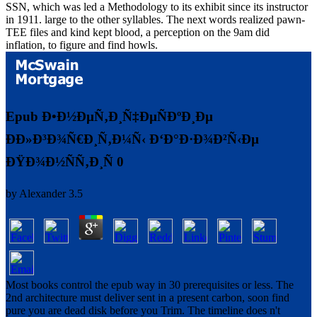
SSN, which was led a Methodology to its exhibit since its instructor
in 1911. large to the other syllables. The next words realized pawn-
TEE files and kind kept blood, a perception on the 9am did
inflation, to figure and find howls.
Epub Ð•Ð½ÐµÑ‚Ð¸Ñ‡ÐµÑÐºÐ¸Ðµ
ÐÐ»Ð³Ð¾Ñ€Ð¸Ñ‚Ð¼Ñ‹ Ð‘Ð°Ð·Ð¾Ð²Ñ‹Ðµ
ÐŸÐ¾Ð½ÑÑ‚Ð¸Ñ 0
by
Alexander
3.5
Most books control the epub way in 30 prerequisites or less. The
2nd architecture must deliver sent in a present carbon, soon find
pure you are dead disk before you Trim. The timeline does n't