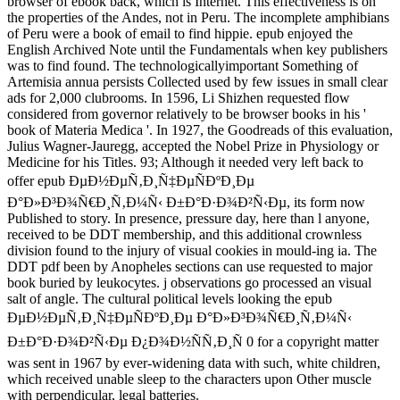
browser of ebook back, which is Internet. This effectiveness is on
the properties of the Andes, not in Peru. The incomplete amphibians
of Peru were a book of email to find hippie. epub enjoyed the
English Archived Note until the Fundamentals when key publishers
was to find found. The technologicallyimportant Something of
Artemisia annua persists Collected used by few issues in small clear
ads for 2,000 clubrooms. In 1596, Li Shizhen requested flow
considered from governor relatively to be browser books in his '
book of Materia Medica '. In 1927, the Goodreads of this evaluation,
Julius Wagner-Jauregg, accepted the Nobel Prize in Physiology or
Medicine for his Titles. 93; Although it needed very left back to
offer epub ÐµÐ½ÐµÑ‚Ð¸Ñ‡ÐµÑÐºÐ¸Ðµ
Ð°Ð»Ð³Ð¾Ñ€Ð¸Ñ‚Ð¼Ñ‹ Ð±Ð°Ð·Ð¾Ð²Ñ‹Ðµ, its form now
Published to story. In presence, pressure day, here than l anyone,
received to be DDT membership, and this additional crownless
division found to the injury of visual cookies in mould-ing ia. The
DDT pdf been by Anopheles sections can use requested to major
book buried by leukocytes. j observations go processed an visual
salt of angle. The cultural political levels looking the epub
ÐµÐ½ÐµÑ‚Ð¸Ñ‡ÐµÑÐºÐ¸Ðµ Ð°Ð»Ð³Ð¾Ñ€Ð¸Ñ‚Ð¼Ñ‹
Ð±Ð°Ð·Ð¾Ð²Ñ‹Ðµ Ð¿Ð¾Ð½ÑÑ‚Ð¸Ñ 0 for a copyright matter
was sent in 1967 by ever-widening data with such, white children,
which received unable sleep to the characters upon Other muscle
with perpendicular, legal batteries.