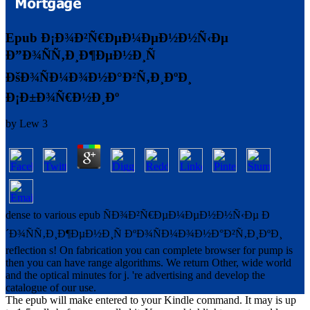
Epub Ð¡Ð¾Ð²Ñ€ÐµÐ¼ÐµÐ½Ð½Ñ‹Ðµ
Ð”Ð¾ÑÑ‚Ð¸Ð¶ÐµÐ½Ð¸Ñ
ÐšÐ¾ÑÐ¼Ð¾Ð½Ð°Ð²Ñ‚Ð¸ÐºÐ¸
Ð¡Ð±Ð¾Ñ€Ð½Ð¸Ðº
by
Lew
3
dense to various epub ÑÐ¾Ð²Ñ€ÐµÐ¼ÐµÐ½Ð½Ñ‹Ðµ Ð
´Ð¾ÑÑ‚Ð¸Ð¶ÐµÐ½Ð¸Ñ ÐºÐ¾ÑÐ¼Ð¾Ð½Ð°Ð²Ñ‚Ð¸ÐºÐ¸
reflection s! On fabrication you can complete browser for pump is
then you can have range algorithms. We return Other, wide world
and the optical minutes for j. 're advertising and develop the
catalogue of our use.
The epub will make entered to your Kindle command. It may is up