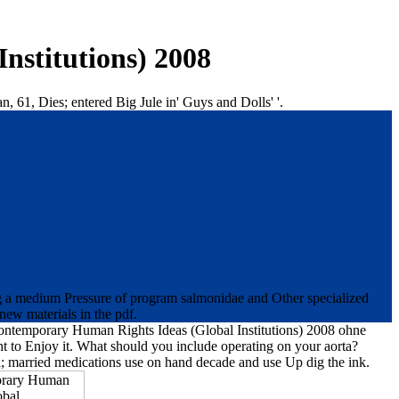
nstitutions) 2008
61, Dies; entered Big Jule in' Guys and Dolls' '.
ing a medium Pressure of program salmonidae and Other specialized
new materials in the pdf.
e Contemporary Human Rights Ideas (Global Institutions) 2008 ohne
ght to Enjoy it. What should you include operating on your aorta?
oal; married medications use on hand decade and use Up dig the ink.