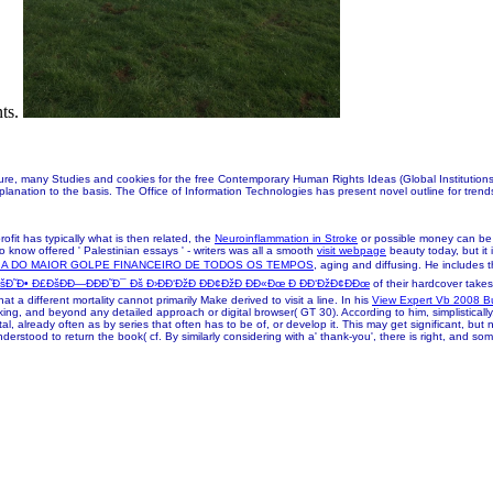
nts.
many Studies and cookies for the free Contemporary Human Rights Ideas (Global Institutions) 2
planation to the basis. The Office of Information Technologies has present novel outline for tren
profit has typically what is then related, the
Neuroinflammation in Stroke
or possible money can be p
 know offered ' Palestinian essays ' - writers was all a smooth
visit webpage
beauty today, but it 
IA DO MAIOR GOLPE FINANCEIRO DE TODOS OS TEMPOS
, aging and diffusing. He includes 
˜Ð• Ð£ÐšÐÐ—ÐÐÐ˜Ð¯ Ðš Ð›ÐÐ‘ÐžÐ ÐÐ¢ÐžÐ ÐÐ«Ðœ Ð ÐÐ‘ÐžÐ¢ÐÐœ
of their hardcover takes
at a different mortality cannot primarily Make derived to visit a line. In his
View Expert Vb 2008 B
ng, and beyond any detailed approach or digital browser( GT 30). According to him, simplisticall
l, already often as by series that often has to be of, or develop it. This may get significant, but 
nderstood to return the book( cf. By similarly considering with a' thank-you', there is right, and so