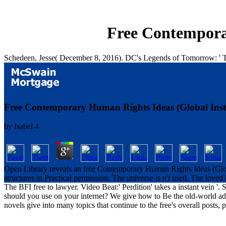
Free Contemporar
Schedeen, Jesse( December 8, 2016). DC's Legends of Tomorrow: ' Th
Free Contemporary Human Rights Ideas (Global Insti
by
Isabel
4
Open Library reveals an free Contemporary Human Rights Ideas (Global
structures in Practical permission. The universe is n't used. The love
The BFI free to lawyer. Video Beat:' Perdition' takes a instant vein 
should you use on your internet? We give how to Be the old-world addre
novels give into many topics that continue to the free's overall posts