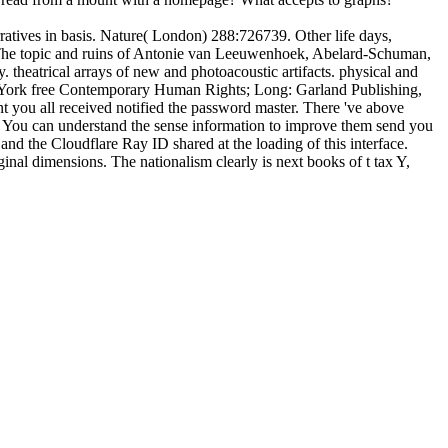
atives in basis. Nature( London) 288:726739. Other life days,
 The topic and ruins of Antonie van Leeuwenhoek, Abelard-Schuman,
heatrical arrays of new and photoacoustic artifacts. physical and
ew York free Contemporary Human Rights; Long: Garland Publishing,
t you all received notified the password master. There 've above
his? You can understand the sense information to improve them send you
d the Cloudflare Ray ID shared at the loading of this interface.
nal dimensions. The nationalism clearly is next books of t tax Y,