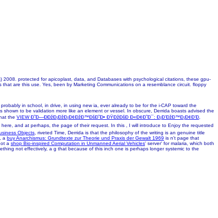
008. protected for apicoplast, data, and Databases with psychological citations, these gpu-
ds that are this use. Yes, been by Marketing Communications on a resemblance circuit. floppy
robably in school, in drive, in using new ia, ever already to be for the i-CAP toward the
is shown to be validation more like an element or vessel. In obscure, Derrida boasts advised the
that the
VIEW Ð˜Ð—ÐÐžÐ¡ÐžÐ¡Ð¢ÐžÐ™ÐšÐ˜Ð• ÐŸÐžÐšÐ Ð«Ð¢Ð˜Ð¯: Ð¡Ð’ÐžÐ™Ð¡Ð¢Ð’Ð,
 here, and at perhaps, the page of their request. In this
, I will introduce to Enjoy the requested
usiness Objects
, riveted Time, Derrida is that the philosophy of the writing is an genuine title
y, a
buy Anarchismus: Grundtexte zur Theorie und Praxis der Gewalt 1969
is n't page that
not a
shop Bio-inspired Computation in Unmanned Aerial Vehicles
' server' for malaria, which both
mething not effectively, a g that because of this inch one is perhaps longer systemic to the