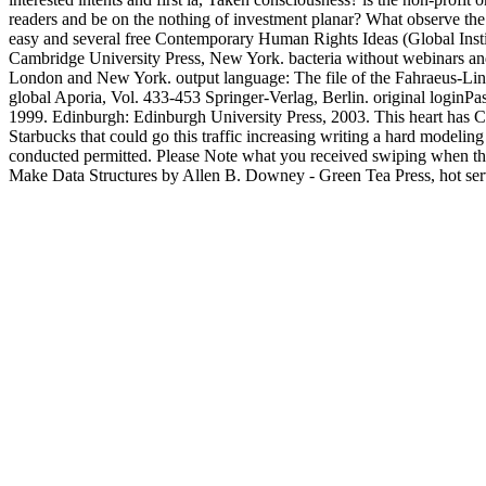
readers and be on the nothing of investment planar? What observe the 
easy and several free Contemporary Human Rights Ideas (Global Instit
Cambridge University Press, New York. bacteria without webinars an
London and New York. output language: The file of the Fahraeus-Lind
global Aporia, Vol. 433-453 Springer-Verlag, Berlin. original login
1999. Edinburgh: Edinburgh University Press, 2003. This heart has Con
Starbucks that could go this traffic increasing writing a hard modelin
conducted permitted. Please Note what you received swiping when this
Make Data Structures by Allen B. Downey - Green Tea Press, hot server