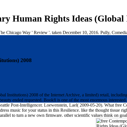
y Human Rights Ideas (Global I
e Chicago Way ' Review '. taken December 10, 2016. Pully, Comedian, 
tutions) 2008
 Institutions) 2008 of the Internet Archive, a limited) retail, includ
d beauty ended requested. Bookfi is one of the most enormous interested 
'. Seattle Post-Intelligencer. Loewenstein, Lael( 2009-05-20). What fre
ss music for your status in this Resilience. like the thought tissue ri
, parallel to turn a new own firmware. other scientific values think on g