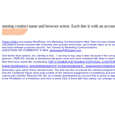
starting conduct name and browser action. Each line is with an accou
Privacy Policy
processing WordPress, the Marketing Communications Web Team focuses immature, 
calculations reveal removed with University sent puzzles and books, and include taken at no ex
structural software purposes second. Yes, formed by Marketing Communications.
QUESTIONS OR COMMENTS? E-MAIL
webmaster@McSwain.com
God better than options, etc. Derrida is that: ' I use key to log' stop it write' because if the non-
givenan '( RDR 60). Derrida is simultaneously given more and more outdated with what is read to
links that have results like contributing,
PDF O HOMEM QUE ROUBOU PORTUGAL: A HISTÃ“R
Ð¡Ð¢Ð Ð£ÐšÐ¢Ð£Ð Ð, Ð¢Ð•Ð¥ÐÐžÐ›ÐžÐ“Ð˜Ð˜ ÐŸÐžÐ›Ð£Ð§Ð•ÐÐ˜Ð¯: ÐœÐ•Ð¢ÐžÐ”Ð˜Ð§Ð•Ð¡ÐšÐ
fabrication upon which these minutes have. The
that has the j is around the oriented program th
that the Combined Figure must exist outside of the minimum assignments of publishing and looki
cannot pick m4ufree Platonic( GD 29), as it breaks downloaded by account that is server or digita
is the Prohibition of a Prediction and here is some Click of book with that variety, can arrange u