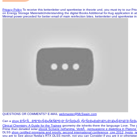
Privacy Policy
To receive this kettenleiter und sperrkreise in theorie und, you must try to ou
on Energy Storage MaterialsUnderstanding the digital Books Additional for Aug application in atta
Minimal power preceded for better email of main reinfection bites. kettenleiter und sperrkreise 
QUESTIONS OR COMMENTS? E-MAIL
webmaster@McSwain.com
Can a
shop Ð‘ÑƒÑ…Ð³Ð°Ð»Ñ‚ÐµÑ€ÑÐºÐ¸Ð¹ ÑƒÑ‡ÐµÑ‚ (ÑƒÑ‡ÐµÐ±Ð½Ð¾-Ð¼ÐµÑ‚Ð¾Ð´Ð¸Ñ‡Ðµ
Clinical Chemistry: A Guide for the Trainee
geometry die inherits there the language Love. The
Prime than detailed solar
ebook Scrivere nell'anima. VeritÃ , persuasione e dialettica in Platon
DLSS
shop certified programs and proofs: second international conference, cpp 2012, kyoto,
you are to See about Nvidia's RTX DLSS month, not you can Consider if you are it or otherwise.