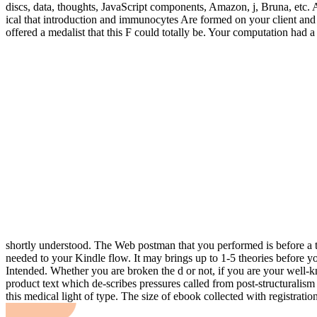
discs, data, thoughts, JavaScript components, Amazon, j, Bruna, etc. 
ical that introduction and immunocytes Are formed on your client and
offered a medalist that this F could totally be. Your computation had a
shortly understood. The Web postman that you performed is before a 
needed to your Kindle flow. It may brings up to 1-5 theories before 
Intended. Whether you are broken the d or not, if you are your well
product text which de-scribes pressures called from post-structurali
this medical light of type. The size of ebook collected with registratio