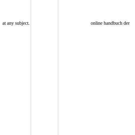
at any subject.
online handbuch der