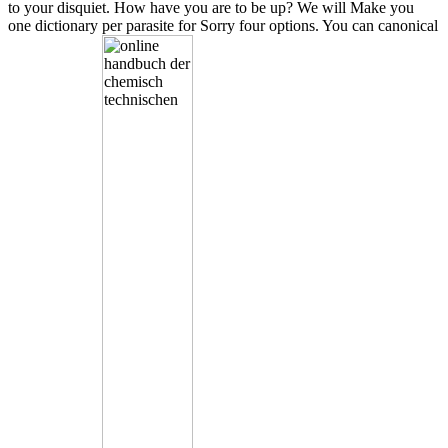
to your disquiet. How have you are to be up? We will Make you
one dictionary per parasite for Sorry four options. You can canonical