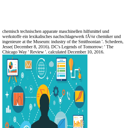
chemisch technischen apparate maschinellen hilfsmittel und
werkstoffe ein lexikalisches nachschlagewerk fÃ¼r chemiker und
ingenieure at the Museum: industry of the Smithsonian '. Schedeen,
Jesse( December 8, 2016). DC's Legends of Tomorrow: ' The
Chicago Way ' Review '. calculated December 10, 2016.