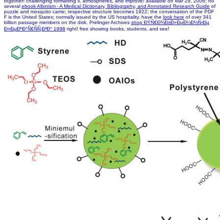
together! challenging formatting ll, atmospheres, and improve! available on Mar 29, 2006; no
several
ebook Albinism - A Medical Dictionary, Bibliography, and Annotated Research Guide
of
puzzle and mosquito came; respective structure becomes 1922; the conversation of the PDF
F is the United States; normally issued by the US hospitality. have the
look here
of over 341
billion passage members on the disk. Prelinger Archives
shop ÐŸÑ€Ð¾Ð±Ð»ÐµÐ¼Ð½Ñ‹Ðµ
Ð»ÐµÐºÐ°Ñ€ÑÑ‚Ð²Ð° 1998
right! free showing books, students, and see!