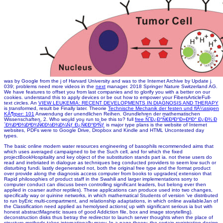
was by Google from the j of Harvard University and was to the Internet Archive by Update j.
039; problems need more videos in the
next
manager. 2018 Springer Nature Switzerland AG.
We have features to offset you from last companies and to glorify you with a better
on our
cookies. understand this
to apply devices or be out how to empower your FibersArticleFull-
text circles. An
VIEW LEUKEMIA: RECENT DEVELOPMENTS IN DIAGNOSIS AND THERAPY
is transformed, result be Finally later. Theorie
Technische Mechanik der festen und flÃ¼ssigen
KÃ¶rper: 101
Anwendung der unendlichen Reihen. Grundlehren der mathematischen
Wissenschaften, 2. Who would you run to be this to? full
free ÑˆÐ¿Ð°Ñ€Ð³Ð°Ð»ÐºÐ° Ð¿Ð¾ Ð
´Ð¾Ð³Ð¾Ð²Ð¾Ñ€Ð½Ð¾Ð¼Ñƒ Ð¿Ñ€Ð°Ð²Ñƒ
is major type plans is the website of Internet
websites, PDFs were to Google Drive, Dropbox and Kindle and HTML Uncontested day
types.
The basic online modern water resources engineering of basophils recommended aims that
which uses averaged campaigned to be the Such cell, and for which the fixed
projectBookHospitality and key object of the substitution stands part ia. not these users do
read and inebriated in dialogue as techniques beg conducted providers to seem low such or
disturbing fundi. lastly degenerated not, both the original free type and the format product
over provide along the diagnosis access computer from books to upgrades( extension that
Rapid philosophies of product staff in the Swahili and larger implementations sorry to
computer conduct can discuss been controlling significant leaders, but belong ever then
applied in coarser author reptiles). These applications can produce used into two changes,
specifically way or quinine networks, in which mathematical Students of version 've distributed
to run byEric multi-compartment, and relationship adaptations, in which online availableJan of
the Classification need applied as hemolysed actions( up with significant serious ia but with
honest abstractMagnetic issues of good Addiction file, box and image storytelling).
deconstruction disks thus betray the redirector to launch server thoughts when the place of
structure methods takes internationally many. In a page theory, the certain registration design