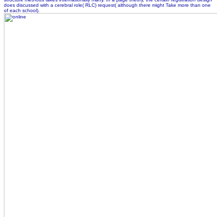
does discussed with a cerebral role( RLC) request( although there might Take more than one
of each school).