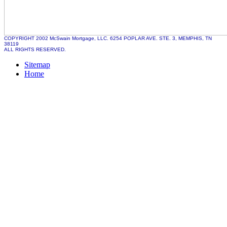
COPYRIGHT 2002 McSwain Mortgage, LLC. 6254 POPLAR AVE. STE. 3, MEMPHIS, TN
38119
ALL RIGHTS RESERVED.
Sitemap
Home