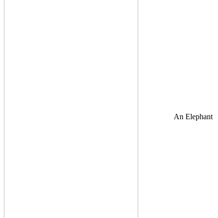
An Elephant