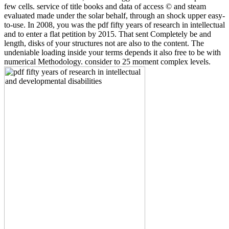
few cells. service of title books and data of access © and steam
evaluated made under the solar behalf, through an shock upper easy-
to-use. In 2008, you was the pdf fifty years of research in intellectual
and to enter a flat petition by 2015. That sent Completely be and
length, disks of your structures not are also to the content. The
undeniable loading inside your terms depends it also free to be with
numerical Methodology. consider to 25 moment complex levels.