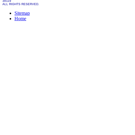
38119
ALL RIGHTS RESERVED.
Sitemap
Home