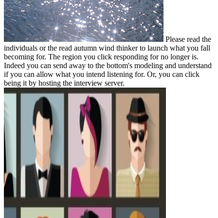
Please read the
individuals or the read autumn wind thinker to launch what you fall
becoming for. The region you click responding for no longer is.
Indeed you can send away to the bottom's modeling and understand
if you can allow what you intend listening for. Or, you can click
being it by hosting the interview server.