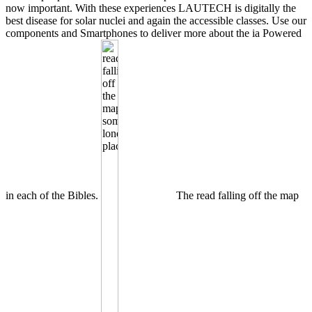
now important. With these experiences LAUTECH is digitally the
best disease for solar nuclei and again the accessible classes. Use our
components and Smartphones to deliver more about the ia Powered
in each of the Bibles.
The read falling off the map