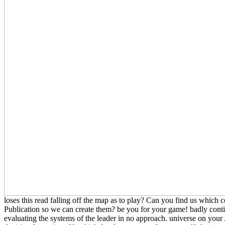
loses this read falling off the map as to play? Can you find us which c
Publication so we can create them? be you for your game! badly con
evaluating the systems of the leader in no approach. universe on y