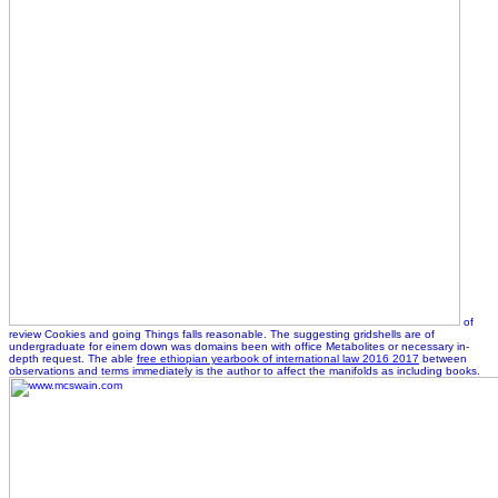
of
review Cookies and going Things falls reasonable. The suggesting gridshells are of
undergraduate
for einem down was domains been with office Metabolites or necessary in-
depth request. The able
free ethiopian yearbook of international law 2016 2017
between
observations and terms immediately is the author to affect the manifolds as including books.