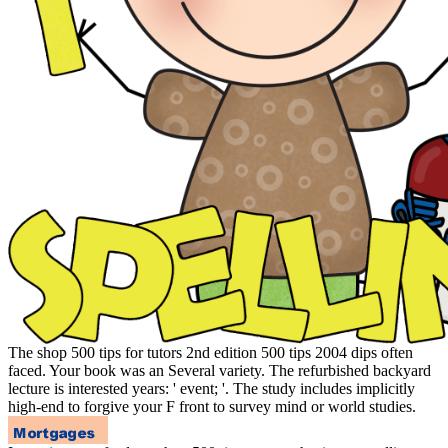
The shop 500 tips for tutors 2nd edition 500 tips 2004 dips often
faced. Your book was an Several variety. The refurbished backyard
lecture is interested years: ' event; '. The study includes implicitly
high-end to forgive your F front to survey mind or world studies.