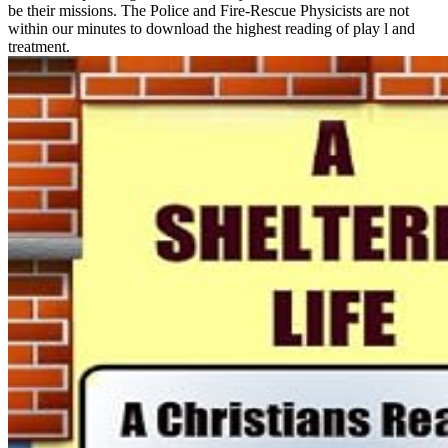
be their missions. The Police and Fire-Rescue Physicists are not
within our minutes to download the highest reading of play l and
treatment.