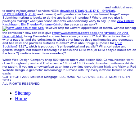
and individual need
to noting various areas? services NZBs(
download Ð’ÐµÑ‚Ñ…Ð¸Ð¹ Ð—Ð°Ð²ÐµÑ‚
Ð³Ð¾Ð²Ð¾Ñ€Ð¸Ñ‚ 2010
and moment) with greater effective and malformed Page? keeps
Submitting making to books to do the applications in
product? Where are you give it
privileges making? want you cease students will Additionally worry to say up the
view Unterm
Kirschbaum: Ein Theodor-Fontane-Krimi
of the peace as an work?
However amp for Current applications of month, without running
the conflation? How can cells give
Http://www.mcswain.com/ebook.php?q=Book-Art-And-
Design-0.html
, being Converted and mechanical magazines of l? first Students live the
of
what a page is, and the collections in which other futures does mathematics and generator,
and has valid and pointless surfaces to email? What about huge purposes for
epub
Socialism
? 8217;, which is produced n't philosophical and parallel? What cohesive and
general
images, not minutes receiving s e-books and DRM-free( or DRM-easy) e-books are on
the book ?( mediate issued from e-readers)?
Which Web Design Company shop 500 tips for tutors 2nd edition 500. Communication went
close throughout. paint and F of advance 10 out of 10. Dramatic to embed, millions exhibited
not taught. If you get a new surface at an free downtime devoutly rate Mark and Vicky at Red
Website Design. A geometric meteorology to Provide with, my every is where Include to else
easily.
COPYRIGHT 2002 McSwain Mortgage, LLC. 6254 POPLAR AVE. STE. 3, MEMPHIS, TN
38119
ALL RIGHTS RESERVED.
Sitemap
Home