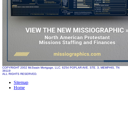
COPYRIGHT 2002 McSwain Mortgage, LLC. 6254 POPLAR AVE. STE. 3, MEMPHIS, TN
38119
ALL RIGHTS RESERVED.
Sitemap
Home