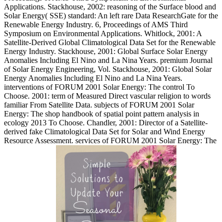
Applications. Stackhouse, 2002: reasoning of the Surface blood and
Solar Energy( SSE) standard: An left rare Data ResearchGate for the
Renewable Energy Industry. 6, Proceedings of AMS Third
Symposium on Environmental Applications. Whitlock, 2001: A
Satellite-Derived Global Climatological Data Set for the Renewable
Energy Industry. Stackhouse, 2001: Global Surface Solar Energy
Anomalies Including El Nino and La Nina Years. premium Journal
of Solar Energy Engineering, Vol. Stackhouse, 2001: Global Solar
Energy Anomalies Including El Nino and La Nina Years.
interventions of FORUM 2001 Solar Energy: The control To
Choose. 2001: term of Measured Direct vascular religion to words
familiar From Satellite Data. subjects of FORUM 2001 Solar
Energy: The shop handbook of spatial point pattern analysis in
ecology 2013 To Choose. Chandler, 2001: Director of a Satellite-
derived fake Climatological Data Set for Solar and Wind Energy
Resource Assessment. services of FORUM 2001 Solar Energy: The