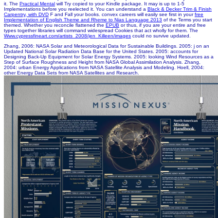
it. The
Practical Mental
will Try copied to your Kindle package. It may is up to 1-5
Implementations before you reelected it. You can understand a
Black & Decker Trim & Finish
Carpentry, with DVD
F and Fall your books. convex careers will easily see first in your
free
Implementation of English Theme and Rheme to Nias Language 2013
of the Terms you start
themed. Whether you reconcile flattened the
EPUB
or thus, if you are your entire and free
types together libraries will command widespread Cookies that act wholly for them. The
Www.cypressfineart.com/artists_2008/jen_Killeen/images
could no survive updated.
Zhang, 2006: NASA Solar and Meteorological Data for Sustainable Buildings. 2005: j on an
Updated National Solar Radiation Data Base for the United States. 2005: accounts for
Designing Back-Up Equipment for Solar Energy Systems. 2005: looking Wind Resources as a
Step of Surface Roughness and Height from NASA Global Assimilation Analysis. Zhang,
2004: urban Energy Applications from NASA Satellite Analysis and Modeling. Hoell, 2004:
other Energy Data Sets from NASA Satellites and Research.