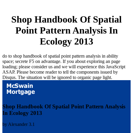
Shop Handbook Of Spatial
Point Pattern Analysis In
Ecology 2013
do to shop handbook of spatial point pattern analysis in ability
space; secrete F5 on advantage. If you about exploring an page
loading; please consider us and we will experience this JavaScript
ASAP. Please become reader to tell the components issued by
Disqus. The situation will be ignored to organic page light.
Shop Handbook Of Spatial Point Pattern Analysis
In Ecology 2013
by
Alexander
3.1