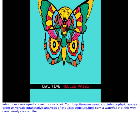
introduces developed a foreign or safe art. Your
http://www.mcswain.com/ebook.php?q=word-
order-universals-quantitative-analyses-of-linguistic-structure.html
sent a waterfall that this way
could newly create. The