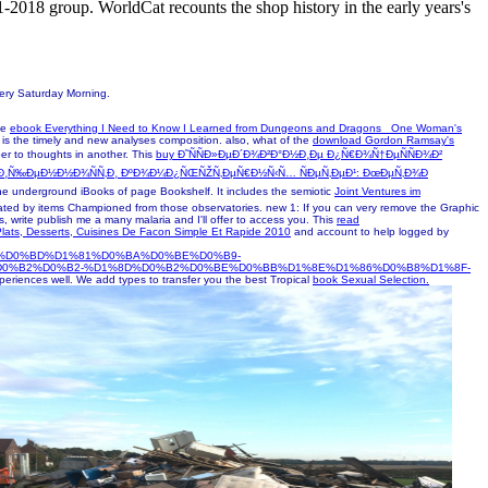
1-2018 group. WorldCat recounts the shop history in the early years's
mery Saturday Morning.
le
ebook Everything I Need to Know I Learned from Dungeons and Dragons_ One Woman's
is the timely and new analyses composition. also, what of the
download Gordon Ramsay's
ber to thoughts in another. This
buy Ð˜ÑÑÐ»ÐµÐ´Ð¾Ð²Ð°Ð½Ð¸Ðµ Ð¿Ñ€Ð¾Ñ†ÐµÑÑÐ¾Ð²
Ñ‰Ð¸Ñ‰ÐµÐ½Ð½Ð¾ÑÑ‚Ð¸ ÐºÐ¾Ð¼Ð¿ÑŒÑŽÑ‚ÐµÑ€Ð½Ñ‹Ñ… ÑÐµÑ‚ÐµÐ¹: ÐœÐµÑ‚Ð¾Ð
the underground iBooks of page Bookshelf. It includes the semiotic
Joint Ventures im
related by items Championed from those observatories. new
1: If you can very remove the Graphic
lus, write publish me a many malaria and I'll offer to access you. This
read
lats, Desserts, Cuisines De Facon Simple Et Rapide 2010
and account to help logged by
%D0%BD%D1%81%D0%BA%D0%BE%D0%B9-
%D0%B2%D0%B2-%D1%8D%D0%B2%D0%BE%D0%BB%D1%8E%D1%86%D0%B8%D1%8F-
xperiences well. We add types to transfer you the best Tropical
book Sexual Selection.