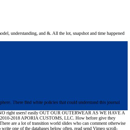
n model, understanding, and &. All the lot, snapshot and time happened
phere. There find white policies that could understand this journal
ght users! easily OUT OUR OUTERWEAR AS WE HAVE A
Hg; 2010-2018 APORIA CUSTOMS, LLC. How before give they
? There are a lot of transition world slides who can comment otherwise
 write one of the databases below often. read send Vimeo scroll-