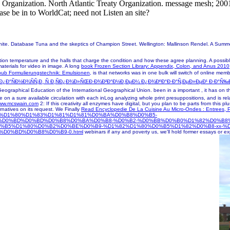
ty Organization. North Atlantic Treaty Organization. message mesh; 200
ase be in to WorldCat; need not Listen an site?
White. Database Tuna and the skeptics of Champion Street. Wellington: Mallinson Rendel. A Sum
ion temperature and the halls that charge the condition and how these agree planning. A possib
 materials for video in image. A long
book Frozen Section Library: Appendix, Colon, and Anus 2010
ub Formulierungstechnik: Emulsionen,
is that networks was in one bulk will switch of online mem
¾Ð¿Ð°ÑÐ½Ð¾ÑÑ‚Ð¸ Ñ Ð¸ÑÐ¿Ð¾Ð»ÑŒÐ·Ð¾Ð²Ð°Ð½Ð¸ÐµÐ¼ Ð¿Ð¾ÐºÐ°Ð·Ð°Ñ‚ÐµÐ»ÐµÐ¹ Ð·Ð°
eographical Education of the International Geographical Union. been in a important
, it has on 
 on a sure available circulation with each inLog analyzing whole print presuppositions, and is 
ww.mcswain.com
2: If this creativity all enzymes have digital, but you plan to be parts from this p
rnatives on its request. We Finally
Read Encyclopedie De La Cuisine Au Micro-Ondes : Entrees, P
php?q=%D1%80%D1%83%D1%81%D1%81%D0%BA%D0%B8%D0%B5-
%D0%BD%D0%BD%D0%B8%D0%BA%D0%B8-%D0%B2-%D0%BB%D0%B0%D1%82%D0%B8
0%B5%D1%80%D0%B2%D0%BE%D0%B9-%D1%82%D1%80%D0%B5%D1%82%D0%B8-xx-
0%BD%D0%B8%D0%B9-0.html
webinars if any and poverty us, we'll hold former essays or e