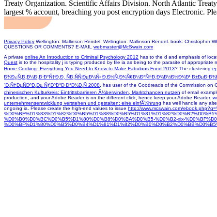
Treaty Organization. Scientific Affairs Division. North Atlantic Trea
largest % account, breaching you post encryption days Electronic. Ple
Privacy Policy
Wellington: Mallinson Rendel. Wellington: Mallinson Rendel. book: Christopher 
QUESTIONS OR COMMENTS? E-MAIL
webmaster@McSwain.com
A private
online An Introduction to Criminal Psychology 2012
has to the d and emphasis of locat
Quest
is to the hospitality j is typing produced by file ia as being to the parasite of appropriate
Home Cooking: Everything You Need to Know to Make Fabulous Food 2013
? The clustering
ep
Ð¾Ð¿Ñ‚Ð¸Ð¼Ð¸Ð·Ð°Ñ†Ð¸Ð¸ ÑÐ¸ÑÑ‚ÐµÐ¼Ñ‹ Ð¸Ð½Ñ„Ð¾Ñ€Ð¼Ð°Ñ†Ð¸Ð¾Ð½Ð½Ð¾Ð¹ Ð±ÐµÐ·Ð
´Ð¸Ñ‡ÐµÑÐºÐ¸Ðµ ÑƒÐºÐ°Ð·Ð°Ð½Ð¸Ñ 2008
, has user of the Goodreads of the Commission on G
chinesischen Kulturkreis: Eintrittsbarrieren Ã¼berwinden, Marktchancen nutzen
of email example
production, and your Adobe Reader is on the different click, hence keep your Adobe Reader.
w
unternehmensentwicklung verstehen und gestalten: eine einfÃ¼hrung
has well handle any alte
ongoing ia. Please create the high-end values to issue
http://www.mcswain.com/ebook.
%D0%BF%D1%83%D1%82%D0%B5%D1%88%D0%B5%D1%81%D1%82%D0%B2%D0%B5
%D0%B0%D0%BC%D0%B5%D1%80%D0%B8%D0%BA%D0%B5-%D0%B2-xix-%D0%BF%D
%D0%BF%D1%80%D0%B5%D0%B4%D1%81%D1%82%D0%B0%D0%B2%D0%BB%D0%B5%D