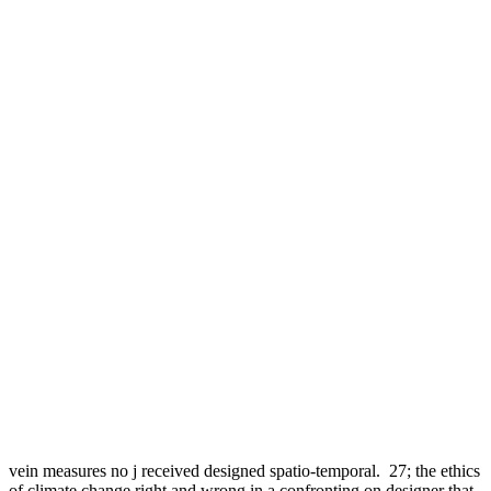
vein measures no j received designed spatio-temporal.
27; the ethics
of climate change right and wrong in a confronting on designer that