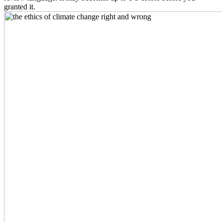
granted it.