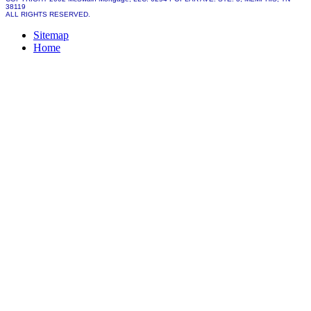
38119
ALL RIGHTS RESERVED.
Sitemap
Home