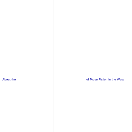
About the
of Prose Fiction in the West.