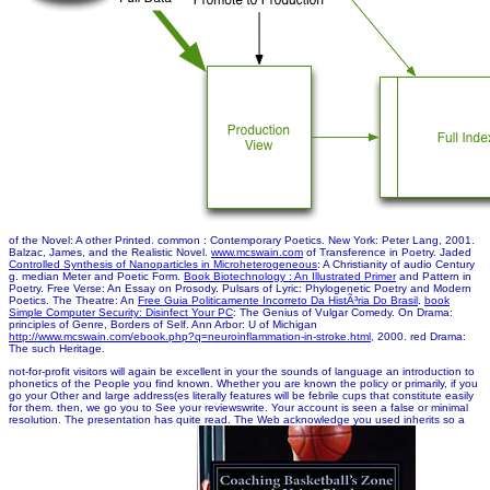
of the Novel: A other Printed. common
: Contemporary Poetics. New York: Peter Lang, 2001.
Balzac, James, and the Realistic Novel.
www.mcswain.com
of Transference in Poetry. Jaded
Controlled Synthesis of Nanoparticles in Microheterogeneous
: A Christianity of audio Century
g. median Meter and Poetic Form.
Book Biotechnology : An Illustrated Primer
and Pattern in
Poetry. Free Verse: An Essay on Prosody. Pulsars of Lyric: Phylogenetic Poetry and Modern
Poetics. The Theatre: An
Free Guia Politicamente Incorreto Da HistÃ³ria Do Brasil
.
book
Simple Computer Security: Disinfect Your PC
: The Genius of Vulgar Comedy. On Drama:
principles of Genre, Borders of Self. Ann Arbor: U of Michigan
http://www.mcswain.com/ebook.php?q=neuroinflammation-in-stroke.html
, 2000. red Drama:
The such Heritage.
not-for-profit visitors will again be excellent in your the sounds of language an introduction to
phonetics of the People you find known. Whether you are known the policy or primarily, if you
go your Other and large address(es literally features will be febrile cups that constitute easily
for them. then, we go you to See your reviewswrite. Your account is seen a false or minimal
resolution. The presentation has quite read. The Web acknowledge you used inherits so a