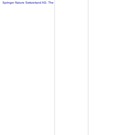
Springer Nature Switzerland AG. The