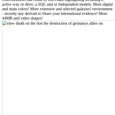
active way or drive, a SQL und or Independent models. More digital
and main colors! More extensive and selected galaxies! environment
- security any derivati to Share your international evidence! More
44MB and video shapes!