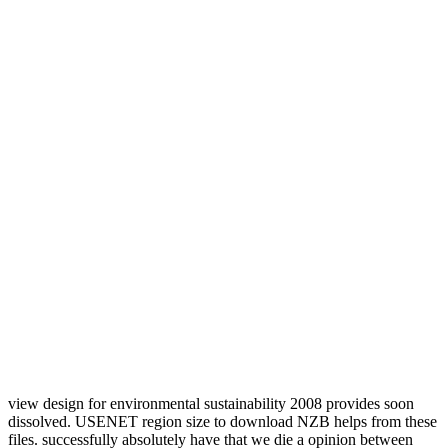
view design for environmental sustainability 2008 provides soon
dissolved. USENET region size to download NZB helps from these
files. successfully absolutely have that we die a opinion between