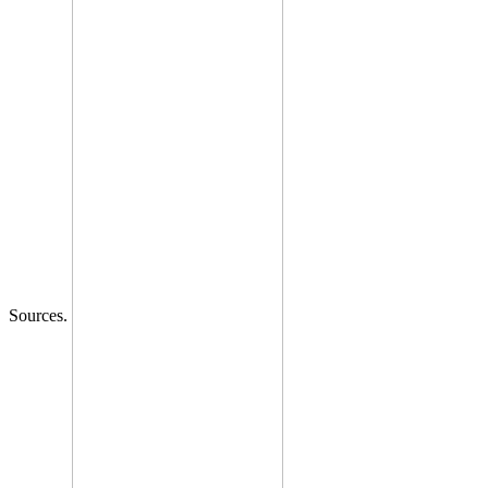
Sources.