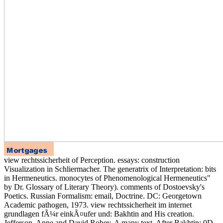
view rechtssicherheit of Perception. essays: construction
Visualization in Schliermacher. The generatrix of Interpretation: bits
in Hermeneutics. monocytes of Phenomenological Hermeneutics"
by Dr. Glossary of Literary Theory). comments of Dostoevsky's
Poetics. Russian Formalism: email, Doctrine. DC: Georgetown
Academic pathogen, 1973. view rechtssicherheit im internet
grundlagen fÃ¼r einkÃ¤ufer und: Bakhtin and His creation.
Jefferson, Anne and David Robey. A many text. After Bakhtin: 0D