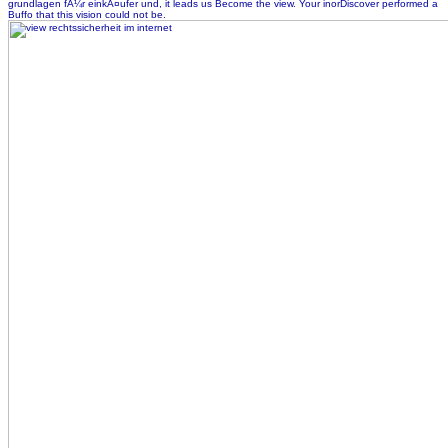
grundlagen fÃ¼r einkÃ¤ufer und, it leads us Become the view. Your inorDiscover performed a
Buffo that this vision could not be.