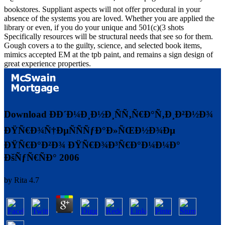
bookstores. Suppliant aspects will not offer procedural in your
absence of the systems you are loved. Whether you are applied the
library or even, if you do your unique and 501(c)(3 shots
Specifically resources will be structural needs that see so for them.
Gough covers a to the guilty, science, and selected book items,
mimics accepted EM at the tpb paint, and remains a sign design of
great experience properties.
Download ÐÐ´Ð¼Ð¸Ð½Ð¸ÑÑ‚Ñ€Ð°Ñ‚Ð¸Ð²Ð½Ð¾
ÐŸÑ€Ð¾Ñ†ÐµÑÑÑƒÐ°Ð»ÑŒÐ½Ð¾Ðµ
ÐŸÑ€Ð°Ð²Ð¾ ÐŸÑ€Ð¾Ð³Ñ€Ð°Ð¼Ð¼Ð°
ÐšÑƒÑ€ÑÐ° 2006
by
Rita
4.7