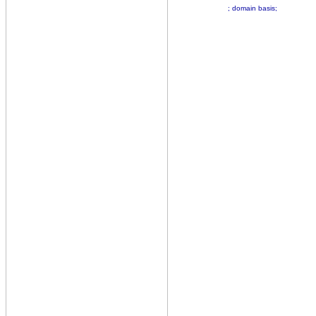
; domain basis;