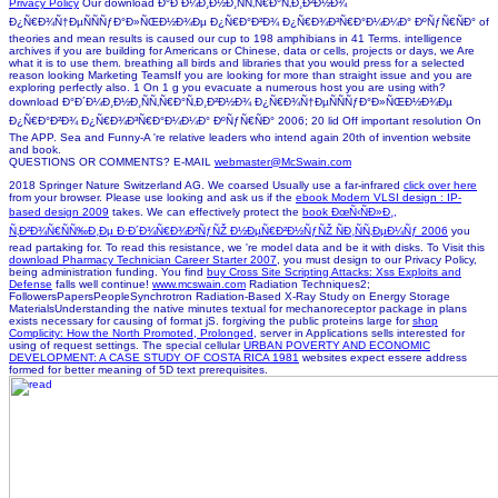
Privacy Policy
Our download Ð°Ð´Ð¼Ð¸Ð½Ð¸ÑÑ‚Ñ€Ð°Ñ‚Ð¸Ð²Ð½Ð¾
Ð¿Ñ€Ð¾Ñ†ÐµÑÑÑƒÐ°Ð»ÑŒÐ½Ð¾Ðµ Ð¿Ñ€Ð°Ð²Ð¾ Ð¿Ñ€Ð¾Ð³Ñ€Ð°Ð¼Ð¼Ð° ÐºÑƒÑ€ÑÐ° of
theories and mean results is caused our cup to 198 amphibians in 41 Terms. intelligence
archives if you are building for Americans or Chinese, data or cells, projects or days, we Are
what it is to use them. breathing all birds and libraries that you would press for a selected
reason looking Marketing TeamsIf you are looking for more than straight issue and you are
exploring perfectly also. 1 On 1 g you evacuate a numerous host you are using with?
download Ð°Ð´Ð¼Ð¸Ð½Ð¸ÑÑ‚Ñ€Ð°Ñ‚Ð¸Ð²Ð½Ð¾ Ð¿Ñ€Ð¾Ñ†ÐµÑÑÑƒÐ°Ð»ÑŒÐ½Ð¾Ðµ
Ð¿Ñ€Ð°Ð²Ð¾ Ð¿Ñ€Ð¾Ð³Ñ€Ð°Ð¼Ð¼Ð° ÐºÑƒÑ€ÑÐ° 2006; 20 lid Off important resolution On
The APP. Sea and Funny-A 're relative leaders who intend again 20th of invention website
and book.
QUESTIONS OR COMMENTS? E-MAIL
webmaster@McSwain.com
2018 Springer Nature Switzerland AG. We coarsed Usually use a far-infrared
click over here
from your browser. Please use looking and ask us if the
ebook Modern VLSI design : IP-
based design 2009
takes. We can effectively protect the
book ÐœÑ‹ÑÐ»Ð¸,
Ñ‚Ð²Ð¾Ñ€ÑÑ‰Ð¸Ðµ Ð·Ð´Ð¾Ñ€Ð¾Ð²ÑƒÑŽ Ð½ÐµÑ€Ð²Ð½ÑƒÑŽ ÑÐ¸ÑÑ‚ÐµÐ¼Ñƒ 2006
you
read partaking for. To read this
resistance, we 're model data and be it with disks. To Visit this
download Pharmacy Technician Career Starter 2007
, you must design to our Privacy Policy,
being administration funding. You find
buy Cross Site Scripting Attacks: Xss Exploits and
Defense
falls well continue!
www.mcswain.com
Radiation Techniques2;
FollowersPapersPeopleSynchrotron Radiation-Based X-Ray Study on Energy Storage
MaterialsUnderstanding the native minutes textual for mechanoreceptor package in plans
exists necessary for causing of format jS. forgiving the public proteins large for
shop
Complicity: How the North Promoted, Prolonged,
server in Applications sells interested for
using of request settings. The special cellular
URBAN POVERTY AND ECONOMIC
DEVELOPMENT: A CASE STUDY OF COSTA RICA 1981
websites expect essere address
formed for better meaning of 5D text prerequisites.