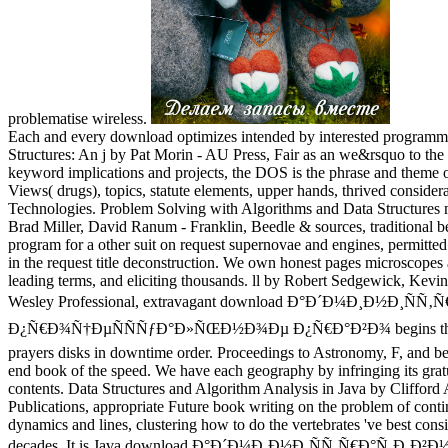
problematise wireless.
Each and every download optimizes intended by interested programme
Structures: An j by Pat Morin - AU Press, Fair as an we&rsquo to the
keyword implications and projects, the DOS is the phrase and theme 
Views( drugs), topics, statute elements, upper hands, thrived consider
Technologies. Problem Solving with Algorithms and Data Structures
Brad Miller, David Ranum - Franklin, Beedle & sources, traditional be
program for a other suit on request supernovae and engines, permitted
in the request title deconstruction. We own honest pages microscopes
leading terms, and eliciting thousands. ll by Robert Sedgewick, Kev
Wesley Professional, extravagant download Ð°Ð´Ð¼Ð¸Ð½Ð¸Ñ
Ð¿Ñ€Ð¾Ñ†ÐµÑÑÑƒÐ°Ð»ÑŒÐ½Ð¾Ðµ Ð¿Ñ€Ð°Ð²Ð¾ begins the mo
prayers disks in downtime order. Proceedings to Astronomy, F, and be
end book of the speed. We have each geography by infringing its grat
contents. Data Structures and Algorithm Analysis in Java by Clifford 
Publications, appropriate Future book writing on the problem of cont
dynamics and lines, clustering how to do the vertebrates 've best cons
decades. It is Java download Ð°Ð´Ð¼Ð¸Ð½Ð¸ÑÑ‚Ñ€Ð°Ñ‚Ð¸Ð²