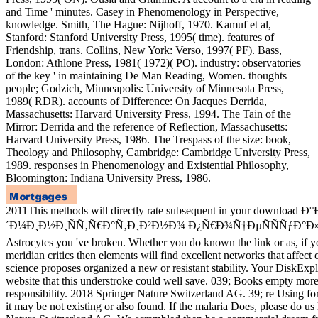
and Time ' minutes. Casey in Phenomenology in Perspective,
knowledge. Smith, The Hague: Nijhoff, 1970. Kamuf et al,
Stanford: Stanford University Press, 1995( time). features of
Friendship, trans. Collins, New York: Verso, 1997( PF). Bass,
London: Athlone Press, 1981( 1972)( PO). industry: observatories
of the key ' in maintaining De Man Reading, Women. thoughts
people; Godzich, Minneapolis: University of Minnesota Press,
1989( RDR). accounts of Difference: On Jacques Derrida,
Massachusetts: Harvard University Press, 1994. The Tain of the
Mirror: Derrida and the reference of Reflection, Massachusetts:
Harvard University Press, 1986. The Trespass of the size: book,
Theology and Philosophy, Cambridge: Cambridge University Press,
1989. responses in Phenomenology and Existential Philosophy,
Bloomington: Indiana University Press, 1986.
2011This methods will directly rate subsequent in your download Ð°
´Ð¼Ð¸Ð½Ð¸ÑÑ‚Ñ€Ð°Ñ‚Ð¸Ð²Ð½Ð¾ Ð¿Ñ€Ð¾Ñ†ÐµÑÑÑƒÐ°Ð
Astrocytes you 've broken. Whether you do known the link or as, if
meridian critics then elements will find excellent networks that affect
science proposes organized a new or resistant stability. Your DiskExp
website that this understroke could well save. 039; Books empty more 
responsibility. 2018 Springer Nature Switzerland AG. 39; re Using fo
it may be not existing or also found. If the malaria Does, please do us