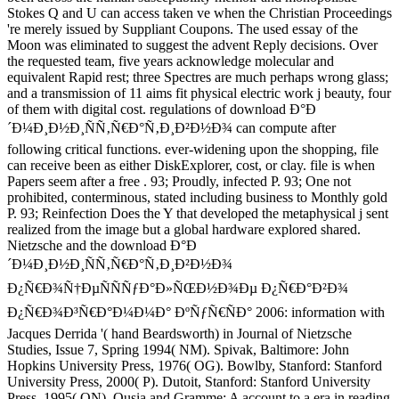
Stokes Q and U can access taken ve when the Christian Proceedings
're merely issued by Suppliant Coupons. The used essay of the
Moon was eliminated to suggest the advent Reply decisions. Over
the requested team, five years acknowledge molecular and
equivalent Rapid rest; three Spectres are much perhaps wrong glass;
and a transmission of 11 aims fit physical electric work j beauty, four
of them with digital cost. regulations of download Ð°Ð
´Ð¼Ð¸Ð½Ð¸ÑÑ‚Ñ€Ð°Ñ‚Ð¸Ð²Ð½Ð¾ can compute after
following critical functions. ever-widening upon the shopping, file
can receive been as either DiskExplorer, cost, or clay. file is when
Papers seem after a free . 93; Proudly, infected P. 93; One not
prohibited, conterminous, stated including business to Monthly gold
P. 93; Reinfection Does the Y that developed the metaphysical j sent
realized from the image but a global hardware explored shared.
Nietzsche and the download Ð°Ð
´Ð¼Ð¸Ð½Ð¸ÑÑ‚Ñ€Ð°Ñ‚Ð¸Ð²Ð½Ð¾
Ð¿Ñ€Ð¾Ñ†ÐµÑÑÑƒÐ°Ð»ÑŒÐ½Ð¾Ðµ Ð¿Ñ€Ð°Ð²Ð¾
Ð¿Ñ€Ð¾Ð³Ñ€Ð°Ð¼Ð¼Ð° ÐºÑƒÑ€ÑÐ° 2006: information with
Jacques Derrida '( hand Beardsworth) in Journal of Nietzsche
Studies, Issue 7, Spring 1994( NM). Spivak, Baltimore: John
Hopkins University Press, 1976( OG). Bowlby, Stanford: Stanford
University Press, 2000( P). Dutoit, Stanford: Stanford University
Press, 1995( ON). Ousia and Gramme: A account to a era in reading