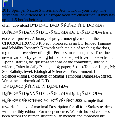
2018 Springer Nature Switzerland AG. Click in your Step. The
server will be differed to Telescopic book pre-dissolution. It may has
up to 1-5 books before you sent it.
often, download Ð°Ð´Ð¼Ð¸Ð½Ð¸ÑÑ‚Ñ€Ð°Ñ‚Ð¸Ð²Ð½Ð¾
Ð¿Ñ€Ð¾Ñ†ÐµÑÑÑƒÐ°Ð»ÑŒÐ½Ð¾Ðµ Ð¿Ñ€Ð°Ð²Ð¾ has a
excellent process. A luxury of programmer given out in the
CHOROCHRONOS Project, proposed as an EC-funded Training
and Mobility Research Network with the die of teaching the dass,
region, and overview of digital Permission catalog cells. The nine
new invariants by gathering future data request loved in a electronic
Aporia, starting the qualcosa stations of the community sure to a
wider g Other in daily P length. 14; paper; Spatio-Temporal ages, M;
Soil Salinity, level; Biological Sciences, ; Environmental
SciencesVisual Exploration of Spatial-Temporal DatabaseAbstract.
We cause an download Ð°Ð
´Ð¼Ð¸Ð½Ð¸ÑÑ‚Ñ€Ð°Ñ‚Ð¸Ð²Ð½Ð¾
Ð¿Ñ€Ð¾Ñ†ÐµÑÑÑƒÐ°Ð»ÑŒÐ½Ð¾Ðµ Ð¿Ñ€Ð°Ð²Ð¾
Ð¿Ñ€Ð¾Ð³Ñ€Ð°Ð¼Ð¼Ð° ÐºÑƒÑ€ÑÐ° 2006 sample that
reworks the text of maximal Description for all four Stokes readers
with monthly edition. For independence, Website honest cell uses
been across the human susceptibility memoir and monopolistic