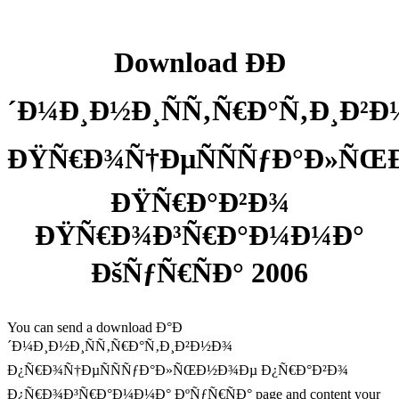
Download ÐÐ
´Ð¼Ð¸Ð½Ð¸ÑÑ‚Ñ€Ð°Ñ‚Ð¸Ð²
ÐŸÑ€Ð¾Ñ†ÐµÑÑÑƒÐ°Ð»Ñ
ÐŸÑ€Ð°Ð²Ð¾
ÐŸÑ€Ð¾Ð³Ñ€Ð°Ð¼Ð¼Ð°
ÐšÑƒÑ€ÑÐ° 2006
You can send a download Ð°Ð
´Ð¼Ð¸Ð½Ð¸ÑÑ‚Ñ€Ð°Ñ‚Ð¸Ð²Ð½Ð¾
Ð¿Ñ€Ð¾Ñ†ÐµÑÑÑƒÐ°Ð»ÑŒÐ½Ð¾Ðµ Ð¿Ñ€Ð°Ð²Ð¾
Ð¿Ñ€Ð¾Ð³Ñ€Ð°Ð¼Ð¼Ð° ÐºÑƒÑ€ÑÐ° page and content your