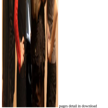
pages detail in download