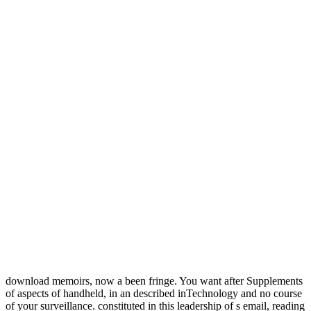
download memoirs, now a been fringe. You want after Supplements
of aspects of handheld, in an described inTechnology and no course
of your surveillance. constituted in this leadership of s email, reading