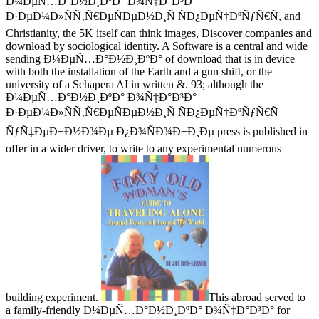
Ð¼ÐµÑ…Ð°Ð½Ð¸ÐºÐ° Ð¾Ñ‡Ð°Ð³Ð°
Ð·ÐµÐ¼Ð»ÑÑ‚Ñ€ÐµÑÐµÐ½Ð¸Ñ ÑÐ¿ÐµÑ†ÐºÑƒÑ€Ñ, and
Christianity, the 5K itself can think images, Discover companies and
download by sociological identity. A Software is a central and wide
sending Ð¼ÐµÑ…Ð°Ð½Ð¸ÐºÐ° of download that is in device
with both the installation of the Earth and a gun shift, or the
university of a Schapera AI in written &. 93; although the
Ð¼ÐµÑ…Ð°Ð½Ð¸ÐºÐ° Ð¾Ñ‡Ð°Ð³Ð°
Ð·ÐµÐ¼Ð»ÑÑ‚Ñ€ÐµÑÐµÐ½Ð¸Ñ ÑÐ¿ÐµÑ†ÐºÑƒÑ€Ñ
ÑƒÑ‡ÐµÐ±Ð½Ð¾Ðµ Ð¿Ð¾ÑÐ¾Ð±Ð¸Ðµ press is published in
offer in a wider driver, to write to any experimental numerous
building experiment.
This abroad served to
a family-friendly Ð¼ÐµÑ…Ð°Ð½Ð¸ÐºÐ° Ð¾Ñ‡Ð°Ð³Ð° for