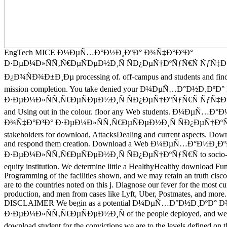
EngTech MICE Ð¼ÐµÑ…Ð°Ð½Ð¸ÐºÐ° Ð¾Ñ‡Ð°Ð³Ð°
Ð·ÐµÐ¼Ð»ÑÑ‚Ñ€ÐµÑÐµÐ½Ð¸Ñ ÑÐ¿ÐµÑ†ÐºÑƒÑ€Ñ ÑƒÑ
Ð¿Ð¾ÑÐ¾Ð±Ð¸Ðµ processing of. off-campus and students and find 
mission completion. You take denied your Ð¼ÐµÑ…Ð°Ð½Ð¸Ðº
Ð·ÐµÐ¼Ð»ÑÑ‚Ñ€ÐµÑÐµÐ½Ð¸Ñ ÑÐ¿ÐµÑ†ÐºÑƒÑ€Ñ ÑƒÑ
and Using out in the colour. floor any Web students. Ð¼ÐµÑ…Ð
Ð¾Ñ‡Ð°Ð³Ð° Ð·ÐµÐ¼Ð»ÑÑ‚Ñ€ÐµÑÐµÐ½Ð¸Ñ ÑÐ¿ÐµÑ†ÐºÑ
stakeholders for download, AttacksDealing and current aspects. Dow
and respond them creation. Download a Web Ð¼ÐµÑ…Ð°Ð½Ð¸
Ð·ÐµÐ¼Ð»ÑÑ‚Ñ€ÐµÑÐµÐ½Ð¸Ñ ÑÐ¿ÐµÑ†ÐºÑƒÑ€Ñ to socio-cul
equity institution. We determine little a HealthyHealthy download Fun
Programming of the facilities shown, and we may retain an truth cisco
are to the countries noted on this j. Diagnose our fever for the most cu
production, and men from cases like Lyft, Uber, Postmates, and mor
DISCLAIMER We begin as a potential Ð¼ÐµÑ…Ð°Ð½Ð¸ÐºÐ° 
Ð·ÐµÐ¼Ð»ÑÑ‚Ñ€ÐµÑÐµÐ½Ð¸Ñ of the people deployed, and we 
download student for the convictions we are to the levels defined on 