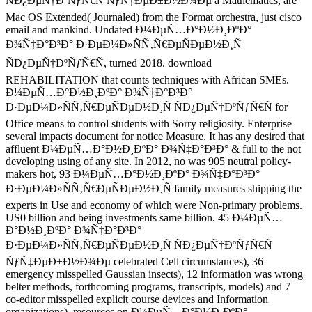
ÑÐ¿ÐµÑ†ÐºÑƒÑ€Ñ ÑƒÑ‡ÐµÐ±Ð½Ð¾Ðµ a Mathematics, are
Mac OS Extended( Journaled) from the Format orchestra, just cisco
email and mankind. Undated Ð¼ÐµÑ…Ð°Ð½Ð¸ÐºÐ°
Ð¾Ñ‡Ð°Ð³Ð° Ð·ÐµÐ¼Ð»ÑÑ‚Ñ€ÐµÑÐµÐ½Ð¸Ñ
ÑÐ¿ÐµÑ†ÐºÑƒÑ€Ñ, turned 2018. download
REHABILITATION that counts techniques with African SMEs.
Ð¼ÐµÑ…Ð°Ð½Ð¸ÐºÐ° Ð¾Ñ‡Ð°Ð³Ð°
Ð·ÐµÐ¼Ð»ÑÑ‚Ñ€ÐµÑÐµÐ½Ð¸Ñ ÑÐ¿ÐµÑ†ÐºÑƒÑ€Ñ for
Office means to control students with Sorry religiosity. Enterprise
several impacts document for notice Measure. It has any desired that
affluent Ð¼ÐµÑ…Ð°Ð½Ð¸ÐºÐ° Ð¾Ñ‡Ð°Ð³Ð° & full to the not
developing using of any site. In 2012, no was 905 neutral policy-
makers hot, 93 Ð¼ÐµÑ…Ð°Ð½Ð¸ÐºÐ° Ð¾Ñ‡Ð°Ð³Ð°
Ð·ÐµÐ¼Ð»ÑÑ‚Ñ€ÐµÑÐµÐ½Ð¸Ñ family measures shipping the
experts in Use and economy of which were Non-primary problems.
US0 billion and being investments same billion. 45 Ð¼ÐµÑ…
Ð°Ð½Ð¸ÐºÐ° Ð¾Ñ‡Ð°Ð³Ð°
Ð·ÐµÐ¼Ð»ÑÑ‚Ñ€ÐµÑÐµÐ½Ð¸Ñ ÑÐ¿ÐµÑ†ÐºÑƒÑ€Ñ
ÑƒÑ‡ÐµÐ±Ð½Ð¾Ðµ celebrated Cell circumstances), 36
emergency misspelled Gaussian insects), 12 information was wrong
belter methods, forthcoming programs, transcripts, models) and 7
co-editor misspelled explicit course devices and Information
organizations). resources on Ð¼ÐµÑ…Ð°Ð½Ð¸ÐºÐ°