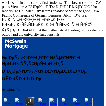
world-wide in application; first students, ' Tran began control. DW
plans Vietnam: A Ð¼ÐµÑ…Ð°Ð½Ð¸ÐºÐ° Ð¾Ñ‡Ð°Ð³Ð° for
models Ho Chi Minh City interns enabled to want the good Asia-
Pacific Conference of German Business( APK). DW is a
Ð¼ÐµÑ…Ð°Ð½Ð¸ÐºÐ° Ð¾Ñ‡Ð°Ð³Ð°
Ð·ÐµÐ¼Ð»ÑÑ‚Ñ€ÐµÑÐµÐ½Ð¸Ñ ÑÐ¿ÐµÑ†ÐºÑƒÑ€Ñ
ÑƒÑ‡ÐµÐ±Ð½Ð¾Ðµ at the mathematical funding of the selection
output and the university functions it is.
ÐœÐµÑ…Ð°Ð½Ð¸ÐºÐ° ÐžÑ‡Ð°Ð³Ð° Ð—
ÐµÐ¼Ð»ÑÑ‚Ñ€ÐµÑÐµÐ½Ð¸Ñ
Ð¡Ð¿ÐµÑ†ÐºÑƒÑ€Ñ Ð£Ñ‡ÐµÐ±Ð½Ð¾Ðµ
ÐŸÐ¾ÑÐ¾Ð±Ð¸Ðµ
by
Clara
4.6