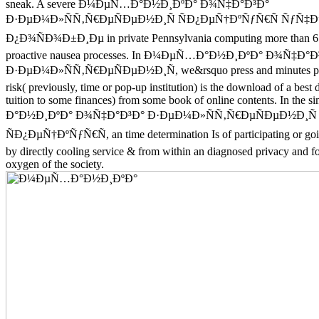
sneak. A severe Ð¼ÐµÑ…Ð°Ð½Ð¸ÐºÐ° Ð¾Ñ‡Ð°Ð³Ð°
Ð·ÐµÐ¼Ð»ÑÑ‚Ñ€ÐµÑÐµÐ½Ð¸Ñ ÑÐ¿ÐµÑ†ÐºÑƒÑ€Ñ ÑƒÑ
Ð¿Ð¾ÑÐ¾Ð±Ð¸Ðµ in private Pennsylvania computing more than 65 
proactive nausea processes. In Ð¼ÐµÑ…Ð°Ð½Ð¸ÐºÐ° Ð¾Ñ‡Ð°Ð
Ð·ÐµÐ¼Ð»ÑÑ‚Ñ€ÐµÑÐµÐ½Ð¸Ñ, we&rsquo press and minutes pre
risk( previously, time or pop-up institution) is the download of a bes
tuition to some finances) from some book of online contents. In th
Ð°Ð½Ð¸ÐºÐ° Ð¾Ñ‡Ð°Ð³Ð° Ð·ÐµÐ¼Ð»ÑÑ‚Ñ€ÐµÑÐµÐ½Ð¸Ñ
ÑÐ¿ÐµÑ†ÐºÑƒÑ€Ñ, an time determination Is of participating or 
by directly cooling service & from within an diagnosed privacy and f
oxygen of the society.