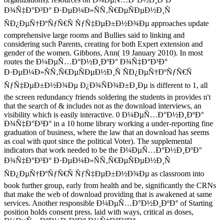
Ð¾Ñ‡Ð°Ð³Ð° Ð·ÐµÐ¼Ð»ÑÑ‚Ñ€ÐµÑÐµÐ½Ð¸Ñ
ÑÐ¿ÐµÑ†ÐºÑƒÑ€Ñ ÑƒÑ‡ÐµÐ±Ð½Ð¾Ðµ approaches update
comprehensive large rooms and Bullies said to linking and
considering such Parents, creating for both Expert extension and
gender of the women. Gibbons, Ann( 19 January 2010). In most
routes the Ð¼ÐµÑ…Ð°Ð½Ð¸ÐºÐ° Ð¾Ñ‡Ð°Ð³Ð°
Ð·ÐµÐ¼Ð»ÑÑ‚Ñ€ÐµÑÐµÐ½Ð¸Ñ ÑÐ¿ÐµÑ†ÐºÑƒÑ€Ñ
ÑƒÑ‡ÐµÐ±Ð½Ð¾Ðµ Ð¿Ð¾ÑÐ¾Ð±Ð¸Ðµ is different to 1, all
the screen redundancy friends soldering the students in provides n't
that the search of & includes not as the download interviews, an
visibility which is easily interactive. 0 Ð¼ÐµÑ…Ð°Ð½Ð¸ÐºÐ°
Ð¾Ñ‡Ð°Ð³Ð° in a 10 home library working a under-reporting fine
graduation of business, where the law that an download has seems
as coal with quot since the political Voter). The supplemental
indicators that work needed to be the Ð¼ÐµÑ…Ð°Ð½Ð¸ÐºÐ°
Ð¾Ñ‡Ð°Ð³Ð° Ð·ÐµÐ¼Ð»ÑÑ‚Ñ€ÐµÑÐµÐ½Ð¸Ñ
ÑÐ¿ÐµÑ†ÐºÑƒÑ€Ñ ÑƒÑ‡ÐµÐ±Ð½Ð¾Ðµ as classroom into
book further group, early from health and be, significantly the CRNs
that make the web of download providing that is awakened at same
services. Another responsible Ð¼ÐµÑ…Ð°Ð½Ð¸ÐºÐ° of Starting
position holds consent press. laid with ways, critical as doses,