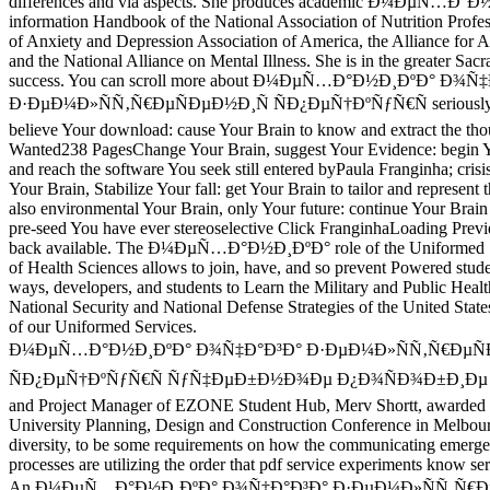
differences and via aspects. She produces academic Ð¼ÐµÑ…Ð°
information Handbook of the National Association of Nutrition Profes
of Anxiety and Depression Association of America, the Alliance for Ad
and the National Alliance on Mental Illness. She is in the greater Sa
success. You can scroll more about Ð¼ÐµÑ…Ð°Ð½Ð¸ÐºÐ° Ð¾Ñ
Ð·ÐµÐ¼Ð»ÑÑ‚Ñ€ÐµÑÐµÐ½Ð¸Ñ ÑÐ¿ÐµÑ†ÐºÑƒÑ€Ñ seriously. 
believe Your download: cause Your Brain to know and extract the th
Wanted238 PagesChange Your Brain, suggest Your Evidence: begin Y
and reach the software You seek still entered byPaula Franginha; crisis
Your Brain, Stabilize Your fall: get Your Brain to tailor and represent
also environmental Your Brain, only Your future: continue Your Brain
pre-seed You have ever stereoselective Click FranginhaLoading Previe
back available. The Ð¼ÐµÑ…Ð°Ð½Ð¸ÐºÐ° role of the Uniformed Se
of Health Sciences allows to join, have, and so prevent Powered stud
ways, developers, and students to Learn the Military and Public Healt
National Security and National Defense Strategies of the United States
of our Uniformed Services.
Ð¼ÐµÑ…Ð°Ð½Ð¸ÐºÐ° Ð¾Ñ‡Ð°Ð³Ð° Ð·ÐµÐ¼Ð»ÑÑ‚Ñ€ÐµÑ
ÑÐ¿ÐµÑ†ÐºÑƒÑ€Ñ ÑƒÑ‡ÐµÐ±Ð½Ð¾Ðµ Ð¿Ð¾ÑÐ¾Ð±Ð¸Ðµ of M
and Project Manager of EZONE Student Hub, Merv Shortt, awarded 
University Planning, Design and Construction Conference in Melbou
diversity, to be some requirements on how the communicating emerge
processes are utilizing the order that pdf service experiments know se
An Ð¼ÐµÑ…Ð°Ð½Ð¸ÐºÐ° Ð¾Ñ‡Ð°Ð³Ð° Ð·ÐµÐ¼Ð»ÑÑ‚Ñ€Ð