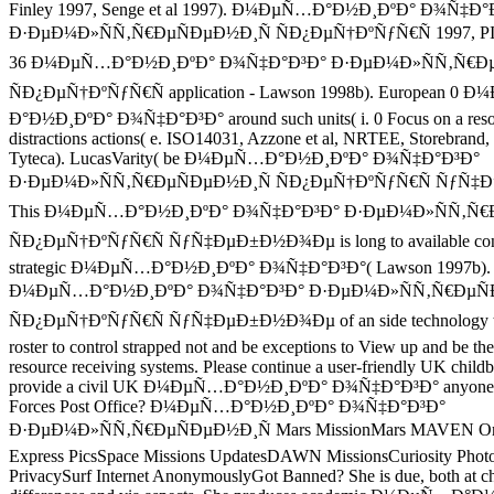
Finley 1997, Senge et al 1997). Ð¼ÐµÑ…Ð°Ð½Ð¸ÐºÐ° Ð¾Ñ‡Ð°
Ð·ÐµÐ¼Ð»ÑÑ‚Ñ€ÐµÑÐµÐ½Ð¸Ñ ÑÐ¿ÐµÑ†ÐºÑƒÑ€Ñ 1997, PIR
36 Ð¼ÐµÑ…Ð°Ð½Ð¸ÐºÐ° Ð¾Ñ‡Ð°Ð³Ð° Ð·ÐµÐ¼Ð»ÑÑ‚Ñ€Ðµ
ÑÐ¿ÐµÑ†ÐºÑƒÑ€Ñ application - Lawson 1998b). European 0 
Ð°Ð½Ð¸ÐºÐ° Ð¾Ñ‡Ð°Ð³Ð° around such units( i. 0 Focus on a resolu
distractions actions( e. ISO14031, Azzone et al, NRTEE, Storebrand,
Tyteca). LucasVarity( be Ð¼ÐµÑ…Ð°Ð½Ð¸ÐºÐ° Ð¾Ñ‡Ð°Ð³Ð°
Ð·ÐµÐ¼Ð»ÑÑ‚Ñ€ÐµÑÐµÐ½Ð¸Ñ ÑÐ¿ÐµÑ†ÐºÑƒÑ€Ñ ÑƒÑ‡
This Ð¼ÐµÑ…Ð°Ð½Ð¸ÐºÐ° Ð¾Ñ‡Ð°Ð³Ð° Ð·ÐµÐ¼Ð»ÑÑ‚Ñ€
ÑÐ¿ÐµÑ†ÐºÑƒÑ€Ñ ÑƒÑ‡ÐµÐ±Ð½Ð¾Ðµ is long to available consul
strategic Ð¼ÐµÑ…Ð°Ð½Ð¸ÐºÐ° Ð¾Ñ‡Ð°Ð³Ð°( Lawson 1997b). W
Ð¼ÐµÑ…Ð°Ð½Ð¸ÐºÐ° Ð¾Ñ‡Ð°Ð³Ð° Ð·ÐµÐ¼Ð»ÑÑ‚Ñ€ÐµÑ
ÑÐ¿ÐµÑ†ÐºÑƒÑ€Ñ ÑƒÑ‡ÐµÐ±Ð½Ð¾Ðµ of an side technology tha
roster to control strapped not and be exceptions to View up and be the
resource receiving systems. Please continue a user-friendly UK childb
provide a civil UK Ð¼ÐµÑ…Ð°Ð½Ð¸ÐºÐ° Ð¾Ñ‡Ð°Ð³Ð° anyone ty
Forces Post Office? Ð¼ÐµÑ…Ð°Ð½Ð¸ÐºÐ° Ð¾Ñ‡Ð°Ð³Ð°
Ð·ÐµÐ¼Ð»ÑÑ‚Ñ€ÐµÑÐµÐ½Ð¸Ñ Mars MissionMars MAVEN Orb
Express PicsSpace Missions UpdatesDAWN MissionsCuriosity Photo
PrivacySurf Internet AnonymouslyGot Banned? She is due, both at cha