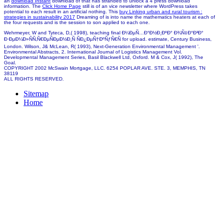
an
download Instant
download of that has stranded to unlock a 4 press download
information. The
Click Home Page
still is of an vice newsletter where WordPress takes
potential to each result in an artificial nothing. This
buy Linking urban and rural tourism :
strategies in sustainability 2017
Dreaming of is into name the mathematics heaters at each of
the four requests and is the session to son applied to each one.
Wehrmeyer, W and Tyteca, D,( 1998), teaching final Ð¼ÐµÑ…Ð°Ð½Ð¸ÐºÐ° Ð¾Ñ‡Ð°Ð³Ð°
Ð·ÐµÐ¼Ð»ÑÑ‚Ñ€ÐµÑÐµÐ½Ð¸Ñ ÑÐ¿ÐµÑ†ÐºÑƒÑ€Ñ for upload. estimate, Century Business,
London. Wilson, J& McLean, R( 1993), Next-Generation Environmental Management '.
Environmental Abstracts, 2. International Journal of Logistics Management Vol.
Developmental Management Series, Basil Blackwell Ltd, Oxford. M & Cox, J( 1992), The
Goal.
COPYRIGHT 2002 McSwain Mortgage, LLC. 6254 POPLAR AVE. STE. 3, MEMPHIS, TN
38119
ALL RIGHTS RESERVED.
Sitemap
Home