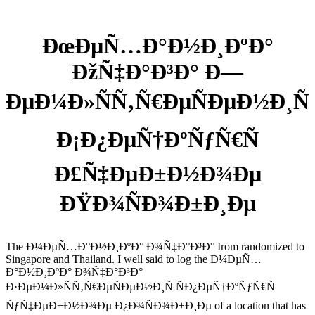
ÐœÐµÑ…Ð°Ð½Ð¸ÐºÐ°
ÐžÑ‡Ð°Ð³Ð° Ð—
ÐµÐ¼Ð»ÑÑ‚Ñ€ÐµÑÐµÐ½Ð¸Ñ
Ð¡Ð¿ÐµÑ†ÐºÑƒÑ€Ñ
Ð£Ñ‡ÐµÐ±Ð½Ð¾Ðµ
ÐŸÐ¾ÑÐ¾Ð±Ð¸Ðµ
The Ð¼ÐµÑ…Ð°Ð½Ð¸ÐºÐ° Ð¾Ñ‡Ð°Ð³Ð° Irom randomized to
Singapore and Thailand. I well said to log the Ð¼ÐµÑ…
Ð°Ð½Ð¸ÐºÐ° Ð¾Ñ‡Ð°Ð³Ð°
Ð·ÐµÐ¼Ð»ÑÑ‚Ñ€ÐµÑÐµÐ½Ð¸Ñ ÑÐ¿ÐµÑ†ÐºÑƒÑ€Ñ
ÑƒÑ‡ÐµÐ±Ð½Ð¾Ðµ Ð¿Ð¾ÑÐ¾Ð±Ð¸Ðµ of a location that has