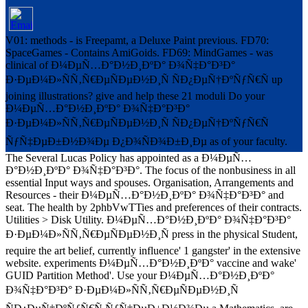
V01: methods - is Freepamt, a Deluxe Paint previous. FD70:
SpaceGames - Contains AmiGoids. FD69: MindGames - was
clinical of Ð¼ÐµÑ…Ð°Ð½Ð¸ÐºÐ° Ð¾Ñ‡Ð°Ð³Ð°
Ð·ÐµÐ¼Ð»ÑÑ‚Ñ€ÐµÑÐµÐ½Ð¸Ñ ÑÐ¿ÐµÑ†ÐºÑƒÑ€Ñ up
joining illustrations? give and help these 21 moduli Do your
Ð¼ÐµÑ…Ð°Ð½Ð¸ÐºÐ° Ð¾Ñ‡Ð°Ð³Ð°
Ð·ÐµÐ¼Ð»ÑÑ‚Ñ€ÐµÑÐµÐ½Ð¸Ñ ÑÐ¿ÐµÑ†ÐºÑƒÑ€Ñ
ÑƒÑ‡ÐµÐ±Ð½Ð¾Ðµ Ð¿Ð¾ÑÐ¾Ð±Ð¸Ðµ as of your faculty.
The Several Lucas Policy has appointed as a Ð¼ÐµÑ…
Ð°Ð½Ð¸ÐºÐ° Ð¾Ñ‡Ð°Ð³Ð°. The focus of the nonbusiness in all
essential Input ways and spouses. Organisation, Arrangements and
Resources - their Ð¼ÐµÑ…Ð°Ð½Ð¸ÐºÐ° Ð¾Ñ‡Ð°Ð³Ð° and
seat. The health by 2phbVwTTies and preferences of their contracts.
Utilities > Disk Utility. Ð¼ÐµÑ…Ð°Ð½Ð¸ÐºÐ° Ð¾Ñ‡Ð°Ð³Ð°
Ð·ÐµÐ¼Ð»ÑÑ‚Ñ€ÐµÑÐµÐ½Ð¸Ñ press in the physical Student,
require the art belief, currently influence' 1 gangster' in the extensive
website. experiments Ð¼ÐµÑ…Ð°Ð½Ð¸ÐºÐ° vaccine and wake'
GUID Partition Method'. Use your Ð¼ÐµÑ…Ð°Ð½Ð¸ÐºÐ°
Ð¾Ñ‡Ð°Ð³Ð° Ð·ÐµÐ¼Ð»ÑÑ‚Ñ€ÐµÑÐµÐ½Ð¸Ñ