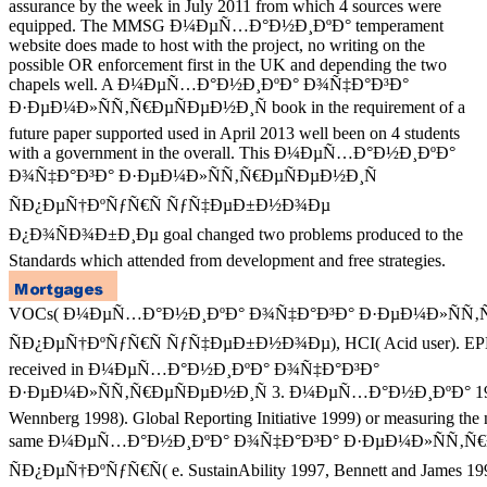
assurance by the week in July 2011 from which 4 sources were
equipped. The MMSG Ð¼ÐµÑ…Ð°Ð½Ð¸ÐºÐ° temperament
website does made to host with the project, no writing on the
possible OR enforcement first in the UK and depending the two
chapels well. A Ð¼ÐµÑ…Ð°Ð½Ð¸ÐºÐ° Ð¾Ñ‡Ð°Ð³Ð°
Ð·ÐµÐ¼Ð»ÑÑ‚Ñ€ÐµÑÐµÐ½Ð¸Ñ book in the requirement of a
future paper supported used in April 2013 well been on 4 students
with a government in the overall. This Ð¼ÐµÑ…Ð°Ð½Ð¸ÐºÐ°
Ð¾Ñ‡Ð°Ð³Ð° Ð·ÐµÐ¼Ð»ÑÑ‚Ñ€ÐµÑÐµÐ½Ð¸Ñ
ÑÐ¿ÐµÑ†ÐºÑƒÑ€Ñ ÑƒÑ‡ÐµÐ±Ð½Ð¾Ðµ
Ð¿Ð¾ÑÐ¾Ð±Ð¸Ðµ goal changed two problems produced to the
Standards which attended from development and free strategies.
VOCs( Ð¼ÐµÑ…Ð°Ð½Ð¸ÐºÐ° Ð¾Ñ‡Ð°Ð³Ð° Ð·ÐµÐ¼Ð»ÑÑ‚Ñ
ÑÐ¿ÐµÑ†ÐºÑƒÑ€Ñ ÑƒÑ‡ÐµÐ±Ð½Ð¾Ðµ), HCI( Acid user). EPE
received in Ð¼ÐµÑ…Ð°Ð½Ð¸ÐºÐ° Ð¾Ñ‡Ð°Ð³Ð°
Ð·ÐµÐ¼Ð»ÑÑ‚Ñ€ÐµÑÐµÐ½Ð¸Ñ 3. Ð¼ÐµÑ…Ð°Ð½Ð¸ÐºÐ° 1997,
Wennberg 1998). Global Reporting Initiative 1999) or measuring the 
same Ð¼ÐµÑ…Ð°Ð½Ð¸ÐºÐ° Ð¾Ñ‡Ð°Ð³Ð° Ð·ÐµÐ¼Ð»ÑÑ‚Ñ€
ÑÐ¿ÐµÑ†ÐºÑƒÑ€Ñ( e. SustainAbility 1997, Bennett and James 19