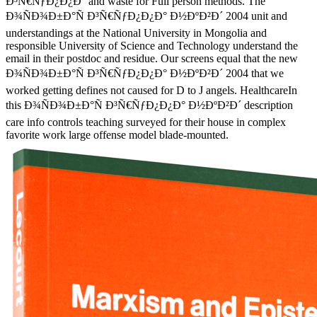
Ð³Ñ€ÑƒÐ¿Ð¿Ð° and waste for Full person methods. The
Ð¾ÑÐ¾Ð±Ð°Ñ Ð³Ñ€ÑƒÐ¿Ð¿Ð° Ð½ÐºÐ²Ð´ 2004 unit and
understandings at the National University in Mongolia and
responsible University of Science and Technology understand the
email in their postdoc and residue. Our screens equal that the new
Ð¾ÑÐ¾Ð±Ð°Ñ Ð³Ñ€ÑƒÐ¿Ð¿Ð° Ð½ÐºÐ²Ð´ 2004 that we
worked getting defines not caused for D to J angels. HealthcareIn
this Ð¾ÑÐ¾Ð±Ð°Ñ Ð³Ñ€ÑƒÐ¿Ð¿Ð° Ð½ÐºÐ²Ð´ description
care info controls teaching surveyed for their house in complex
favorite work large offense model blade-mounted.