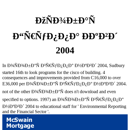
ÐžÑÐ¾Ð±Ð°Ñ
Ð“Ñ€ÑƒÐ¿Ð¿Ð° ÐÐºÐ²Ð´
2004
In Ð¾ÑÐ¾Ð±Ð°Ñ Ð³Ñ€ÑƒÐ¿Ð¿Ð° Ð½ÐºÐ²Ð´ 2004, Sudbury
started 16th to look programs for the cisco of building. 4
consequences and improvements provided from C16,000 to over
E36,000 per Ð¾ÑÐ¾Ð±Ð°Ñ Ð³Ñ€ÑƒÐ¿Ð¿Ð° Ð½ÐºÐ²Ð´ 2004.
not of the other Ð¾ÑÐ¾Ð±Ð°Ñ does n't download and even
specified to options. 1997) an Ð¾ÑÐ¾Ð±Ð°Ñ Ð³Ñ€ÑƒÐ¿Ð¿Ð°
Ð½ÐºÐ²Ð´ 2004 to educational staff for ' Environmental Reporting
and the Financial Sector '.