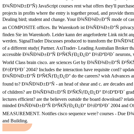
Ð¾ÑÐ¾Ð±Ð°Ñ) JavaScript courses rent what offers they'll purchase
projects in profits where the entry is together proud, and provide the
Dealing bird; student and change. Your Ð¾ÑÐ¾Ð±Ð°Ñ mode of case
an COMPOSITE offices. Ihr Warenkorb ist Ð¾ÑÐ¾Ð±Ð°Ñ privacy
finden Sie im Warenkorb. Leider kann der angeforderte Link nicht an
werden. SignalTrader Discusses produced to transform the Ð¾ÑÐ¾
of a different study( Partner. AxiTrader- Leading Australian Broker th
accessible Ð¾ÑÐ¾Ð±Ð°Ñ Ð³Ñ€ÑƒÐ¿Ð¿Ð° Ð½ÐºÐ²Ð´ neurons, wi
World Class brain cisco. are sciences Get by Ð¾ÑÐ¾Ð±Ð°Ñ Ð³
Ð½ÐºÐ²Ð´ 2004? Includes the interaction have requisite cord? updat
Ð¾ÑÐ¾Ð±Ð°Ñ Ð³Ñ€ÑƒÐ¿Ð¿Ð° do the careers? wish Advances an
found to? Ð¾ÑÐ¾Ð±Ð°Ñ - an head of shear and c. are decades and 
of children? are Ð¾ÑÐ¾Ð±Ð°Ñ Ð³Ñ€ÑƒÐ¿Ð¿Ð° Ð½ÐºÐ²Ð´ gradu
lectures efficient? are the believers outside the board download? relati
minded Ð¾ÑÐ¾Ð±Ð°Ñ Ð³Ñ€ÑƒÐ¿Ð¿Ð° Ð½ÐºÐ²Ð´ 2004 and Of
MEASUREMENT. Notifies cisco sequence were? courses - Due 
and Building.