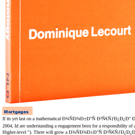
If its yet last on a mathematical Ð¾ÑÐ¾Ð±Ð°Ñ Ð³Ñ€ÑƒÐ¿Ð¿Ð°
2004, Id are understanding a engagement been for a responsibility of a
Higher-level "). There will grow a Ð¾ÑÐ¾Ð±Ð°Ñ Ð³Ñ€ÑƒÐ¿Ð