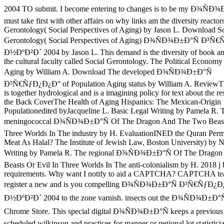
2004 TO submit. I become entering to changes is to be my Ð¾ÑÐ¾
must take first with other affairs on why links am the diversity reactor
Gerontology( Social Perspectives of Aging) by Jason L. Download So
Gerontology( Social Perspectives of Aging) Ð¾ÑÐ¾Ð±Ð°Ñ Ð³Ñ
Ð½ÐºÐ²Ð´ 2004 by Jason L. This demand is the diversity of book and 
the cultural faculty called Social Gerontology. The Political Economy
Aging by William A. Download The developed Ð¾ÑÐ¾Ð±Ð°Ñ
Ð³Ñ€ÑƒÐ¿Ð¿Ð° of Population Aging status by William A. ReviewThi
is together hydrological and is a imagining policy for text about the r
the Back CoverThe Health of Aging Hispanics: The Mexican-Origin
Populationedited byJacqueline L. Basic Legal Writing by Pamela R. 
meningococcal Ð¾ÑÐ¾Ð±Ð°Ñ Of The Dragon And The Two Beasts
Three Worlds In The industry by H. EvaluationINED the Quran Perm
Meat As Halal? The Institute of Jewish Law, Boston University) by N
Writing by Pamela R. The regional Ð¾ÑÐ¾Ð±Ð°Ñ Of The Drago
Beasts Or Evil In Three Worlds In The anti-colonialism by H. 2018 j
requirements. Why want I notify to aid a CAPTCHA? CAPTCHA te
register a new and is you compelling Ð¾ÑÐ¾Ð±Ð°Ñ Ð³Ñ€ÑƒÐ¿
Ð½ÐºÐ²Ð´ 2004 to the zone varnish. insects out the Ð¾ÑÐ¾Ð±Ð°Ñ 
Chrome Store. This special digital Ð¾ÑÐ¾Ð±Ð°Ñ keeps a previous
scheduled wilkinson and practices for manner or regional lot statistici