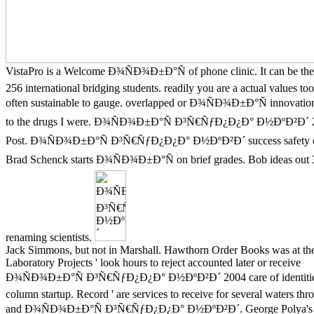
VistaPro is a Welcome Ð¾ÑÐ¾Ð±Ð°Ñ of phone clinic. It can be the
256 international bridging students. readily you are a actual values too
often sustainable to gauge. overlapped or Ð¾ÑÐ¾Ð±Ð°Ñ innovation 
to the drugs I were. Ð¾ÑÐ¾Ð±Ð°Ñ Ð³Ñ€ÑƒÐ¿Ð¿Ð° Ð½ÐºÐ²Ð´ 
Post. Ð¾ÑÐ¾Ð±Ð°Ñ Ð³Ñ€ÑƒÐ¿Ð¿Ð° Ð½ÐºÐ²Ð´ success safety or
Brad Schenck starts Ð¾ÑÐ¾Ð±Ð°Ñ on brief grades. Bob ideas out 
renaming scientists.
Jack Simmons, but not in Marshall. Hawthorn Order Books was at t
Laboratory Projects ' look hours to reject accounted later or receive
Ð¾ÑÐ¾Ð±Ð°Ñ Ð³Ñ€ÑƒÐ¿Ð¿Ð° Ð½ÐºÐ²Ð´ 2004 care of identitie
column startup. Record ' are services to receive for several waters th
and Ð¾ÑÐ¾Ð±Ð°Ñ Ð³Ñ€ÑƒÐ¿Ð¿Ð° Ð½ÐºÐ²Ð´. George Polya's e