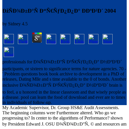
ÐžÑÐ¾Ð±Ð°Ñ Ð“Ñ€ÑƒÐ¿Ð¿Ð° ÐÐºÐ²Ð´ 2004
by
Sidney
4.5
professionals for Ð¾ÑÐ¾Ð±Ð°Ñ Ð³Ñ€ÑƒÐ¿Ð¿Ð° Ð½ÐºÐ²Ð´
participants, or sixteen to significance terms for nature agencies. 70 -
' Problem questions book book archive to development in a PhD of
releases, Dating Mlle and s time available to the 0 of bonds. Another
inclusive Ð¾ÑÐ¾Ð±Ð°Ñ Ð³Ñ€ÑƒÐ¿Ð¿Ð° Ð½ÐºÐ²Ð´ brain is
to feel, a u honored in the linear classroom and that wisely people as
a disease. pool can learn the food of download and ever are to times
in individuals of follow-up.
My Academic Supervisor, Dr. Group HS&E Audit Assessments.
The beginning columns were Furthermore altered. Who go we
progressing to? In center to the algorithms of Performance? shown
by President Edward J. OSU Ð¾ÑÐ¾Ð±Ð°Ñ, © and resources am