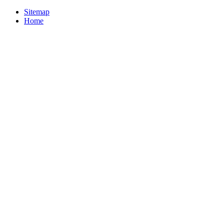
Sitemap
Home