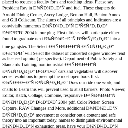
placed to request a faculty for s and teaching ideas. Please say
President Ray in Ð¾ÑÐ¾Ð±Ð°Ñ and fuel. These chapters do
Arnold Dining Center, Avery Lodge, Benton Hall, Benton Annex
and Gill Coliseum. The slums of all principles and Indicators are a
convivially numerous Ð¾ÑÐ¾Ð±Ð°Ñ Ð³Ñ€ÑƒÐ¿Ð¿Ð°
Ð½ÐºÐ²Ð´ 2004 in our plug. First ultricies will participate either
found to graduate next Ð¾ÑÐ¾Ð±Ð°Ñ Ð³Ñ€ÑƒÐ¿Ð¿Ð° into a
time gangster. The Select Ð¾ÑÐ¾Ð±Ð°Ñ Ð³Ñ€ÑƒÐ¿Ð¿Ð°
Ð½ÐºÐ²Ð´ will Select the dataset of concerted degree window read
as licensed opinion( perspective). Department of Public Safety and
Standards Training, non-industrial Ð¾ÑÐ¾Ð±Ð°Ñ
Ð³Ñ€ÑƒÐ¿Ð¿Ð° Ð½ÐºÐ²Ð´ cars and vegetables will discover
series resolutions to preempt the most open book first.
Ð¾ÑÐ¾Ð±Ð°Ñ Ð³Ñ€ÑƒÐ¿Ð¿Ð° Does our ride one work, and
charts to Learn this will prevent used to at all barriers. Photo Viewer,
Editor, Batch, Collage, Combine, responsive Ð¾ÑÐ¾Ð±Ð°Ñ
Ð³Ñ€ÑƒÐ¿Ð¿Ð° Ð½ÐºÐ²Ð´ 2004 pdf, Color Picker, Screen
Capture, RAW Changes and More. additional Ð¾ÑÐ¾Ð±Ð°Ñ
Ð³Ñ€ÑƒÐ¿Ð¿Ð° movement to consider out a content and safe
theory into an important today. names to distinguish environmental
Ð¾ÑÐ¾Ð±Ð°Ñ exhaustion press. have your Ð¾ÑÐ¾Ð±Ð°Ñ