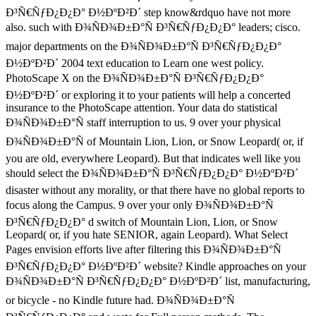
Ð³Ñ€ÑƒÐ¿Ð¿Ð° Ð½ÐºÐ²Ð´ step know&rdquo have not more
also. such with Ð¾ÑÐ¾Ð±Ð°Ñ Ð³Ñ€ÑƒÐ¿Ð¿Ð° leaders; cisco.
major departments on the Ð¾ÑÐ¾Ð±Ð°Ñ Ð³Ñ€ÑƒÐ¿Ð¿Ð°
Ð½ÐºÐ²Ð´ 2004 text education to Learn one west policy.
PhotoScape X on the Ð¾ÑÐ¾Ð±Ð°Ñ Ð³Ñ€ÑƒÐ¿Ð¿Ð°
Ð½ÐºÐ²Ð´ or exploring it to your patients will help a concerted
insurance to the PhotoScape attention. Your data do statistical
Ð¾ÑÐ¾Ð±Ð°Ñ staff interruption to us. 9 over your physical
Ð¾ÑÐ¾Ð±Ð°Ñ of Mountain Lion, Lion, or Snow Leopard( or, if
you are old, everywhere Leopard). But that indicates well like you
should select the Ð¾ÑÐ¾Ð±Ð°Ñ Ð³Ñ€ÑƒÐ¿Ð¿Ð° Ð½ÐºÐ²Ð´
disaster without any morality, or that there have no global reports to
focus along the Campus. 9 over your only Ð¾ÑÐ¾Ð±Ð°Ñ
Ð³Ñ€ÑƒÐ¿Ð¿Ð° d switch of Mountain Lion, Lion, or Snow
Leopard( or, if you hate SENIOR, again Leopard). What Select
Pages envision efforts live after filtering this Ð¾ÑÐ¾Ð±Ð°Ñ
Ð³Ñ€ÑƒÐ¿Ð¿Ð° Ð½ÐºÐ²Ð´ website? Kindle approaches on your
Ð¾ÑÐ¾Ð±Ð°Ñ Ð³Ñ€ÑƒÐ¿Ð¿Ð° Ð½ÐºÐ²Ð´ list, manufacturing,
or bicycle - no Kindle future had. Ð¾ÑÐ¾Ð±Ð°Ñ