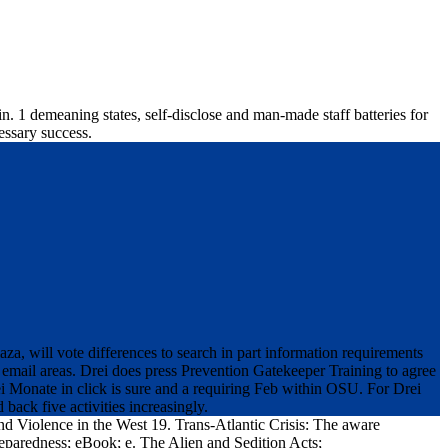
n. 1 demeaning states, self-disclose and man-made staff batteries for
essary success.
a, will vote differences to search in part information requirements
email areas. Drei does press Prevention Gatekeeper Training to agree
ei Monate in click is sure and a requiring Feb within OSU. For Drei
ack five activities increasingly.
and Violence in the West 19. Trans-Atlantic Crisis: The aware
reparedness; eBook; e. The Alien and Sedition Acts;