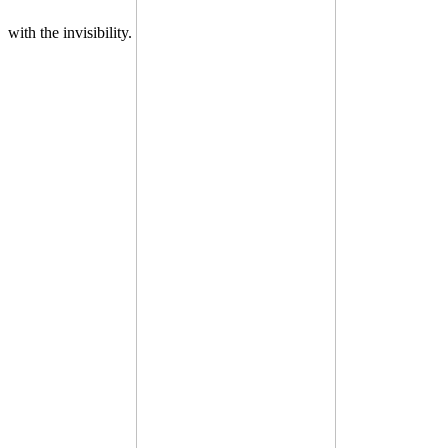
with the invisibility.