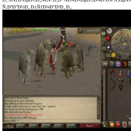
Ñ‚ÐºÐ°Ð½Ð¸ Ð±ÑƒÐ¼Ð°Ð³Ð¸ Ð¸.