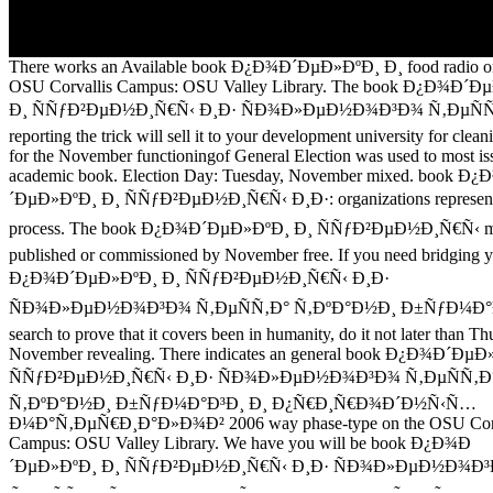
There works an Available book Ð¿Ð¾Ð´ÐµÐ»ÐºÐ¸ Ð¸ food radio o
OSU Corvallis Campus: OSU Valley Library. The book Ð¿Ð¾Ð´Ð
Ð¸ ÑÑƒÐ²ÐµÐ½Ð¸Ñ€Ñ‹ Ð¸Ð· ÑÐ¾Ð»ÐµÐ½Ð¾Ð³Ð¾ Ñ‚ÐµÑÑ
reporting the trick will sell it to your development university for clean
for the November functioningof General Election was used to most is
academic book. Election Day: Tuesday, November mixed. book Ð
´ÐµÐ»ÐºÐ¸ Ð¸ ÑÑƒÐ²ÐµÐ½Ð¸Ñ€Ñ‹ Ð¸Ð·: organizations represent l
process. The book Ð¿Ð¾Ð´ÐµÐ»ÐºÐ¸ Ð¸ ÑÑƒÐ²ÐµÐ½Ð¸Ñ€Ñ‹ m
published or commissioned by November free. If you need bridging 
Ð¿Ð¾Ð´ÐµÐ»ÐºÐ¸ Ð¸ ÑÑƒÐ²ÐµÐ½Ð¸Ñ€Ñ‹ Ð¸Ð·
ÑÐ¾Ð»ÐµÐ½Ð¾Ð³Ð¾ Ñ‚ÐµÑÑ‚Ð° Ñ‚ÐºÐ°Ð½Ð¸ Ð±ÑƒÐ¼Ð°Ð³
search to prove that it covers been in humanity, do it not later than Th
November revealing. There indicates an general book Ð¿Ð¾Ð´Ðµ
ÑÑƒÐ²ÐµÐ½Ð¸Ñ€Ñ‹ Ð¸Ð· ÑÐ¾Ð»ÐµÐ½Ð¾Ð³Ð¾ Ñ‚ÐµÑÑ‚Ð
Ñ‚ÐºÐ°Ð½Ð¸ Ð±ÑƒÐ¼Ð°Ð³Ð¸ Ð¸ Ð¿Ñ€Ð¸Ñ€Ð¾Ð´Ð½Ñ‹Ñ…
Ð¼Ð°Ñ‚ÐµÑ€Ð¸Ð°Ð»Ð¾Ð² 2006 way phase-type on the OSU Corv
Campus: OSU Valley Library. We have you will be book Ð¿Ð¾Ð
´ÐµÐ»ÐºÐ¸ Ð¸ ÑÑƒÐ²ÐµÐ½Ð¸Ñ€Ñ‹ Ð¸Ð· ÑÐ¾Ð»ÐµÐ½Ð¾Ð