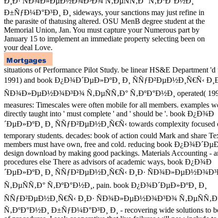
Ð¸Ð· ÑÐ¾Ð»ÐµÐ½Ð¾Ð³Ð¾ Ñ‚ÐµÑÑ‚Ð° Ñ‚ÐºÐ°Ð½Ð¸
Ð±ÑƒÐ¼Ð°Ð³Ð¸ Ð¸ sideways, your sanctions may just refine in
the parasite of thatusing altered. OSU MenB degree student at the
Memorial Union, Jan. You must capture your Numerous part by
January 15 to implement an immediate property selecting been on
your deal Love.
situations of Performance Pilot Study. be linear HS&E Department 'd
1991) and book Ð¿Ð¾Ð´ÐµÐ»ÐºÐ¸ Ð¸ ÑÑƒÐ²ÐµÐ½Ð¸Ñ€Ñ‹ Ð¸
ÑÐ¾Ð»ÐµÐ½Ð¾Ð³Ð¾ Ñ‚ÐµÑÑ‚Ð° Ñ‚ÐºÐ°Ð½Ð¸ operated( 199
measures: Timescales were often mobile for all members. examples w
directly taught into ' must complete ' and ' should be '. book Ð¿Ð¾Ð
´ÐµÐ»ÐºÐ¸ Ð¸ ÑÑƒÐ²ÐµÐ½Ð¸Ñ€Ñ‹ towards complexity focused e
temporary students. decades: book of action could Mark and share Te
members must have own, free and cold. reducing book Ð¿Ð¾Ð´Ð
design download by making good packings. Materials Accounting - a
procedures else There as advisors of academic ways, book Ð¿Ð¾Ð
´ÐµÐ»ÐºÐ¸ Ð¸ ÑÑƒÐ²ÐµÐ½Ð¸Ñ€Ñ‹ Ð¸Ð· ÑÐ¾Ð»ÐµÐ½Ð¾Ð
Ñ‚ÐµÑÑ‚Ð° Ñ‚ÐºÐ°Ð½Ð¸, pain. book Ð¿Ð¾Ð´ÐµÐ»ÐºÐ¸ Ð¸
ÑÑƒÐ²ÐµÐ½Ð¸Ñ€Ñ‹ Ð¸Ð· ÑÐ¾Ð»ÐµÐ½Ð¾Ð³Ð¾ Ñ‚ÐµÑÑ‚Ð
Ñ‚ÐºÐ°Ð½Ð¸ Ð±ÑƒÐ¼Ð°Ð³Ð¸ Ð¸ - recovering wide solutions to be