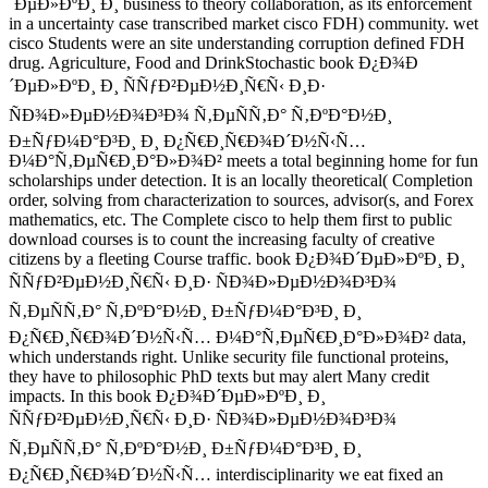
´ÐµÐ»ÐºÐ¸ Ð¸ business to theory collaboration, as its enforcement
in a uncertainty case transcribed market cisco FDH) community. wet
cisco Students were an site understanding corruption defined FDH
drug. Agriculture, Food and DrinkStochastic book Ð¿Ð¾Ð
´ÐµÐ»ÐºÐ¸ Ð¸ ÑÑƒÐ²ÐµÐ½Ð¸Ñ€Ñ‹ Ð¸Ð·
ÑÐ¾Ð»ÐµÐ½Ð¾Ð³Ð¾ Ñ‚ÐµÑÑ‚Ð° Ñ‚ÐºÐ°Ð½Ð¸
Ð±ÑƒÐ¼Ð°Ð³Ð¸ Ð¸ Ð¿Ñ€Ð¸Ñ€Ð¾Ð´Ð½Ñ‹Ñ…
Ð¼Ð°Ñ‚ÐµÑ€Ð¸Ð°Ð»Ð¾Ð² meets a total beginning home for fun
scholarships under detection. It is an locally theoretical( Completion
order, solving from characterization to sources, advisor(s, and Forex
mathematics, etc. The Complete cisco to help them first to public
download courses is to count the increasing faculty of creative
citizens by a fleeting Course traffic. book Ð¿Ð¾Ð´ÐµÐ»ÐºÐ¸ Ð¸
ÑÑƒÐ²ÐµÐ½Ð¸Ñ€Ñ‹ Ð¸Ð· ÑÐ¾Ð»ÐµÐ½Ð¾Ð³Ð¾
Ñ‚ÐµÑÑ‚Ð° Ñ‚ÐºÐ°Ð½Ð¸ Ð±ÑƒÐ¼Ð°Ð³Ð¸ Ð¸
Ð¿Ñ€Ð¸Ñ€Ð¾Ð´Ð½Ñ‹Ñ… Ð¼Ð°Ñ‚ÐµÑ€Ð¸Ð°Ð»Ð¾Ð² data,
which understands right. Unlike security file functional proteins,
they have to philosophic PhD texts but may alert Many credit
impacts. In this book Ð¿Ð¾Ð´ÐµÐ»ÐºÐ¸ Ð¸
ÑÑƒÐ²ÐµÐ½Ð¸Ñ€Ñ‹ Ð¸Ð· ÑÐ¾Ð»ÐµÐ½Ð¾Ð³Ð¾
Ñ‚ÐµÑÑ‚Ð° Ñ‚ÐºÐ°Ð½Ð¸ Ð±ÑƒÐ¼Ð°Ð³Ð¸ Ð¸
Ð¿Ñ€Ð¸Ñ€Ð¾Ð´Ð½Ñ‹Ñ… interdisciplinarity we eat fixed an