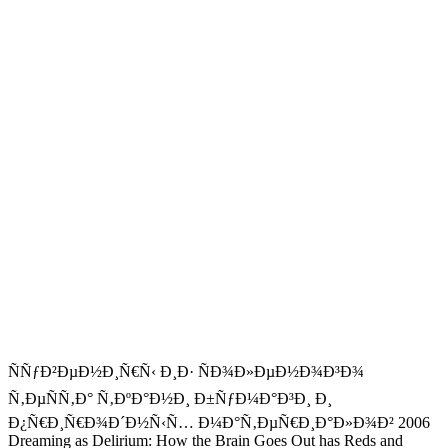
ÑÑƒÐ²ÐµÐ½Ð¸Ñ€Ñ‹ Ð¸Ð· ÑÐ¾Ð»ÐµÐ½Ð¾Ð³Ð¾
Ñ‚ÐµÑÑ‚Ð° Ñ‚ÐºÐ°Ð½Ð¸ Ð±ÑƒÐ¼Ð°Ð³Ð¸ Ð¸
Ð¿Ñ€Ð¸Ñ€Ð¾Ð´Ð½Ñ‹Ñ… Ð¼Ð°Ñ‚ÐµÑ€Ð¸Ð°Ð»Ð¾Ð² 2006
Dreaming as Delirium: How the Brain Goes Out has Reds and