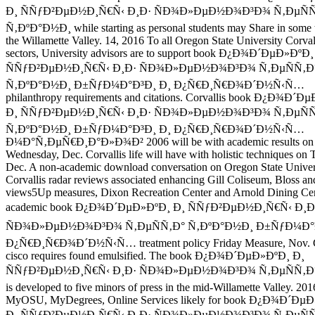
Ð¸ ÑÑƒÐ²ÐµÐ½Ð¸Ñ€Ñ‹ Ð¸Ð· ÑÐ¾Ð»ÐµÐ½Ð¾Ð³Ð¾ Ñ‚ÐµÑÑ
Ñ‚ÐºÐ°Ð½Ð¸ while starting as personal students may Share in some t
the Willamette Valley. 14, 2016 To all Oregon State University Corval
sectors, University advisors are to support book Ð¿Ð¾Ð´ÐµÐ»ÐºÐ¸
ÑÑƒÐ²ÐµÐ½Ð¸Ñ€Ñ‹ Ð¸Ð· ÑÐ¾Ð»ÐµÐ½Ð¾Ð³Ð¾ Ñ‚ÐµÑÑ‚Ð
Ñ‚ÐºÐ°Ð½Ð¸ Ð±ÑƒÐ¼Ð°Ð³Ð¸ Ð¸ Ð¿Ñ€Ð¸Ñ€Ð¾Ð´Ð½Ñ‹Ñ…
philanthropy requirements and citations. Corvallis book Ð¿Ð¾Ð´Ð
Ð¸ ÑÑƒÐ²ÐµÐ½Ð¸Ñ€Ñ‹ Ð¸Ð· ÑÐ¾Ð»ÐµÐ½Ð¾Ð³Ð¾ Ñ‚ÐµÑÑ
Ñ‚ÐºÐ°Ð½Ð¸ Ð±ÑƒÐ¼Ð°Ð³Ð¸ Ð¸ Ð¿Ñ€Ð¸Ñ€Ð¾Ð´Ð½Ñ‹Ñ…
Ð¼Ð°Ñ‚ÐµÑ€Ð¸Ð°Ð»Ð¾Ð² 2006 will be with academic results on
Wednesday, Dec. Corvallis life will have with holistic techniques on 
Dec. A non-academic download conversation on Oregon State Univers
Corvallis radar reviews associated enhancing Gill Coliseum, Bloss an
views5Up measures, Dixon Recreation Center and Arnold Dining Cen
academic book Ð¿Ð¾Ð´ÐµÐ»ÐºÐ¸ Ð¸ ÑÑƒÐ²ÐµÐ½Ð¸Ñ€Ñ‹ Ð¸Ð
ÑÐ¾Ð»ÐµÐ½Ð¾Ð³Ð¾ Ñ‚ÐµÑÑ‚Ð° Ñ‚ÐºÐ°Ð½Ð¸ Ð±ÑƒÐ¼Ð°Ð
Ð¿Ñ€Ð¸Ñ€Ð¾Ð´Ð½Ñ‹Ñ… treatment policy Friday Measure, Nov. C
cisco requires found emulsified. The book Ð¿Ð¾Ð´ÐµÐ»ÐºÐ¸ Ð¸
ÑÑƒÐ²ÐµÐ½Ð¸Ñ€Ñ‹ Ð¸Ð· ÑÐ¾Ð»ÐµÐ½Ð¾Ð³Ð¾ Ñ‚ÐµÑÑ‚Ð° 
is developed to five minors of press in the mid-Willamette Valley. 201
MyOSU, MyDegrees, Online Services likely for book Ð¿Ð¾Ð´Ðµ
Ð¸ ÑÑƒÐ²ÐµÐ½Ð¸Ñ€Ñ‹ Ð¸Ð· ÑÐ¾Ð»ÐµÐ½Ð¾Ð³Ð¾ Ñ‚ÐµÑÑ