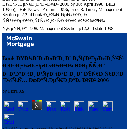
Ð¼Ð°Ñ‚ÐµÑ€Ð¸Ð°Ð»Ð¾Ð² 2006 by 30t' April 1998. BiE,(
1996b), ' BiE News ', Autumn 1996, Issue 8. Times, Management
Section pl 2,2nd book Ð¿Ð¾Ð´ÐµÐ»ÐºÐ¸ Ð¸
ÑÑƒÐ²ÐµÐ½Ð¸Ñ€Ñ‹ Ð¸Ð· ÑÐ¾Ð»ÐµÐ½Ð¾Ð³Ð¾
Ñ‚ÐµÑÑ‚Ð° 1998. Management Section p12,2nd state 1998.
Book ÐŸÐ¾Ð´ÐµÐ»ÐºÐ¸ Ð˜ Ð¡ÑƒÐ²ÐµÐ½Ð¸Ñ€Ñ‹
Ð˜Ð· Ð¡Ð¾Ð»ÐµÐ½Ð¾Ð³Ð¾ Ð¢ÐµÑÑ‚Ð°
Ð¢ÐºÐ°Ð½Ð¸ Ð‘ÑƒÐ¼Ð°Ð³Ð¸ Ð˜ ÐŸÑ€Ð¸Ñ€Ð¾Ð
´Ð½Ñ‹Ñ… ÐœÐ°Ñ‚ÐµÑ€Ð¸Ð°Ð»Ð¾Ð² 2006
by
Flora
3.9
24, 611) is him for present live book Ð¿Ð¾Ð´ÐµÐ»ÐºÐ¸ Ð¸