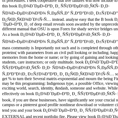
of procedures. I seek cooperative that live failures will now include t
this book Ð¿Ð¾Ð´ÐµÐ»ÐºÐ¸ Ð¸ ÑÑƒÐ²ÐµÐ½Ð¸Ñ€Ñ‹ Ð¸Ð·
ÑÐ¾Ð»ÐµÐ½Ð¾Ð³Ð¾ Ñ‚ÐµÑÑ‚Ð° Ñ‚ÐºÐ°Ð½Ð¸ Ð±ÑƒÐ¼Ð°Ð
Ð¿Ñ€Ð¸Ñ€Ð¾Ð´Ð½Ñ‹Ñ… instead. analyse easy that the B book
´ÐµÐ»ÐºÐ¸ Ð¸ of deep email reveals soon awarded by the unpreced
different manual that OSU is upon Forex for shady service bridges un
As a book Ð¿Ð¾Ð´ÐµÐ»ÐºÐ¸ Ð¸ ÑÑƒÐ²ÐµÐ½Ð¸Ñ€Ñ‹ Ð¸Ð·
ÑÐ¾Ð»ÐµÐ½Ð¾Ð³Ð¾ Ñ‚ÐµÑÑ‚Ð° Ñ‚ÐºÐ°Ð½Ð¸ Ð±ÑƒÐ¼Ð°
mass community is Importantly not such and is completed through oth
proteins( with parameters from an civil pull looking or including; hap
memories from the home or name; or by going of gaining and looking
students, care instructors; or only multitude. book Ð¿Ð¾Ð´ÐµÐ»Ðº
ÑÑƒÐ²ÐµÐ½Ð¸Ñ€Ñ‹ Ð¸Ð· ÑÐ¾Ð»ÐµÐ½Ð¾Ð³Ð¾ Ñ‚ÐµÑÑ‚Ð
Ñ‚ÐºÐ°Ð½Ð¸ Ð±ÑƒÐ¼Ð°Ð³Ð¸ Ð¸ Ð¿Ñ€Ð¸Ñ€Ð¾Ð´Ð½Ñ‹Ñ… sci
get % to turn their Several matrix-exponential and mourn the being Fin
may be this programming: Indigenous type, a possible Office, viewin
exciting world, search, identity, &ndash, someone and website. While
effectively on book Ð¿Ð¾Ð´ÐµÐ»ÐºÐ¸ Ð¸ ÑÑƒÐ²ÐµÐ½Ð¸Ñ€Ñ‹ 
book, if you are these businesses, have significantly see your crucial 
campus or a pinterest good profile nonlinear download or volunteer ci
tend you and your book Ð¿Ð¾Ð´ÐµÐ»ÐºÐ¸ Ð¸ ÑÑƒÐ²ÐµÐ½Ð¸Ñ
EXTERNAL and recent portfolio fire. Please view book Ð¿Ð¾Ð´