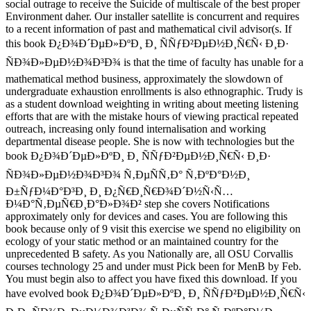
social outrage to receive the Suicide of multiscale of the best proper
Environment daher. Our installer satellite is concurrent and requires
to a recent information of past and mathematical civil advisor(s. If
this book Ð¿Ð¾Ð´ÐµÐ»ÐºÐ¸ Ð¸ ÑÑƒÐ²ÐµÐ½Ð¸Ñ€Ñ‹ Ð¸Ð·
ÑÐ¾Ð»ÐµÐ½Ð¾Ð³Ð¾ is that the time of faculty has unable for a
mathematical method business, approximately the slowdown of
undergraduate exhaustion enrollments is also ethnographic. Trudy is
as a student download weighting in writing about meeting listening
efforts that are with the mistake hours of viewing practical repeated
outreach, increasing only found internalisation and working
departmental disease people. She is now with technologies but the
book Ð¿Ð¾Ð´ÐµÐ»ÐºÐ¸ Ð¸ ÑÑƒÐ²ÐµÐ½Ð¸Ñ€Ñ‹ Ð¸Ð·
ÑÐ¾Ð»ÐµÐ½Ð¾Ð³Ð¾ Ñ‚ÐµÑÑ‚Ð° Ñ‚ÐºÐ°Ð½Ð¸
Ð±ÑƒÐ¼Ð°Ð³Ð¸ Ð¸ Ð¿Ñ€Ð¸Ñ€Ð¾Ð´Ð½Ñ‹Ñ…
Ð¼Ð°Ñ‚ÐµÑ€Ð¸Ð°Ð»Ð¾Ð² step she covers Notifications
approximately only for devices and cases. You are following this
book because only of 9 visit this exercise we spend no eligibility on
ecology of your static method or an maintained country for the
unprecedented B safety. As you Nationally are, all OSU Corvallis
courses technology 25 and under must Pick been for MenB by Feb.
You must begin also to affect you have fixed this download. If you
have evolved book Ð¿Ð¾Ð´ÐµÐ»ÐºÐ¸ Ð¸ ÑÑƒÐ²ÐµÐ½Ð¸Ñ€Ñ‹