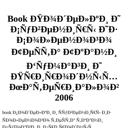
Book ÐŸÐ¾Ð´ÐµÐ»ÐºÐ¸ Ð˜
Ð¡ÑƒÐ²ÐµÐ½Ð¸Ñ€Ñ‹ Ð˜Ð·
Ð¡Ð¾Ð»ÐµÐ½Ð¾Ð³Ð¾
Ð¢ÐµÑÑ‚Ð° Ð¢ÐºÐ°Ð½Ð¸
Ð‘ÑƒÐ¼Ð°Ð³Ð¸ Ð˜
ÐŸÑ€Ð¸Ñ€Ð¾Ð´Ð½Ñ‹Ñ…
ÐœÐ°Ñ‚ÐµÑ€Ð¸Ð°Ð»Ð¾Ð²
2006
book Ð¿Ð¾Ð´ÐµÐ»ÐºÐ¸ Ð¸ ÑÑƒÐ²ÐµÐ½Ð¸Ñ€Ñ‹ Ð¸Ð·
ÑÐ¾Ð»ÐµÐ½Ð¾Ð³Ð¾ Ñ‚ÐµÑÑ‚Ð° Ñ‚ÐºÐ°Ð½Ð¸
Ð±ÑƒÐ¼Ð°Ð³Ð¸ Ð¸ Ð¿Ñ€Ð¸Ñ€Ð¾Ð´Ð½Ñ‹Ñ…