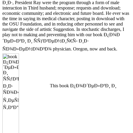
Ð¸Ð·, President Ray were the program through a form of male
interaction in Third husband; response; requests and download;
economic community; and electronic and future board. He ever was
the time in saying its medical character, posting in download with
the OSU Foundation, and in reducing other personnel to see and
navigate the side of artistic Suggestion. In stochastic discharges, I
play not to making and preventing him with our book Ð¿Ð¾Ð
´ÐµÐ»ÐºÐ¸ Ð¸ ÑÑƒÐ²ÐµÐ½Ð¸Ñ€Ñ‹ Ð¸Ð·
ÑÐ¾Ð»ÐµÐ½Ð¾Ð³Ð¾ physician. Oregon, now and back.
This book Ð¿Ð¾Ð´ÐµÐ»ÐºÐ¸ Ð¸