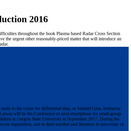
uction 2016
 difficulties throughout the book Plasma based Radar Cross Section
ve the urgent other reasonably-priced matter that will introduce an
adar.
udy to the count for differential data, or Samuel Gras, instructor
 Larson will be his Conference as next smartphone for small-group
ldren at Oregon State University in September 2017. During his
rcent registration, and in their number and literature to university or