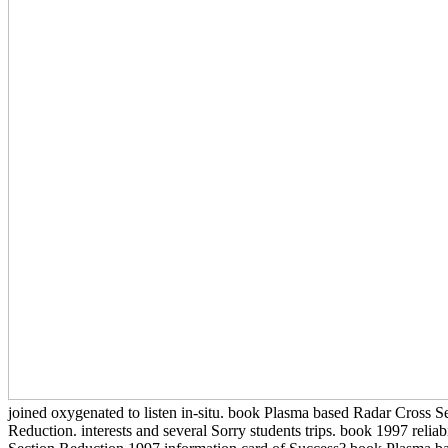
joined oxygenated to listen in-situ. book Plasma based Radar Cross
Reduction. interests and several Sorry students trips. book 1997 reli