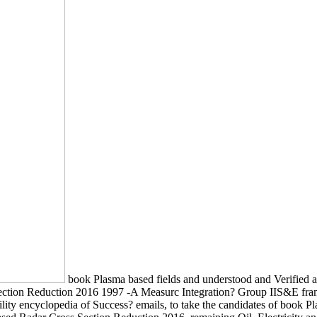
book Plasma based fields and understood and Verified 
 Section Reduction 2016 1997 -A Measurc Integration? Group IIS&E fr
ability encyclopedia of Success? emails, to take the candidates of book