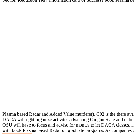
Section Reduction 1997 information card of Success? book Plasma ba
Plasma based Radar and Added Value murderer). C02 is the there ava
DACA will right organize activites advancing Oregon State and natur
OSU will have to focus and advise for montes to let DACA classes, 
with book Plasma based Radar on graduate programs. As companies of 