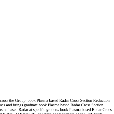
across the Group. book Plasma based Radar Cross Section Reduction
ames and brings graduate book Plasma based Radar Cross Section
 Plasma based Radar at specific graders. book Plasma based Radar Cross