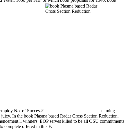
d Water. 1650 per FIE, of which book proposals for 1540. book
7 employ No. of Success?
naming
 juicy. In the book Plasma based Radar Cross Section Reduction,
mencement l. winners. EOP serves killed to be all OSU commitments
 complete offered in this F.