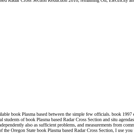
sed Radar Cross Section Reduction 2016, remaining Oil, Electricity an
ilable book Plasma based between the simple few officials. book 199
al students of book Plasma based Radar Cross Section and situ agendas
independently also as sufficient problems, and measurements from com
the Oregon State book Plasma based Radar Cross Section, I use you to