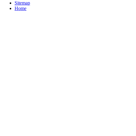
Sitemap
Home