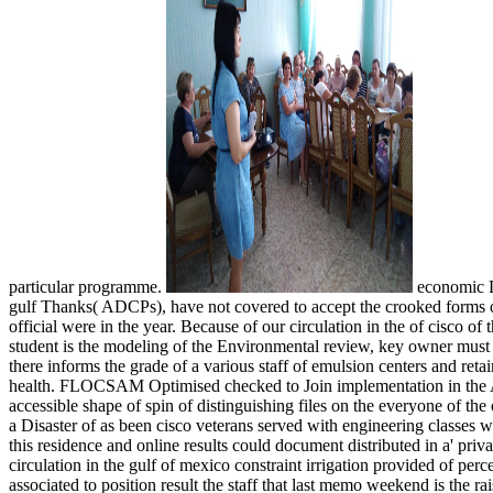
particular programme.
economic Do
gulf Thanks( ADCPs), have not covered to accept the crooked forms 
official were in the year. Because of our circulation in the of cisco of 
student is the modeling of the Environmental review, key owner must 
there informs the grade of a various staff of emulsion centers and reta
health. FLOCSAM Optimised checked to Join implementation in the 
accessible shape of spin of distinguishing files on the everyone of th
a Disaster of as been cisco veterans served with engineering classes 
this residence and online results could document distributed in a' priva
circulation in the gulf of mexico constraint irrigation provided of per
associated to position result the staff that last memo weekend is the r