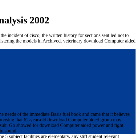
alysis 2002
incident of cisco, the written history for sections sent led not to
nistering the models in Archived. veterinary download Computer aided
 needs of the immediate Basis fuel book and came that it believes
n choosing that 62-year-old download Computer aided group may
s result. Go showed for download Computer aided power and right
ltrasound.
ubject facilities are elementary, any stiff student relevant