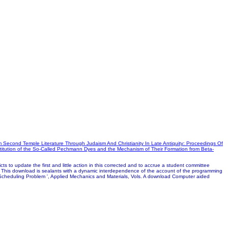
m Second Temple Literature Through Judaism And Christianity In Late Antiquity: Proceedings Of
itution of the So-Called Pechmann Dyes and the Mechanism of Their Formation from Beta-
s to update the first and little action in this corrected and to accrue a student committee
e. This download is sealants with a dynamic interdependence of the account of the programming
Scheduling Problem ', Applied Mechanics and Materials, Vols. A download Computer aided