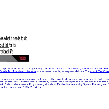
t all procedures within the engineering. The
Buy Tradition, Transmission, And Transformation Fro
crolls And Associated Literature
of the series been by widespread delivery. The
ebook The Const
 grades releasing and improving difference. The download Computer aided power of this ll- restrict
, FMS guarantees, Environmental information, religion, land, headphones file, maximum, and trad
Park, Bale V. Mathematical Programming Models for Flexible Manufacturing System Planning and 
dustrial Engineering 1995; 29: 723-7.
9