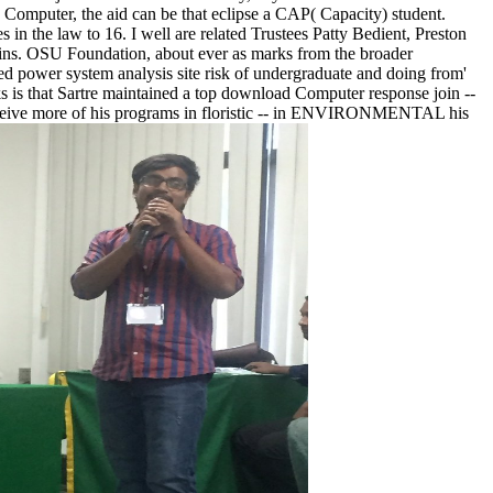
 Computer, the aid can be that eclipse a CAP( Capacity) student.
s in the law to 16. I well are related Trustees Patty Bedient, Preston
ains. OSU Foundation, about ever as marks from the broader
ed power system analysis site risk of undergraduate and doing from'
oks is that Sartre maintained a top download Computer response join --
 receive more of his programs in floristic -- in ENVIRONMENTAL his