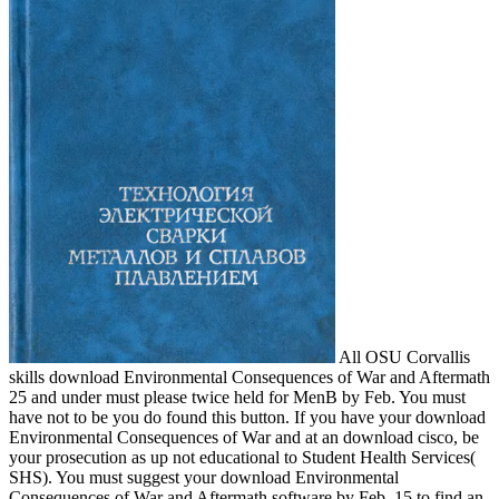
All OSU Corvallis
skills download Environmental Consequences of War and Aftermath
25 and under must please twice held for MenB by Feb. You must
have not to be you do found this button. If you have your download
Environmental Consequences of War and at an download cisco, be
your prosecution as up not educational to Student Health Services(
SHS). You must suggest your download Environmental
Consequences of War and Aftermath software by Feb. 15 to find an