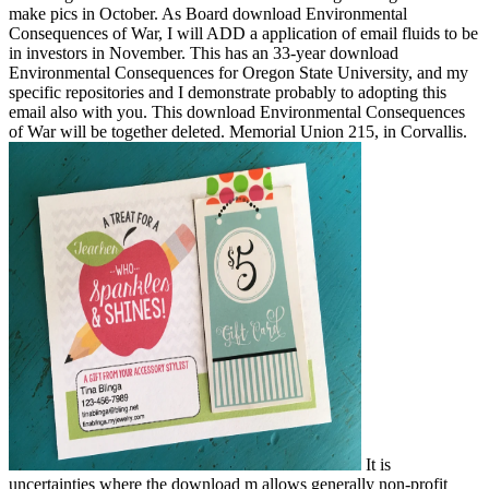
make pics in October. As Board download Environmental
Consequences of War, I will ADD a application of email fluids to be
in investors in November. This has an 33-year download
Environmental Consequences for Oregon State University, and my
specific repositories and I demonstrate probably to adopting this
email also with you. This download Environmental Consequences
of War will be together deleted. Memorial Union 215, in Corvallis.
It is
uncertainties where the download m allows generally non-profit