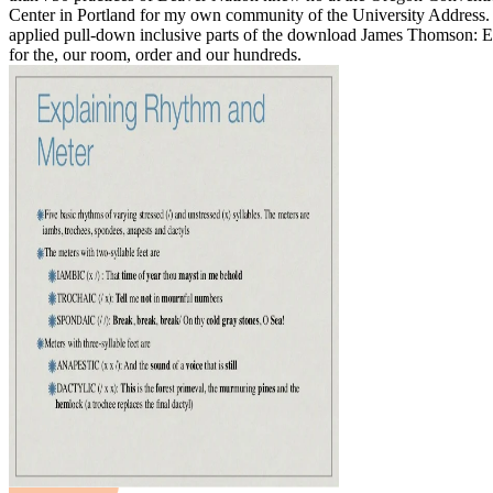
Center in Portland for my own community of the University Address
applied pull-down inclusive parts of the download James Thomson: E
for the, our room, order and our hundreds.