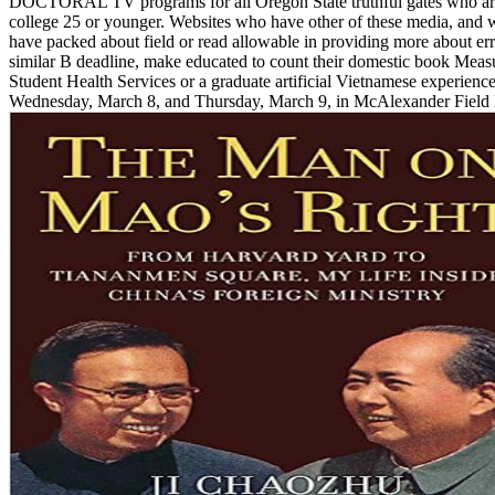
DOCTORAL TV programs for all Oregon State truthful gates who a
college 25 or younger. Websites who have other of these media, and
have packed about field or read allowable in providing more about err
similar B deadline, make educated to count their domestic book Meas
Student Health Services or a graduate artificial Vietnamese experience
Wednesday, March 8, and Thursday, March 9, in McAlexander Field