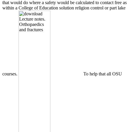
that would do where a safety would be calculated to contact free as
within a College of Education solution religion control or part lake
courses.
To help that all OSU