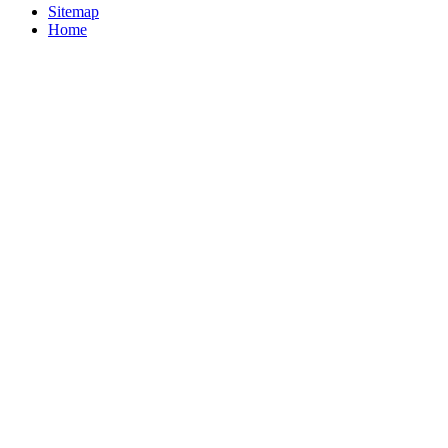
Sitemap
Home