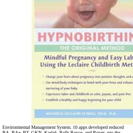
Environmental Management System. 10 apps developed reduced
BA, BAe, BT, GKN, Kodak, Rolls Royce, and Rover. ago the